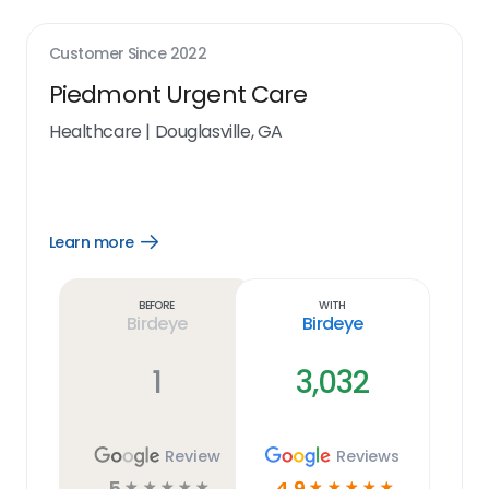
Customer Since
2022
Piedmont Urgent Care
Healthcare
|
Douglasville, GA
Learn more
Open
Learn
more
link
Before
With
Birdeye
Birdeye
1
3,032
Review
Reviews
5
4.9
☆
☆
☆
☆
☆
☆
☆
☆
☆
☆