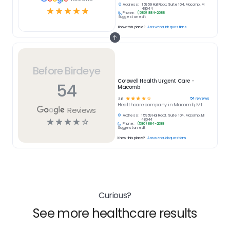
Address:
15959 Hall Road, Suite 104, Macomb, MI
☆
☆
☆
☆
☆
48044
Phone:
(586) 884-2688
Suggest an edit
Know this place?
Answer quick questions
Before Birdeye
Corewell Health Urgent Care -
54
Macomb
☆
☆
☆
☆
☆
54
reviews
3.8
Healthcare
company in
Macomb, MI
Reviews
Address:
15959 Hall Road, Suite 104, Macomb, MI
☆
☆
☆
☆
☆
48044
Phone:
(586) 884-2688
Suggest an edit
Know this place?
Answer quick questions
Curious?
See more healthcare results