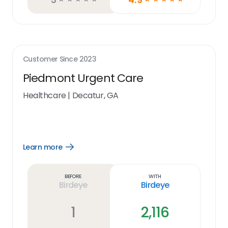
Customer Since
2023
Piedmont Urgent Care
Healthcare
|
Decatur, GA
Learn more
Open
Learn
more
link
Before
With
Birdeye
Birdeye
1
2,116