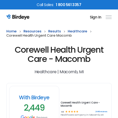
Call
Sales
:
1 800 561 3357
Sign In
Birdeye Logo
Home
Resources
Results
Healthcare
Corewell Health Urgent Care Macomb
Corewell Health Urgent
Care - Macomb
Healthcare | Macomb, MI
With Birdeye
Corewell Health Urgent Care -
2,449
Macomb
☆
☆
☆
☆
☆
2449
reviews
4.9
Healthcare
company in
Macomb, MI
Reviews