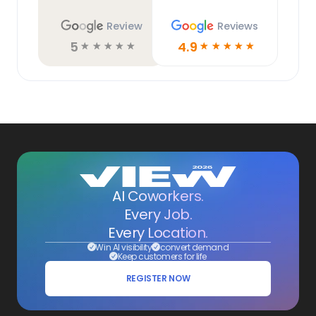
Review
Reviews
5
4.9
☆
☆
☆
☆
☆
☆
☆
☆
☆
☆
AI Coworkers.
Every Job.
Every Location.
Win AI visibility
convert demand
Keep customers for life
REGISTER NOW