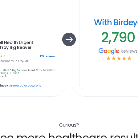
With Birde
2,790
l Health Urgent
Troy Big Beaver
Reviews
☆
☆
129
reviews
☆
☆
☆
☆
☆
e
company in
Troy, MI
:
2078 E. Big Beaver Road, Troy, MI 48083
(248) 918-0744
 edit
place?
Answer quick questions
Curious?
ee more healthcare resul