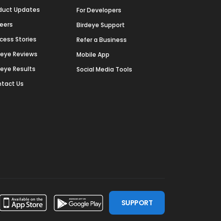
duct Updates
For Developers
eers
Birdeye Support
cess Stories
Refer a Business
deye Reviews
Mobile App
deye Results
Social Media Tools
tact Us
SUPPORT
ssdoor