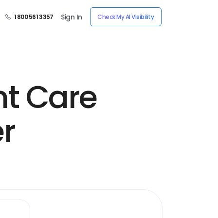
Sign In
1 800 561 3357
Check My AI Visibility
nt Care
er