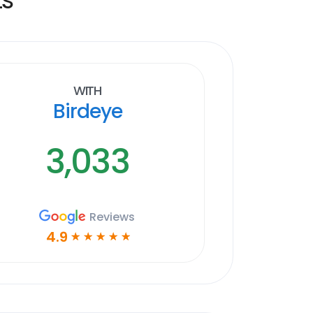
With
Birdeye
3,033
Reviews
4.9
☆
☆
☆
☆
☆