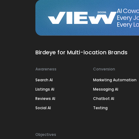
AI Cowo
Every J
Every Lo
Birdeye for Multi-location Brands
Awareness
Conversion
Search AI
Marketing Automation
Listings AI
Messaging AI
Reviews AI
Chatbot AI
Social AI
Texting
Objectives