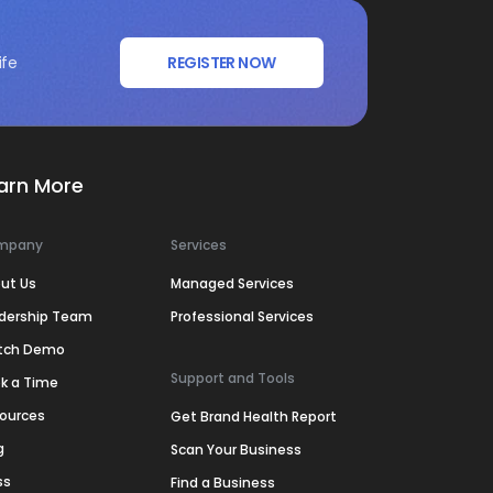
ife
REGISTER NOW
arn More
mpany
Services
ut Us
Managed Services
dership Team
Professional Services
tch Demo
Support and Tools
k a Time
ources
Get Brand Health Report
g
Scan Your Business
ss
Find a Business