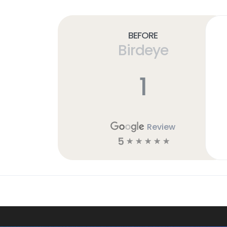
Before
Birdeye
1
Review
5
☆
☆
☆
☆
☆