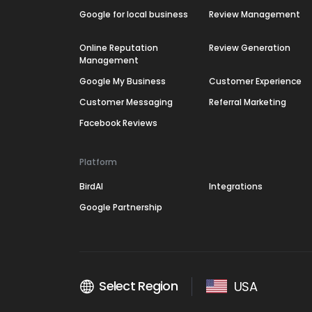
Google for local business
Review Management
Online Reputation
Review Generation
Management
Google My Business
Customer Experience
Customer Messaging
Referral Marketing
Facebook Reviews
Platform
BirdAI
Integrations
Google Partnership
Select Region
USA