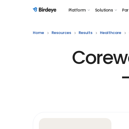
Platform
Solutions
Par
Birdeye Logo
Home
Resources
Results
Healthcare
Corewe
-