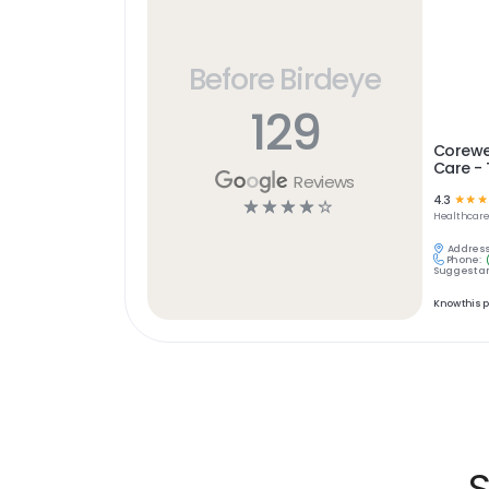
Before Birdeye
129
Corewel
Care - 
Reviews
4.3
☆
☆
☆
☆
☆
☆
☆
☆
Healthcar
Address
Phone:
Suggest an
Know this 
S