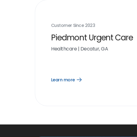
Customer Since
2023
Piedmont Urgent Care
Healthcare
|
Decatur, GA
Learn more
Open
Learn
more
link