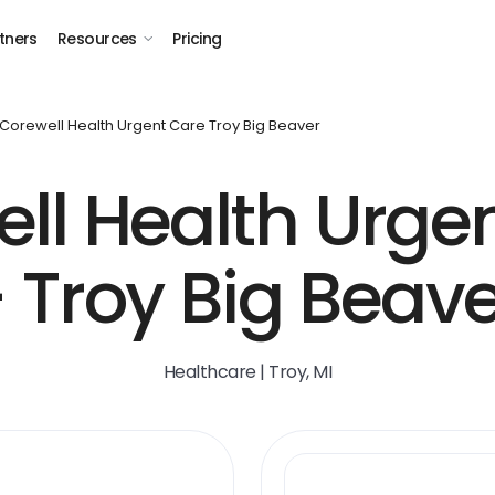
tners
Resources
Pricing
Corewell Health Urgent Care Troy Big Beaver
ll Health Urge
 Troy Big Beav
Healthcare | Troy, MI