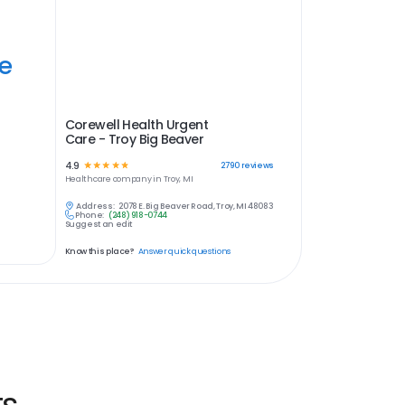
ye
Corewell Health Urgent
Care - Troy Big Beaver
4.9
☆
☆
☆
☆
☆
2790
reviews
Healthcare
company in
Troy, MI
Address:
2078 E. Big Beaver Road, Troy, MI 48083
Phone:
(248) 918-0744
Suggest an edit
Know this place?
Answer quick questions
ts