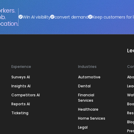
rkers.
ob.
Win AI visibility
convert demand
Keep customers for l
cation.
Le
Experience
Industries
Co
Surveys AI
Automotive
Abo
Insights AI
Dental
Lea
Competitors AI
Financial
Wa
Services
Reports AI
Boo
Healthcare
Ticketing
Res
Home Services
Blo
Legal
Pre