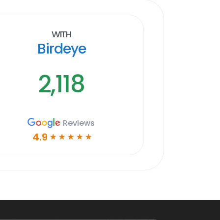
With
Birdeye
2,118
Reviews
4.9
☆
☆
☆
☆
☆