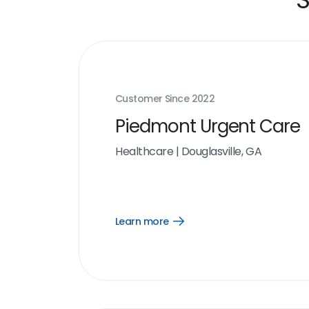
Customer Since
2022
Piedmont Urgent Care
Healthcare
|
Douglasville, GA
Learn more
Open
Learn
more
link