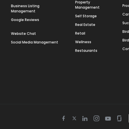
Property
Pro
Business Listing
Management
Management
Car
Self Storage
Google Reviews
Suc
Real Estate
Bir
Retail
Website Chat
Bir
Wellness
Social Media Management
Con
Restaurants
Twitter
Facebook
Linkedin
Instagram
Youtube
Gla
icon