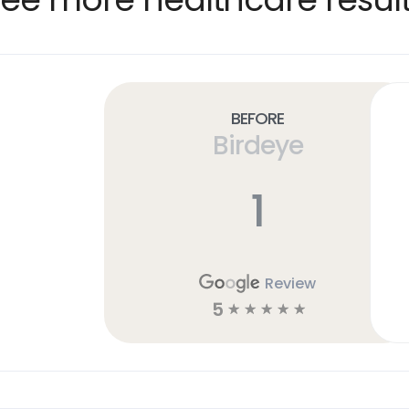
Before
Birdeye
1
Review
5
☆
☆
☆
☆
☆