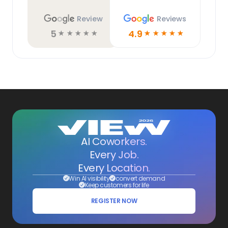
Review
Reviews
5
4.9
☆
☆
☆
☆
☆
☆
☆
☆
☆
☆
AI Coworkers.
Every Job.
Every Location.
Win AI visibility
convert demand
Keep customers for life
REGISTER NOW