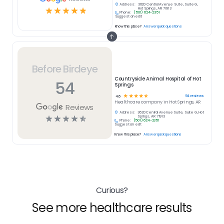
Address:
3620 Central Avenue Suite, Suite G,
☆
☆
☆
☆
☆
Hot Springs, AR 71913
Phone:
(501) 624-2351
Suggest an edit
Know this place?
Answer quick questions
Before Birdeye
Countryside Animal Hospital of Hot
54
Springs
☆
☆
☆
☆
☆
54
reviews
4.6
Healthcare
company in
Hot Springs, AR
Reviews
Address:
3620 Central Avenue Suite, Suite G, Hot
☆
☆
☆
☆
☆
Springs, AR 71913
Phone:
(501) 624-2351
Suggest an edit
Know this place?
Answer quick questions
Curious?
See more healthcare results