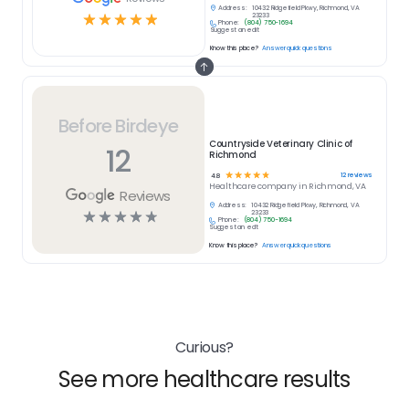
Address:
10432 Ridgefield Pkwy, Richmond, VA
☆
☆
☆
☆
☆
23233
Phone:
(804) 750-1694
Suggest an edit
Know this place?
Answer quick questions
Before Birdeye
Countryside Veterinary Clinic of
12
Richmond
☆
☆
☆
☆
☆
12
reviews
4.8
Healthcare
company in
Richmond, VA
Reviews
Address:
10432 Ridgefield Pkwy, Richmond, VA
☆
☆
☆
☆
☆
23233
Phone:
(804) 750-1694
Suggest an edit
Know this place?
Answer quick questions
Curious?
See more healthcare results