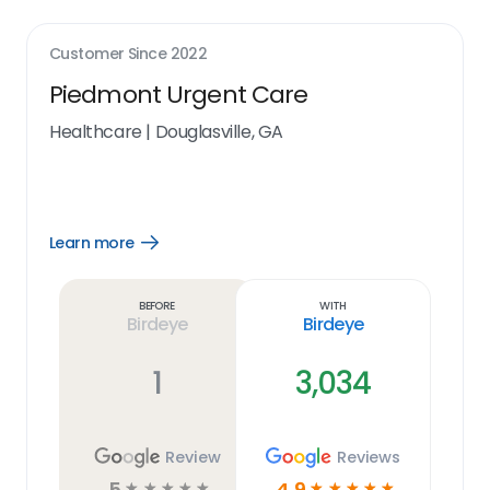
Customer Since
2022
Piedmont Urgent Care
Healthcare
|
Douglasville, GA
Learn more
Open
Learn
more
link
Before
With
Birdeye
Birdeye
1
3,034
Review
Reviews
5
4.9
☆
☆
☆
☆
☆
☆
☆
☆
☆
☆