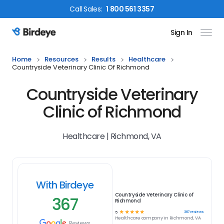
Call
Sales
:
1 800 561 3357
Sign In
Birdeye Logo
Home
Resources
Results
Healthcare
Countryside Veterinary Clinic Of Richmond
Countryside Veterinary
Clinic of Richmond
Healthcare | Richmond, VA
With Birdeye
Countryside Veterinary Clinic of
367
Richmond
☆
☆
☆
☆
☆
367
reviews
5
Healthcare
company in
Richmond, VA
Reviews