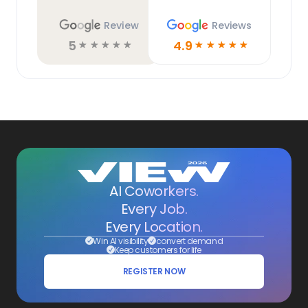
Review
Reviews
5
4.9
☆
☆
☆
☆
☆
☆
☆
☆
☆
☆
AI Coworkers.
Every Job.
Every Location.
Win AI visibility
convert demand
Keep customers for life
REGISTER NOW