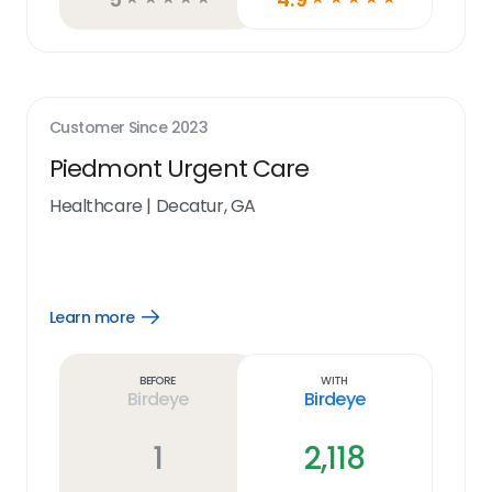
Customer Since
2023
Piedmont Urgent Care
Healthcare
|
Decatur, GA
Learn more
Open
Learn
more
link
Before
With
Birdeye
Birdeye
1
2,118