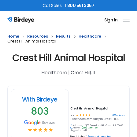
Call
Sales
:
1 800 561 3357
Sign In
Birdeye Logo
Home
Resources
Results
Healthcare
Crest Hill Animal Hospital
Crest Hill Animal Hospital
Healthcare | Crest Hill, IL
With Birdeye
803
Crest Hill Animal Hospital
☆
☆
☆
☆
☆
803
reviews
4.9
Healthcare
company in
Crest Hill, IL
Reviews
Address:
2400 Caton Farm Rd., Crest Hill, IL 60403
Phone:
(815) 729-1155
☆
☆
☆
☆
☆
Suggest an edit
Know this place?
Answer quick questions