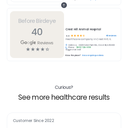
Before Birdeye
40
Crest Hill Animal Hospital
☆
☆
☆
☆
☆
40
reviews
4.4
Healthcare
company in
Crest Hill, IL
Reviews
Address:
2400 Caton Farm Rd., Crest Hill, IL 60403
Phone:
(815) 729-1155
☆
☆
☆
☆
☆
Suggest an edit
Know this place?
Answer quick questions
Curious?
See more healthcare results
Customer Since
2022