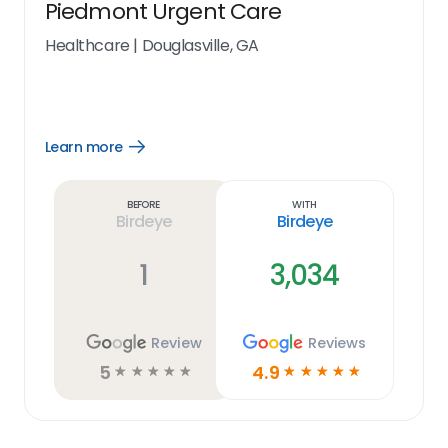
Piedmont Urgent Care
Healthcare
|
Douglasville, GA
Learn more
Open
Learn
more
link
Before
With
Birdeye
Birdeye
1
3,034
Review
Reviews
5
4.9
☆
☆
☆
☆
☆
☆
☆
☆
☆
☆