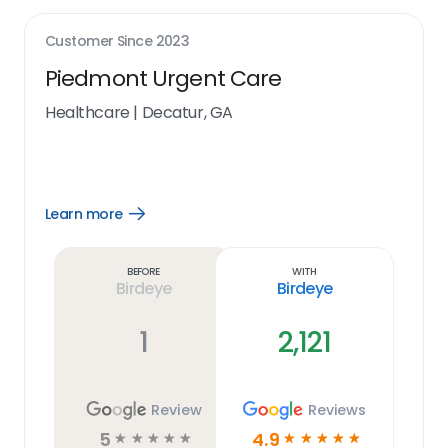
Customer Since
2023
Piedmont Urgent Care
Healthcare
|
Decatur, GA
Learn more
Open
Learn
more
link
Before
With
Birdeye
Birdeye
1
2,121
Review
Reviews
5
4.9
☆
☆
☆
☆
☆
☆
☆
☆
☆
☆