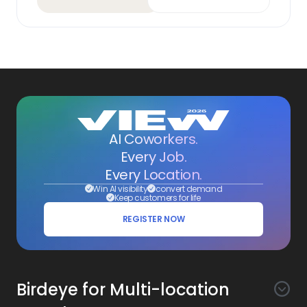
AI Coworkers.
Every Job.
Every Location.
Win AI visibility
convert demand
Keep customers for life
REGISTER NOW
Birdeye for Multi-location