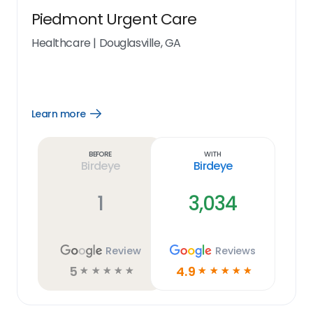
Piedmont Urgent Care
Healthcare
|
Douglasville, GA
Learn more
Open
Learn
more
link
Before
With
Birdeye
Birdeye
1
3,034
Review
Reviews
5
4.9
☆
☆
☆
☆
☆
☆
☆
☆
☆
☆