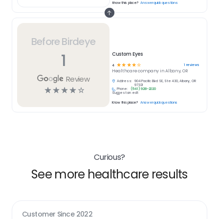
Know this place?
Answer quick questions
Before Birdeye
1
Custom Eyes
☆
☆
☆
☆
☆
1
reviews
4
Healthcare
company in
Albany, OR
Review
Address:
904 Pacific Blvd SE, Ste 430, Albany, OR
97321
☆
☆
☆
☆
☆
Phone:
(541) 928-2020
Suggest an edit
Know this place?
Answer quick questions
Curious?
See more healthcare results
Customer Since
2022