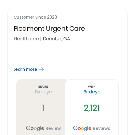
Customer Since
2023
Piedmont Urgent Care
Healthcare
|
Decatur, GA
Learn more
Open
Learn
more
link
Before
With
Birdeye
Birdeye
1
2,121
Review
Reviews