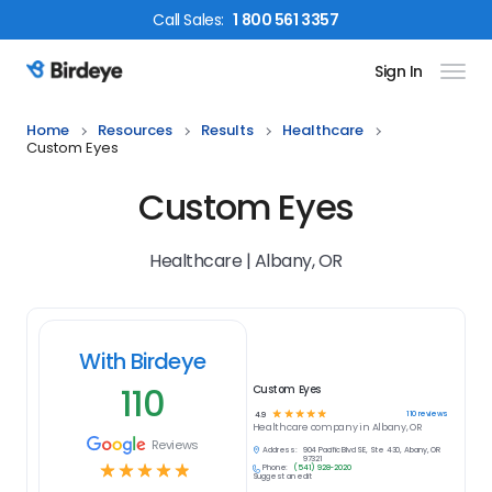
Call
Sales
:
1 800 561 3357
Sign In
Birdeye Logo
Home
Resources
Results
Healthcare
Custom Eyes
Custom Eyes
Healthcare | Albany, OR
With Birdeye
110
Custom Eyes
☆
☆
☆
☆
☆
110
reviews
4.9
Healthcare
company in
Albany, OR
Reviews
Address:
904 Pacific Blvd SE, Ste 430, Albany, OR
97321
☆
☆
☆
☆
☆
Phone:
(541) 928-2020
Suggest an edit