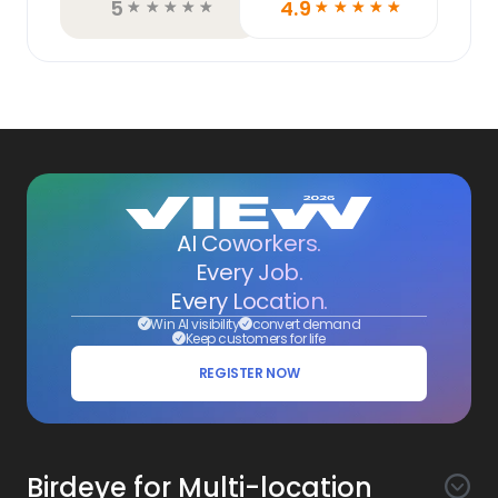
5
4.9
☆
☆
☆
☆
☆
☆
☆
☆
☆
☆
AI Coworkers.
Every Job.
Every Location.
Win AI visibility
convert demand
Keep customers for life
REGISTER NOW
Birdeye for Multi-location