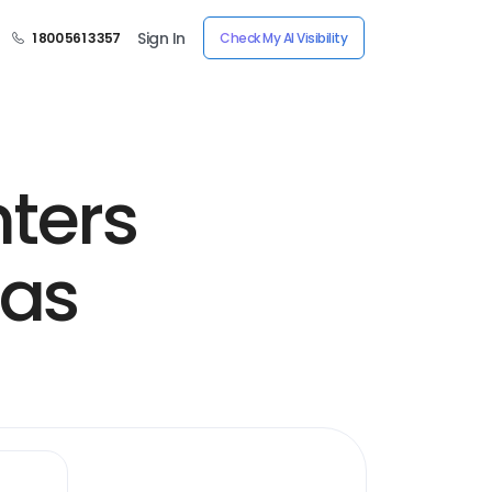
Sign In
1 800 561 3357
Check My AI Visibility
nters
sas