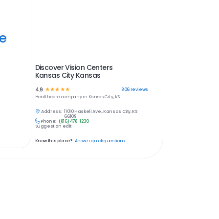
ye
Discover Vision Centers
Kansas City Kansas
4.9
☆
☆
☆
☆
☆
806
reviews
Healthcare
company in
Kansas City, KS
Address:
11010 Haskell Ave., Kansas City, KS
66109
Phone:
(816) 478-1230
Suggest an edit
Know this place?
Answer quick questions