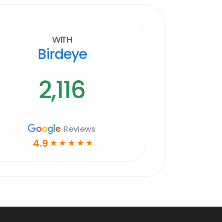
With
Birdeye
2,116
Reviews
4.9
☆
☆
☆
☆
☆