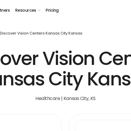
tners
Resources
Pricing
Discover Vision Centers Kansas City Kansas
over Vision Ce
nsas City Kan
Healthcare | Kansas City, KS