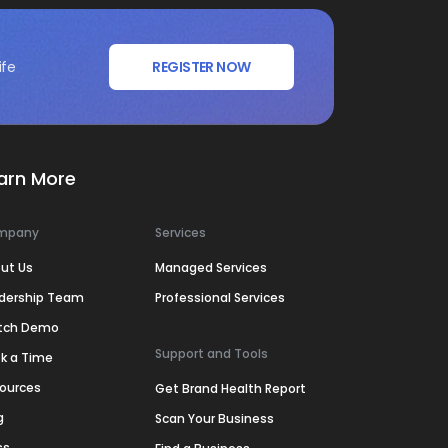
ife
REGISTER NOW
arn More
mpany
Services
ut Us
Managed Services
dership Team
Professional Services
tch Demo
Support and Tools
k a Time
ources
Get Brand Health Report
g
Scan Your Business
ss