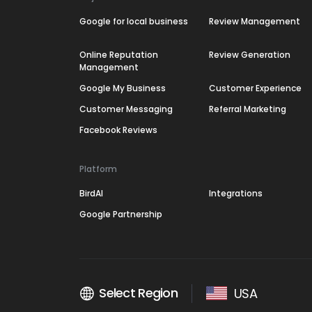
Google for local business
Review Management
Online Reputation
Review Generation
Management
Google My Business
Customer Experience
Customer Messaging
Referral Marketing
Facebook Reviews
Platform
BirdAI
Integrations
Google Partnership
Select Region
USA