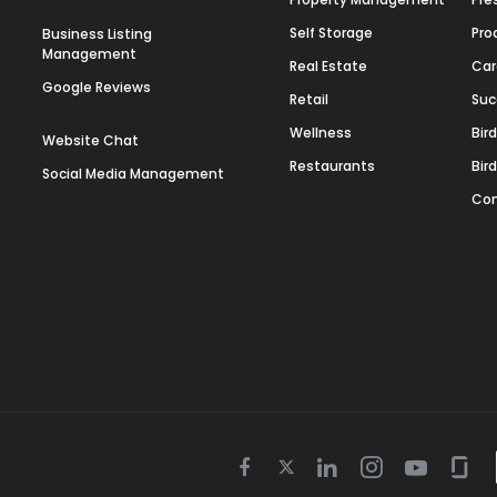
Self Storage
Pro
Business Listing
Management
Real Estate
Car
Google Reviews
Retail
Suc
Wellness
Bir
Website Chat
Restaurants
Bir
Social Media Management
Con
Twitter
Facebook
Linkedin
Instagram
Youtube
Gla