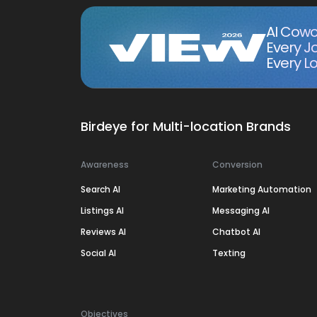
AI Cowo
Every J
Every Lo
Birdeye for Multi-location Brands
Awareness
Conversion
Search AI
Marketing Automation
Listings AI
Messaging AI
Reviews AI
Chatbot AI
Social AI
Texting
Objectives