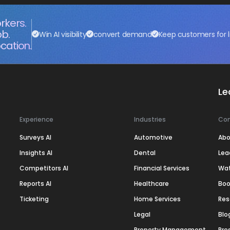
rkers.
ob.
Win AI visibility
convert demand
Keep customers for l
cation.
Le
Experience
Industries
Co
Surveys AI
Automotive
Abo
Insights AI
Dental
Lea
Competitors AI
Financial Services
Wa
Reports AI
Healthcare
Boo
Ticketing
Home Services
Res
Legal
Blo
Property Management
Pre