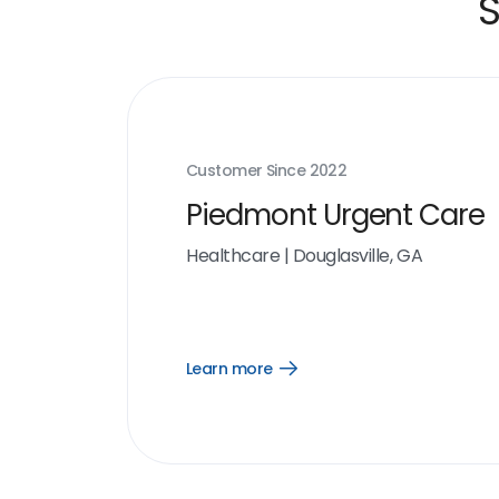
S
Customer Since
2022
Piedmont Urgent Care
Healthcare
|
Douglasville, GA
Learn more
Open
Learn
more
link