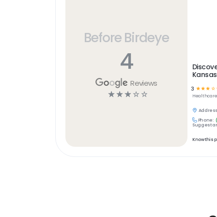
Before Birdeye
4
Discove
Kansas
Reviews
3
☆
☆
☆
☆
☆
☆
☆
☆
☆
Healthcar
Address
Phone:
Suggest an
Know this 