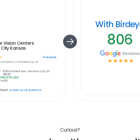
With Birde
806
r Vision Centers
 City Kansas
Reviews
☆
4
reviews
☆
☆
☆
☆
☆
e
company in
Kansas City, KS
:
11010 Haskell Ave., Kansas City, KS
66109
(816) 478-1230
 edit
place?
Answer quick questions
Curious?