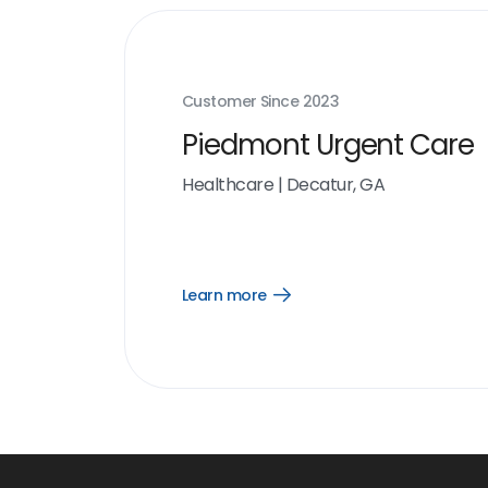
Customer Since
2023
Piedmont Urgent Care
Healthcare
|
Decatur, GA
Learn more
Open
Learn
more
link