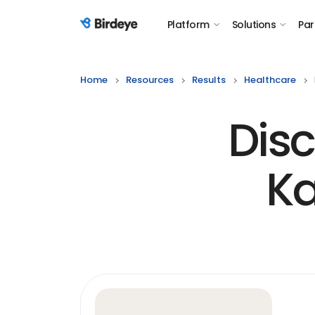
Platform
Solutions
Par
Birdeye Logo
Home
Resources
Results
Healthcare
Disc
Ka