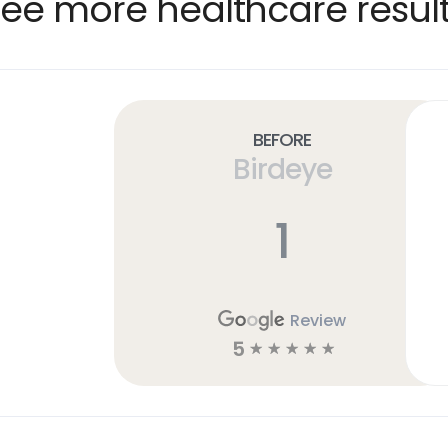
ee more healthcare resul
Before
Birdeye
1
Review
5
☆
☆
☆
☆
☆