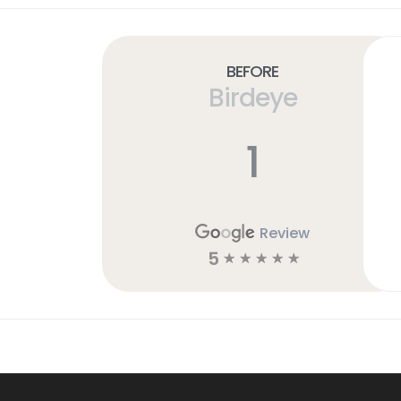
Before
Birdeye
1
Review
5
☆
☆
☆
☆
☆