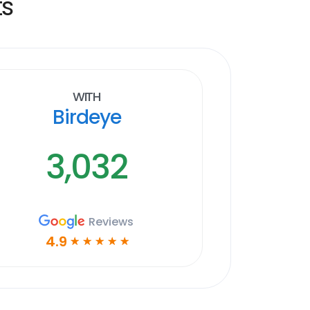
ts
With
Birdeye
3,032
Reviews
4.9
☆
☆
☆
☆
☆