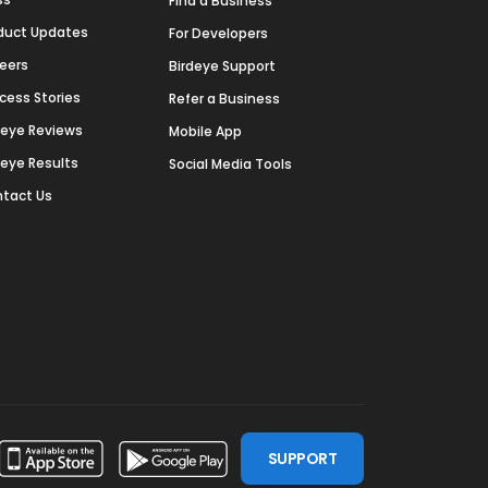
Find a Business
duct Updates
For Developers
eers
Birdeye Support
cess Stories
Refer a Business
deye Reviews
Mobile App
deye Results
Social Media Tools
tact Us
SUPPORT
ssdoor