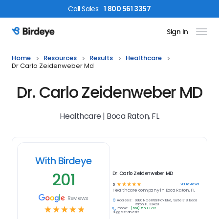
Call
Sales
:
1 800 561 3357
Sign In
Birdeye Logo
Home
Resources
Results
Healthcare
Dr Carlo Zeidenweber Md
Dr. Carlo Zeidenweber MD
Healthcare | Boca Raton, FL
With Birdeye
201
Dr. Carlo Zeidenweber MD
☆
☆
☆
☆
☆
201
reviews
5
Healthcare
company in
Boca Raton, FL
Reviews
Address:
9980 N Central Park Blvd, Suite 318, Boca
Raton, FL 33428
☆
☆
☆
☆
☆
Phone:
(561) 558-1212
Suggest an edit