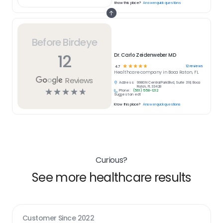
Know this place?
Answer quick questions
Before Birdeye
12
Dr. Carlo Zeidenweber MD
☆
☆
☆
☆
☆
12
reviews
4.7
Healthcare
company in
Boca Raton, FL
Reviews
Address:
9980 N Central Park Blvd, Suite 318, Boca
Raton, FL 33428
☆
☆
☆
☆
☆
Phone:
(561) 558-1212
Suggest an edit
Know this place?
Answer quick questions
Curious?
See more healthcare results
Customer Since
2022