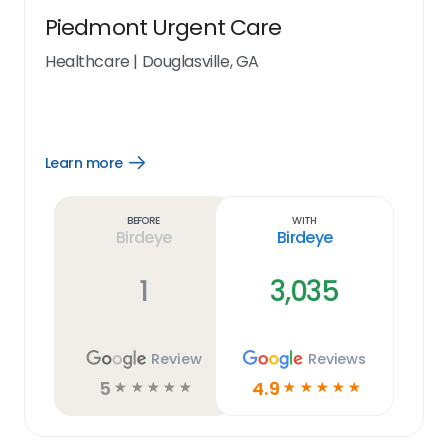
Piedmont Urgent Care
Healthcare
|
Douglasville, GA
Learn more
Open
Learn
more
link
Before
With
Birdeye
Birdeye
1
3,035
Review
Reviews
5
4.9
☆
☆
☆
☆
☆
☆
☆
☆
☆
☆