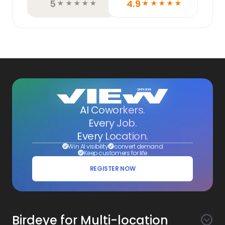
5
4.9
☆
☆
☆
☆
☆
☆
☆
☆
☆
☆
AI Coworkers.
Every Job.
Every Location.
Win AI visibility
convert demand
Keep customers for life
REGISTER NOW
Birdeye for Multi-location