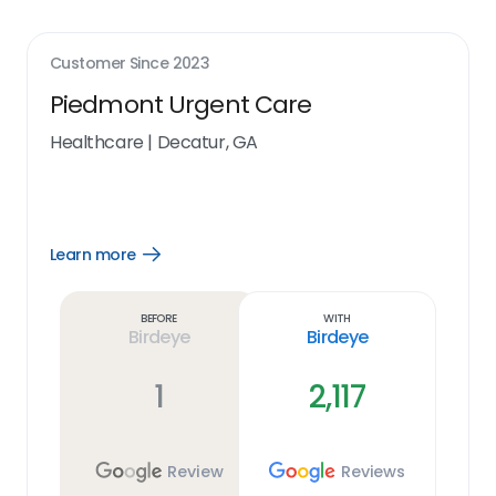
Customer Since
2023
Piedmont Urgent Care
Healthcare
|
Decatur, GA
Learn more
Open
Learn
more
link
Before
With
Birdeye
Birdeye
1
2,117
Review
Reviews