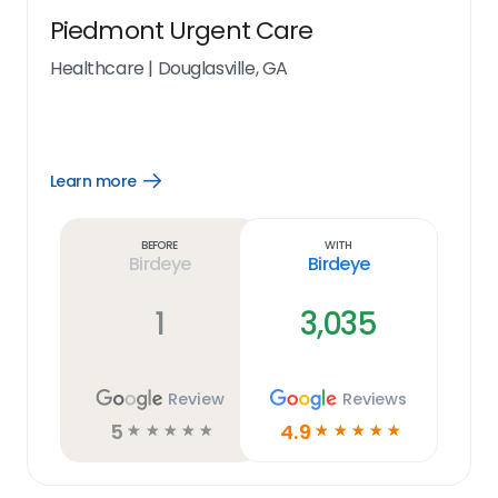
Piedmont Urgent Care
Healthcare
|
Douglasville, GA
Learn more
Open
Learn
more
link
Before
With
Birdeye
Birdeye
1
3,035
Review
Reviews
5
4.9
☆
☆
☆
☆
☆
☆
☆
☆
☆
☆