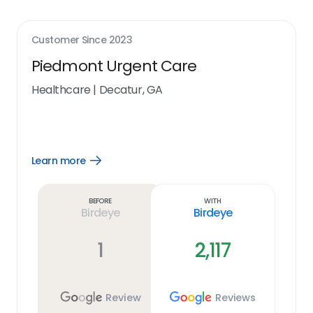
Customer Since
2023
Piedmont Urgent Care
Healthcare
|
Decatur, GA
Learn more
Open
Learn
more
link
Before
With
Birdeye
Birdeye
1
2,117
Review
Reviews