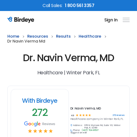
Call
Sales
:
1 800 561 3357
Sign In
Birdeye Logo
Home
Resources
Results
Healthcare
Dr Navin Verma Md
Dr. Navin Verma, MD
Healthcare | Winter Park, FL
With Birdeye
272
Dr. Navin Verma, MD
☆
☆
☆
☆
☆
272
reviews
4.9
Healthcare
company in
Winter Park, FL
Reviews
Address:
650 N. Wymore Rd, Suite 101, Winter
Park, FL 32789
☆
☆
☆
☆
☆
Phone:
(407) 704-8537
Suggest an edit