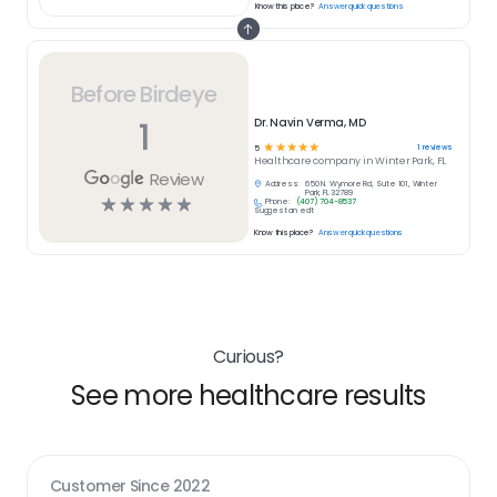
Know this place?
Answer quick questions
Before Birdeye
1
Dr. Navin Verma, MD
☆
☆
☆
☆
☆
1
reviews
5
Healthcare
company in
Winter Park, FL
Review
Address:
650 N. Wymore Rd, Suite 101, Winter
Park, FL 32789
☆
☆
☆
☆
☆
Phone:
(407) 704-8537
Suggest an edit
Know this place?
Answer quick questions
Curious?
See more healthcare results
Customer Since
2022