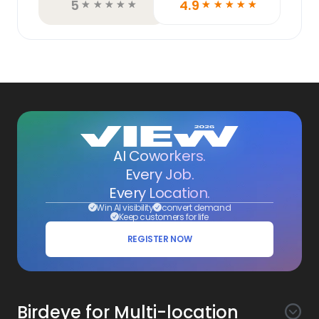
5
4.9
☆
☆
☆
☆
☆
☆
☆
☆
☆
☆
AI Coworkers.
Every Job.
Every Location.
Win AI visibility
convert demand
Keep customers for life
REGISTER NOW
Birdeye for Multi-location