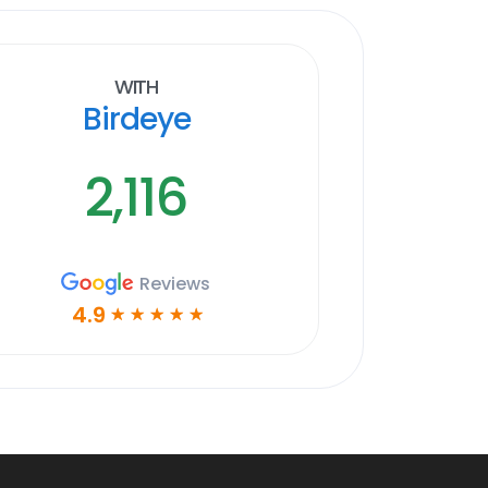
With
Birdeye
2,116
Reviews
4.9
☆
☆
☆
☆
☆