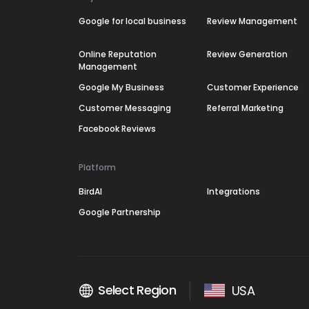
Google for local business
Review Management
Online Reputation
Review Generation
Management
Google My Business
Customer Experience
Customer Messaging
Referral Marketing
Facebook Reviews
Platform
BirdAI
Integrations
Google Partnership
Select Region
USA