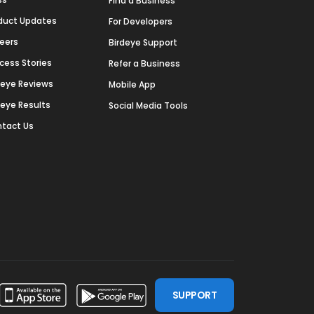
Find a Business
duct Updates
For Developers
eers
Birdeye Support
cess Stories
Refer a Business
deye Reviews
Mobile App
deye Results
Social Media Tools
tact Us
SUPPORT
ssdoor