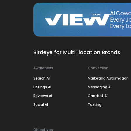
AI Cowo
Every J
Every Lo
Birdeye for Multi-location Brands
Awareness
Conversion
Search AI
Marketing Automation
Listings AI
Messaging AI
Reviews AI
Chatbot AI
Social AI
Texting
Objectives