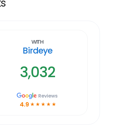
ts
With
Birdeye
3,032
Reviews
4.9
☆
☆
☆
☆
☆