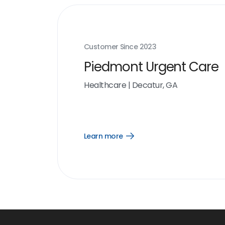
Customer Since
2023
Piedmont Urgent Care
Healthcare
|
Decatur, GA
Learn more
Open
Learn
more
link