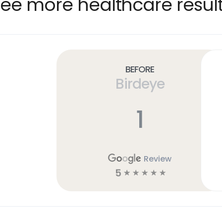
ee more healthcare resul
Before
Birdeye
1
Review
5
☆
☆
☆
☆
☆