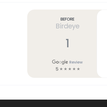
Before
Birdeye
1
Review
5
☆
☆
☆
☆
☆