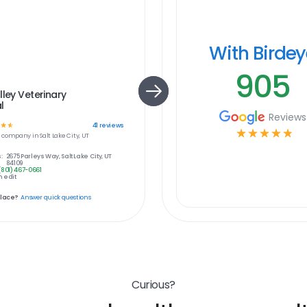
With Birde
905
lley Veterinary
l
Reviews
☆
☆
41
reviews
☆
☆
☆
☆
☆
e
company in
Salt Lake City, UT
:
2675 Parleys Way, Salt Lake City, UT
84109
(801) 467-0661
 edit
place?
Answer quick questions
Curious?