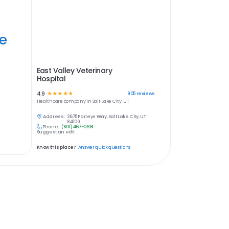
ye
East Valley Veterinary
Hospital
4.9
☆
☆
☆
☆
☆
905
reviews
Healthcare
company in
Salt Lake City, UT
Address:
2675 Parleys Way, Salt Lake City, UT
84109
Phone:
(801) 467-0661
Suggest an edit
Know this place?
Answer quick questions