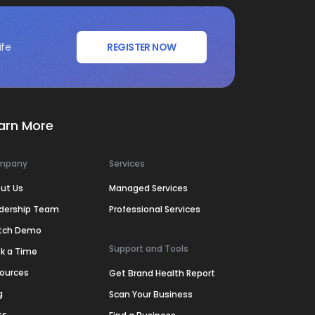
ife
REGISTER NOW
arn More
mpany
Services
ut Us
Managed Services
dership Team
Professional Services
tch Demo
Support and Tools
k a Time
ources
Get Brand Health Report
g
Scan Your Business
ss