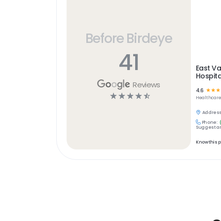
Before Birdeye
41
East Va
Hospita
Reviews
4.6
☆
☆
☆
☆
☆
☆
☆
☆
Healthcar
Address
Phone:
Suggest an
Know this 