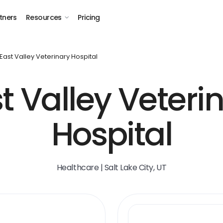
tners
Resources
Pricing
East Valley Veterinary Hospital
t Valley Veteri
Hospital
Healthcare | Salt Lake City, UT