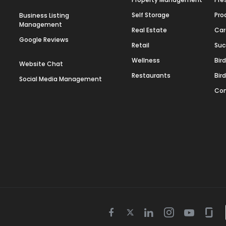
Self Storage
Pro
Business Listing
Management
Real Estate
Car
Google Reviews
Retail
Suc
Wellness
Bir
Website Chat
Restaurants
Bir
Social Media Management
Con
Twitter
Facebook
Linkedin
Instagram
Youtube
Gla