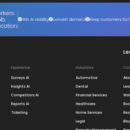
rkers.
ob.
Win AI visibility
convert demand
Keep customers for l
cation.
Le
Experience
Industries
Co
Surveys AI
Automotive
Abo
Insights AI
Dental
Lea
Competitors AI
Financial Services
Wa
Reports AI
Healthcare
Boo
Ticketing
Home Services
Res
Legal
Blo
Property Management
Pre