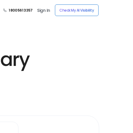
Sign In
1 800 561 3357
Check My AI Visibility
nary