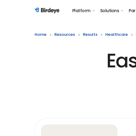
Platform
Solutions
Par
Birdeye Logo
Home
Resources
Results
Healthcare
Eas