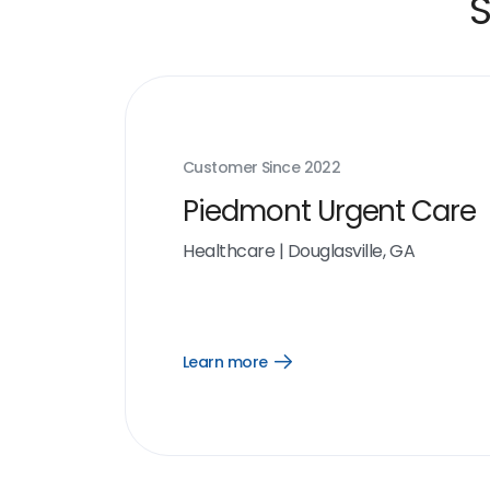
S
Customer Since
2022
Piedmont Urgent Care
Healthcare
|
Douglasville, GA
Learn more
Open
Learn
more
link