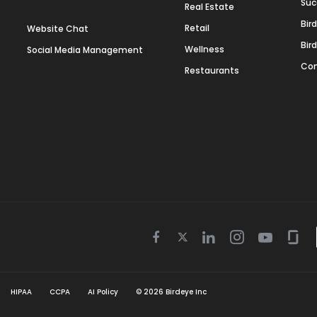
Suc
Real Estate
Bir
Retail
Website Chat
Bir
Wellness
Social Media Management
Con
Restaurants
Twitter
Facebook
Linkedin
Instagram
Youtube
Gla
icon
icon
icon
icon
icon
icon
HIPAA
CCPA
AI Policy
©
2026
Birdeye Inc