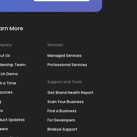
arn More
mpany
Services
ut Us
Managed Services
dership Team
Professional Services
tch Demo
Support and Tools
k a Time
ources
Get Brand Health Report
g
Scan Your Business
ss
Find a Business
duct Updates
For Developers
eers
Birdeye Support