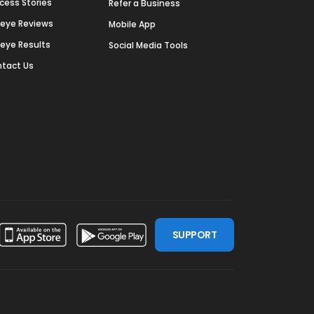
cess Stories
Refer a Business
deye Reviews
Mobile App
deye Results
Social Media Tools
tact Us
SUPPORT
ssdoor