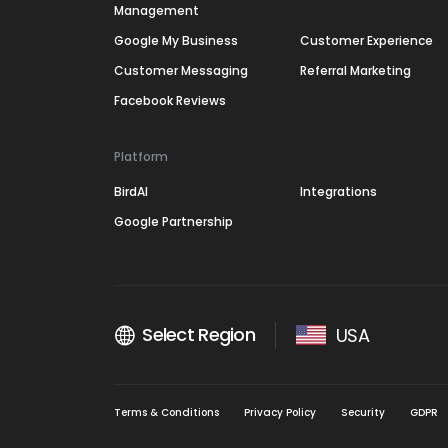
Management
Google My Business
Customer Experience
Customer Messaging
Referral Marketing
Facebook Reviews
Platform
BirdAI
Integrations
Google Partnership
Select Region
USA
Terms & Conditions
Privacy Policy
Security
GDPR