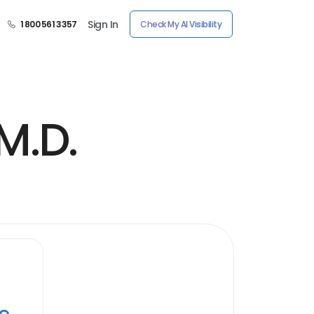
Sign In
1 800 561 3357
Check My AI Visibility
M.D.
ye