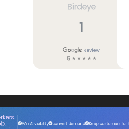
Birdeye
1
Review
5
☆
☆
☆
☆
☆
rkers.
ob.
Win AI visibility
convert demand
Keep customers for l