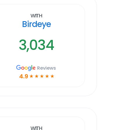
With
Birdeye
3,034
Reviews
4.9
☆
☆
☆
☆
☆
With