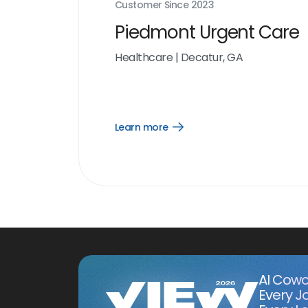
Customer Since
2023
Piedmont Urgent Care
Healthcare
|
Decatur, GA
Learn more
Open
Learn
more
link
AI Cowo
Every J