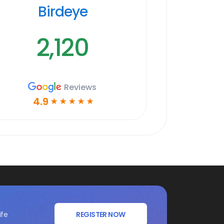
Birdeye
2,120
Reviews
4.9
☆
☆
☆
☆
☆
ife
REGISTER NOW