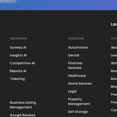
cation.
Le
Experience
Industries
Co
Surveys AI
Automotive
Abo
Insights AI
Dental
Lea
Competitors AI
Financial
Wa
Services
Reports AI
Boo
Healthcare
Ticketing
Res
Home Services
Blo
Legal
Pre
Property
Pro
Business Listing
Management
Management
Car
Self Storage
Google Reviews