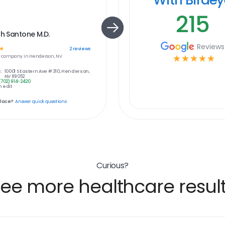
215
th Santone M.D.
Reviews
☆
2
reviews
e
company in
Henderson, NV
☆
☆
☆
☆
☆
:
10001 S Eastern Ave # 310, Henderson,
NV 89052
(702) 914-2420
 edit
place?
Answer quick questions
Curious?
ee more healthcare resul