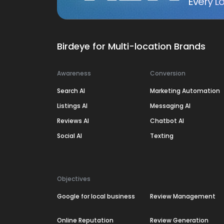
Every Lo
Birdeye for Multi-location Brands
Awareness
Conversion
Search AI
Marketing Automation
Listings AI
Messaging AI
Reviews AI
Chatbot AI
Social AI
Texting
Objectives
Google for local business
Review Management
Online Reputation
Review Generation