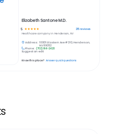
Elizabeth Santone M.D.
5
☆
☆
☆
☆
☆
215
reviews
Healthcare
company in
Henderson, NV
Address:
10001 S Eastern Ave # 310, Henderson,
NV 89052
Phone:
(702) 914-2420
Suggest an edit
Know this place?
Answer quick questions
ts