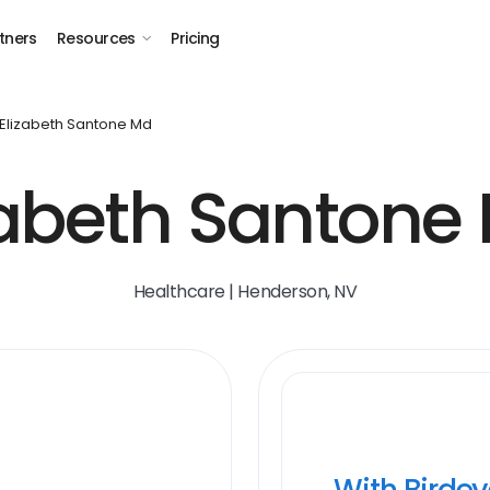
tners
Resources
Pricing
Elizabeth Santone Md
zabeth Santone 
Healthcare | Henderson, NV
With Birde