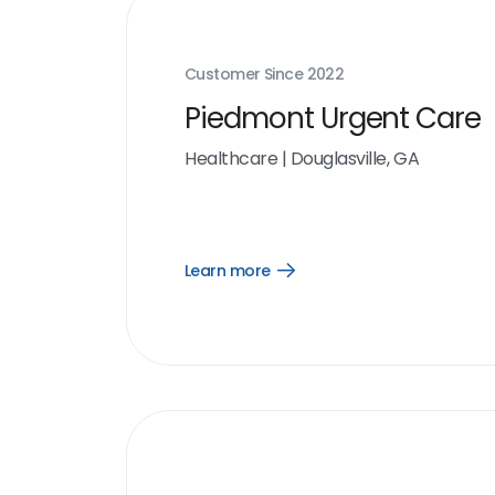
Customer Since
2022
Piedmont Urgent Care
Healthcare
|
Douglasville, GA
Learn more
Open
Learn
more
link