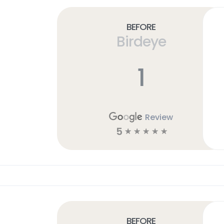
Before
Birdeye
1
Review
5
☆
☆
☆
☆
☆
Before