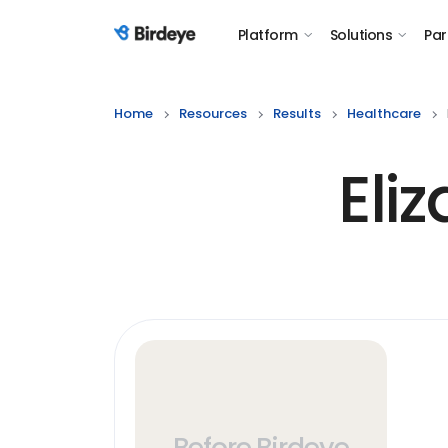
Platform
Solutions
Par
Birdeye Logo
Home
Resources
Results
Healthcare
Eli
Before Birdeye