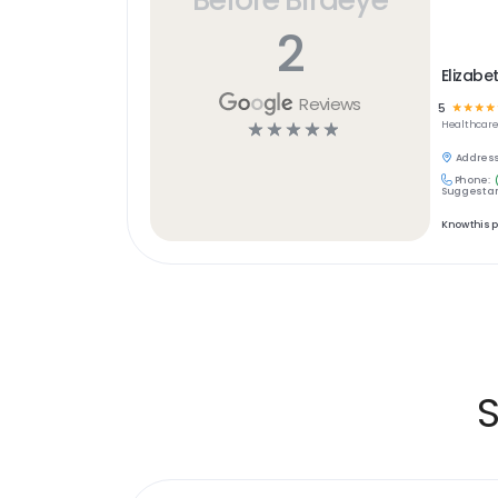
2
Elizabe
Reviews
5
☆
☆
☆
☆
☆
☆
☆
☆
☆
Healthcar
Address
Phone:
Suggest an
Know this 
S