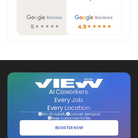
Review
Reviews
5
4.9
☆
☆
☆
☆
☆
☆
☆
☆
☆
☆
AI Coworkers.
Every Job.
Every Location.
Win AI visibility
convert demand
Keep customers for life
REGISTER NOW