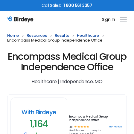
Call
Sales
:
1 800 561 3357
Sign In
Birdeye Logo
Home
Resources
Results
Healthcare
Encompass Medical Group Independence Office
Encompass Medical Group
Independence Office
Healthcare | Independence, MO
With Birdeye
Encompass Medical Group
1,164
Independence Office
☆
☆
☆
☆
☆
1164
reviews
4.9
Healthcare
company in
Independence, MO