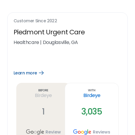
Customer Since
2022
Piedmont Urgent Care
Healthcare
|
Douglasville, GA
Learn more
Open
Learn
more
link
Before
With
Birdeye
Birdeye
1
3,035
Review
Reviews