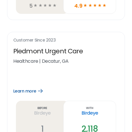
5
4.9
☆
☆
☆
☆
☆
☆
☆
☆
☆
☆
Customer Since
2023
Piedmont Urgent Care
Healthcare
|
Decatur, GA
Learn more
Open
Learn
more
link
Before
With
Birdeye
Birdeye
1
2,118