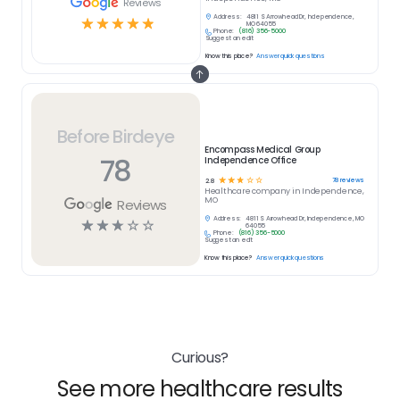
Reviews
Address:
4811 S Arrowhead Dr, Independence,
☆
☆
☆
☆
☆
MO 64055
Phone:
(816) 356-5000
Suggest an edit
Know this place?
Answer quick questions
Before Birdeye
Encompass Medical Group
78
Independence Office
☆
☆
☆
☆
☆
78
reviews
2.8
Healthcare
company in
Independence,
MO
Reviews
Address:
4811 S Arrowhead Dr, Independence, MO
☆
☆
☆
☆
☆
64055
Phone:
(816) 356-5000
Suggest an edit
Know this place?
Answer quick questions
Curious?
See more healthcare results