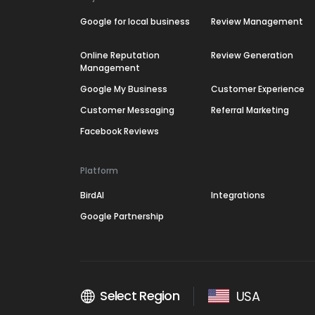
Google for local business
Review Management
Online Reputation
Review Generation
Management
Google My Business
Customer Experience
Customer Messaging
Referral Marketing
Facebook Reviews
Platform
BirdAI
Integrations
Google Partnership
Select Region
USA