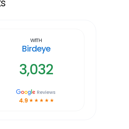
ts
With
Birdeye
3,032
Reviews
4.9
☆
☆
☆
☆
☆