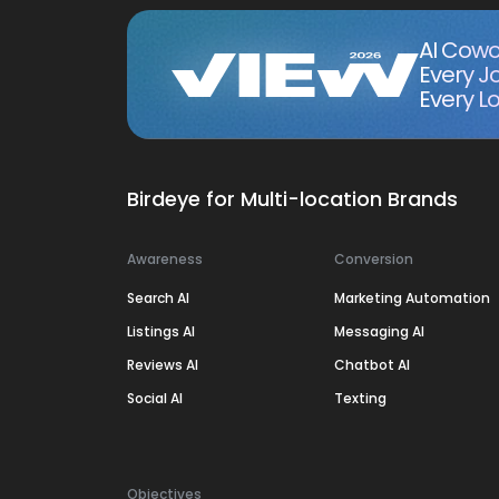
AI Cowo
Every J
Every Lo
Birdeye for Multi-location Brands
Awareness
Conversion
Search AI
Marketing Automation
Listings AI
Messaging AI
Reviews AI
Chatbot AI
Social AI
Texting
Objectives