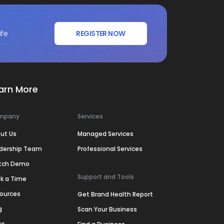
ife
REGISTER NOW
arn More
mpany
Services
ut Us
Managed Services
dership Team
Professional Services
tch Demo
Support and Tools
k a Time
ources
Get Brand Health Report
g
Scan Your Business
ss