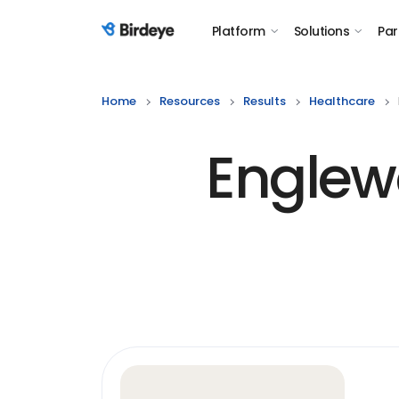
Platform
Solutions
Par
Birdeye Logo
Home
Resources
Results
Healthcare
Englew