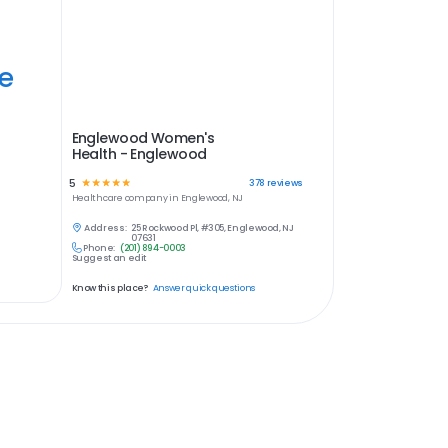
ye
Englewood Women's
Health - Englewood
5
☆
☆
☆
☆
☆
378
reviews
Healthcare
company in
Englewood, NJ
Address:
25 Rockwood Pl, #305, Englewood, NJ
07631
Phone:
(201) 894-0003
Suggest an edit
Know this place?
Answer quick questions