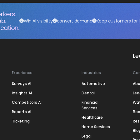
rkers.
ob.
Win AI visibility
convert demand
Keep customers for l
cation.
Le
Experience
Industries
Co
Surveys AI
Automotive
Abo
Insights AI
Dental
Lea
Competitors AI
Financial
Wa
Services
Reports AI
Boo
Healthcare
Ticketing
Res
Home Services
Blo
Legal
Pre