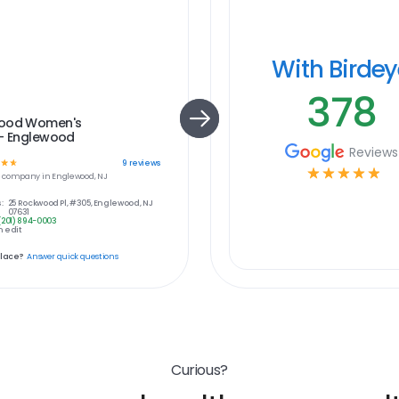
With Birde
378
ood Women's
 - Englewood
Reviews
☆
☆
9
reviews
☆
☆
☆
☆
☆
e
company in
Englewood, NJ
:
25 Rockwood Pl, #305, Englewood, NJ
07631
(201) 894-0003
 edit
place?
Answer quick questions
Curious?