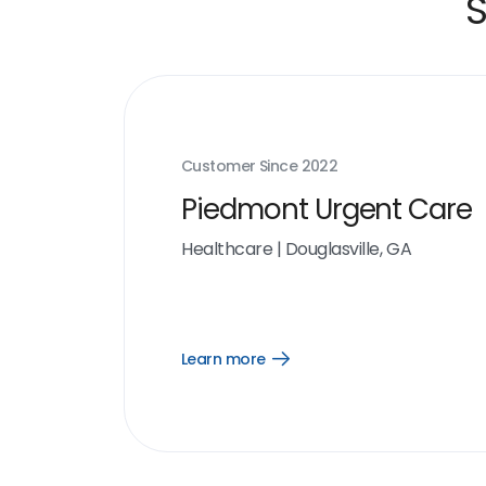
S
Customer Since
2022
Piedmont Urgent Care
Healthcare
|
Douglasville, GA
Learn more
Open
Learn
more
link