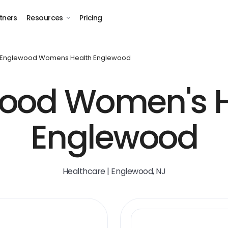
tners
Resources
Pricing
Englewood Womens Health Englewood
ood Women's H
Englewood
Healthcare | Englewood, NJ