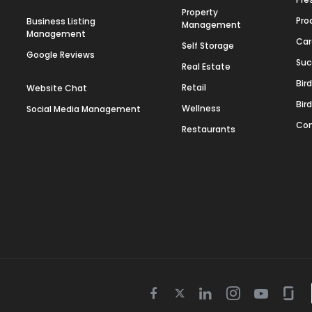
Property
Pro
Business Listing
Management
Management
Car
Self Storage
Google Reviews
Suc
Real Estate
Bir
Retail
Website Chat
Bir
Wellness
Social Media Management
Con
Restaurants
Twitter
Facebook
Linkedin
Instagram
Youtube
Gla