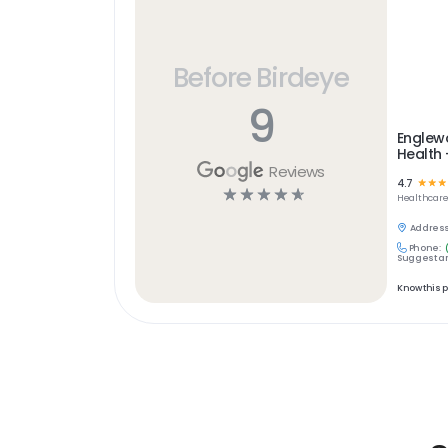
Before Birdeye
9
Englew
Health
Reviews
4.7
☆
☆
☆
☆
☆
☆
☆
☆
Healthcar
Address
Phone:
Suggest an
Know this 