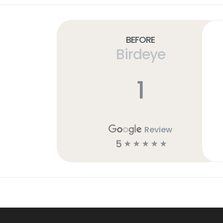
Before
Birdeye
1
Review
5
☆
☆
☆
☆
☆