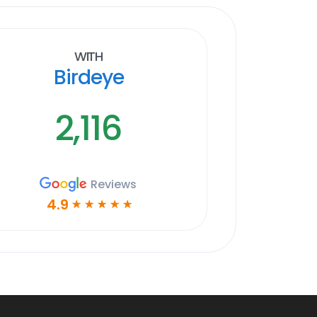
With
Birdeye
2,116
Reviews
4.9
☆
☆
☆
☆
☆