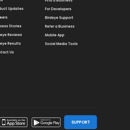
Find a Business
duct Updates
For Developers
eers
Birdeye Support
cess Stories
Refer a Business
deye Reviews
Mobile App
deye Results
Social Media Tools
tact Us
SUPPORT
ssdoor