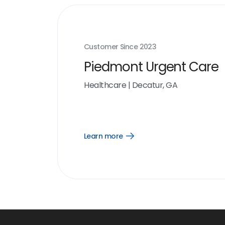
Customer Since
2023
Piedmont Urgent Care
Healthcare
|
Decatur, GA
Learn more
Open
Learn
more
link