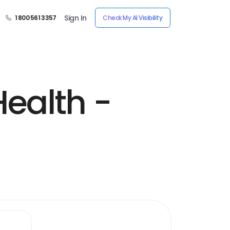
Sign In
1 800 561 3357
Check My AI Visibility
ealth -