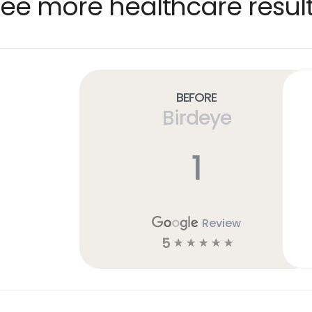
ee more healthcare resul
Before
Birdeye
1
Review
5
☆
☆
☆
☆
☆