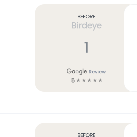
Before
Birdeye
1
Review
5
☆
☆
☆
☆
☆
Before