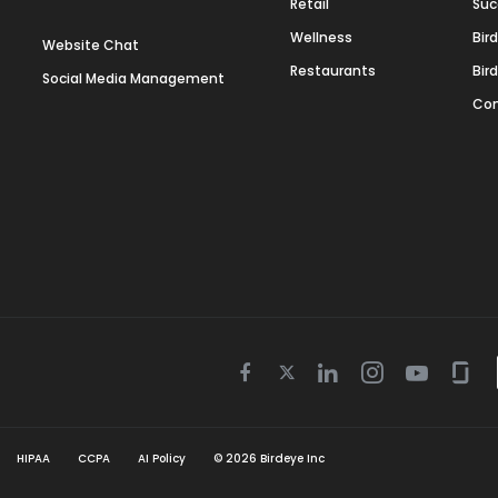
Retail
Suc
Wellness
Bir
Website Chat
Restaurants
Bir
Social Media Management
Con
Twitter
Facebook
Linkedin
Instagram
Youtube
Gla
icon
icon
icon
icon
icon
icon
HIPAA
CCPA
AI Policy
©
2026
Birdeye Inc