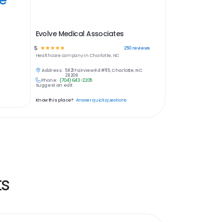
Evolve Medical Associates
5
☆
☆
☆
☆
☆
250
reviews
Healthcare
company in
Charlotte, NC
Address:
5821 Fairview Rd #115, Charlotte, NC
28209
Phone:
(704) 643-2205
Suggest an edit
Know this place?
Answer quick questions
ts