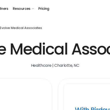
tners
Resources
Pricing
Evolve Medical Associates
e Medical Asso
Healthcare | Charlotte, NC
With Birde