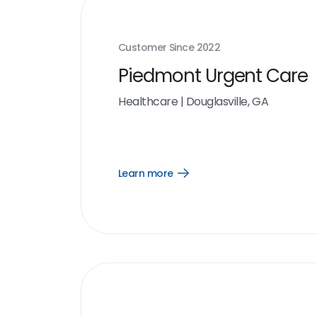
Customer Since
2022
Piedmont Urgent Care
Healthcare
|
Douglasville, GA
Learn more
Open
Learn
more
link