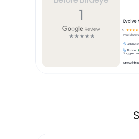
1
Evolve 
Review
5
☆
☆
☆
☆
☆
☆
☆
☆
☆
Healthcar
Address
Phone:
Suggest an
Know this 
S