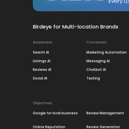
Every Lo
Birdeye for Multi-location Brands
Awareness
Conversion
Search AI
Marketing Automation
Listings AI
Messaging AI
Reviews AI
Chatbot AI
Social AI
Texting
Objectives
Google for local business
Review Management
Online Reputation
Review Generation