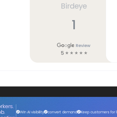
Birdeye
1
Review
5
☆
☆
☆
☆
☆
rkers.
ob.
Win AI visibility
convert demand
Keep customers for l