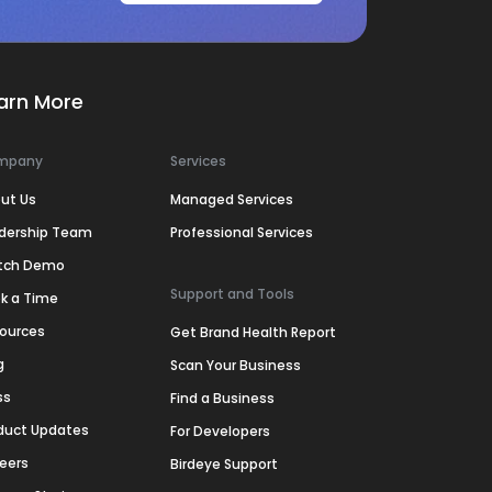
arn More
mpany
Services
ut Us
Managed Services
dership Team
Professional Services
tch Demo
Support and Tools
k a Time
ources
Get Brand Health Report
g
Scan Your Business
ss
Find a Business
duct Updates
For Developers
eers
Birdeye Support