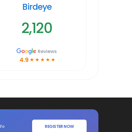
Birdeye
2,120
Reviews
4.9
☆
☆
☆
☆
☆
ife
REGISTER NOW