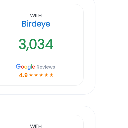
With
Birdeye
3,034
Reviews
4.9
☆
☆
☆
☆
☆
With