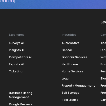
cation.
Le
Experience
Industries
Co
Surveys AI
Automotive
Abo
Insights AI
Dental
Lea
Competitors AI
Financial Services
Wa
Reports AI
Healthcare
Boo
Ticketing
Home Services
Res
Legal
Blo
Property Management
Pre
Self Storage
Pro
Business Listing
Management
Real Estate
Car
Google Reviews