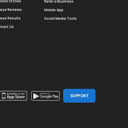
cess Stories
Refer a Business
deye Reviews
Mobile App
deye Results
Social Media Tools
tact Us
SUPPORT
ssdoor