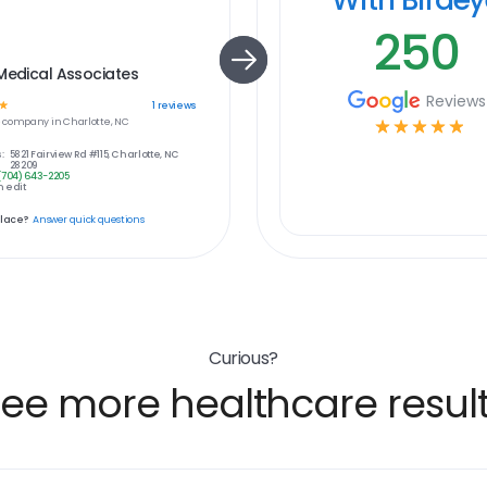
250
Medical Associates
Reviews
☆
1
reviews
e
company in
Charlotte, NC
☆
☆
☆
☆
☆
:
5821 Fairview Rd #115, Charlotte, NC
28209
(704) 643-2205
 edit
place?
Answer quick questions
Curious?
ee more healthcare resul