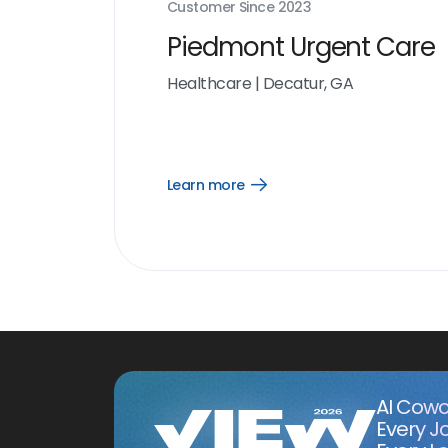
Customer Since
2023
Piedmont Urgent Care
Healthcare
|
Decatur, GA
Learn more
Open
Learn
more
link
AI Cowo
Every J