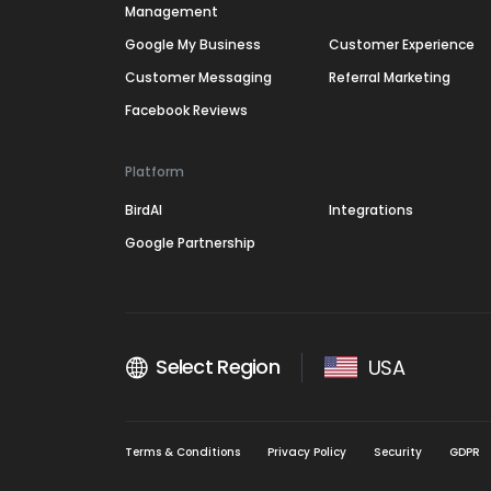
Management
Google My Business
Customer Experience
Customer Messaging
Referral Marketing
Facebook Reviews
Platform
BirdAI
Integrations
Google Partnership
Select Region
USA
Terms & Conditions
Privacy Policy
Security
GDPR