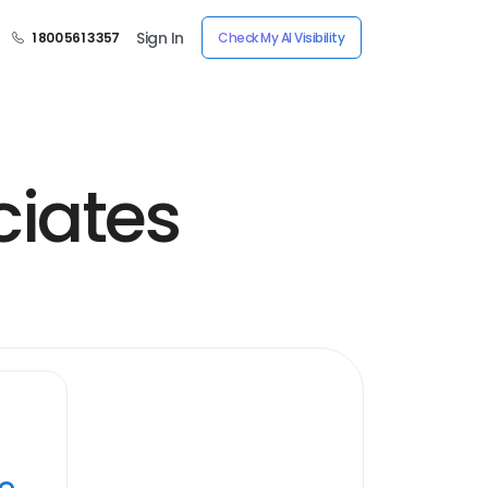
Sign In
1 800 561 3357
Check My AI Visibility
ciates
ye