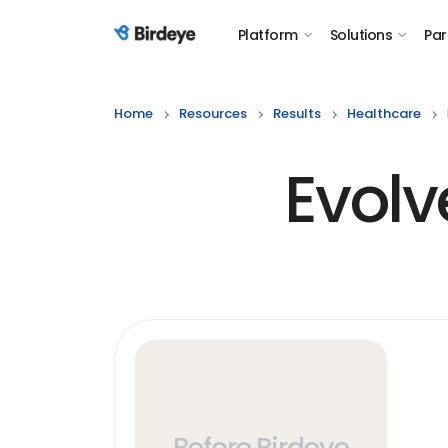
Platform
Solutions
Par
Birdeye Logo
Home
Resources
Results
Healthcare
Evolv
Before Birdeye