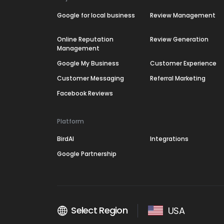
Google for local business
Review Management
Online Reputation
Review Generation
Management
Google My Business
Customer Experience
Customer Messaging
Referral Marketing
Facebook Reviews
Platform
BirdAI
Integrations
Google Partnership
Select Region
USA