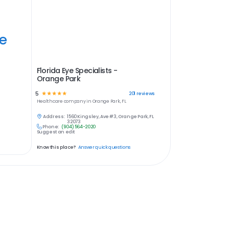
ye
Florida Eye Specialists -
Orange Park
5
☆
☆
☆
☆
☆
201
reviews
Healthcare
company in
Orange Park, FL
Address:
1560 Kingsley, Ave #3, Orange Park, FL
32073
Phone:
(904) 564-2020
Suggest an edit
Know this place?
Answer quick questions