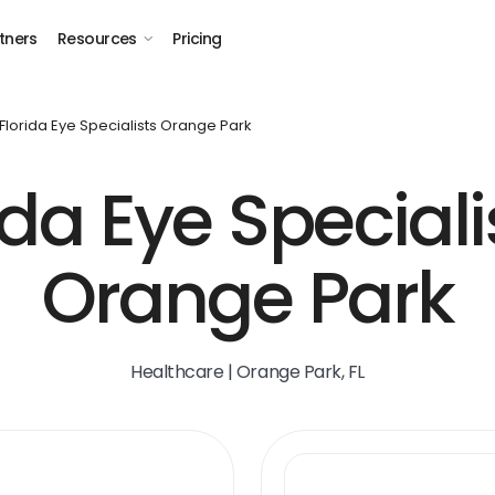
tners
Resources
Pricing
Florida Eye Specialists Orange Park
ida Eye Speciali
Orange Park
Healthcare | Orange Park, FL