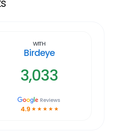
ts
With
Birdeye
3,033
Reviews
4.9
☆
☆
☆
☆
☆