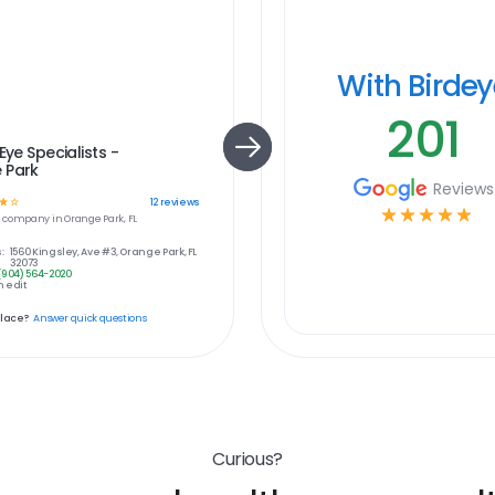
With Birde
201
Eye Specialists -
 Park
Reviews
☆
☆
12
reviews
☆
☆
☆
☆
☆
e
company in
Orange Park, FL
:
1560 Kingsley, Ave #3, Orange Park, FL
32073
(904) 564-2020
 edit
place?
Answer quick questions
Curious?