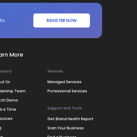
ife
REGISTER NOW
arn More
mpany
Services
ut Us
Managed Services
dership Team
Professional Services
tch Demo
Support and Tools
k a Time
ources
Get Brand Health Report
g
Scan Your Business
ss