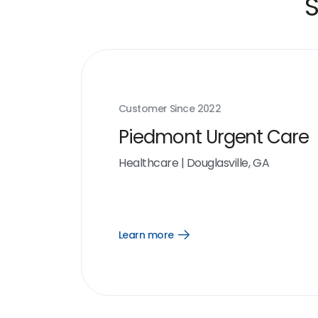
S
Customer Since
2022
Piedmont Urgent Care
Healthcare
|
Douglasville, GA
Learn more
Open
Learn
more
link