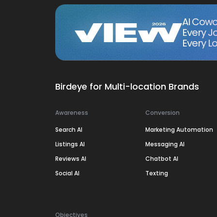
AI Cowo
Every J
Every Lo
Birdeye for Multi-location Brands
Awareness
Conversion
Search AI
Marketing Automation
Listings AI
Messaging AI
Reviews AI
Chatbot AI
Social AI
Texting
Objectives