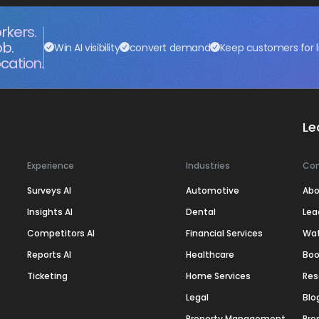
rkers.
ob.
Win AI visibility
convert demand
Keep customers for l
cation.
Le
Experience
Industries
Co
Surveys AI
Automotive
Abo
Insights AI
Dental
Lea
Competitors AI
Financial Services
Wa
Reports AI
Healthcare
Boo
Ticketing
Home Services
Res
Legal
Blo
Property Management
Pre