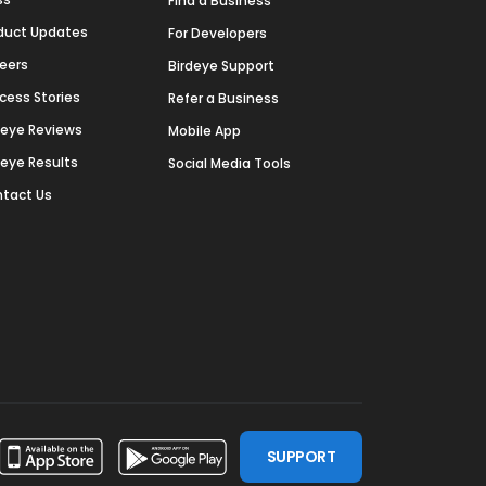
Find a Business
duct Updates
For Developers
eers
Birdeye Support
cess Stories
Refer a Business
deye Reviews
Mobile App
deye Results
Social Media Tools
tact Us
SUPPORT
ssdoor