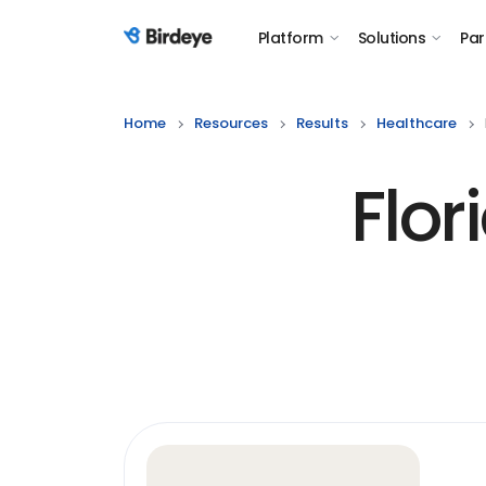
Platform
Solutions
Par
Birdeye Logo
Home
Resources
Results
Healthcare
Flor