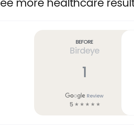
ee more healthcare resul
Before
Birdeye
1
Review
5
☆
☆
☆
☆
☆