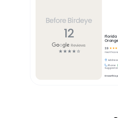
Before Birdeye
12
Florida 
Orange
Reviews
3.9
☆
☆
☆
☆
☆
☆
☆
☆
Healthcar
Address
Phone:
Suggest an
Know this 