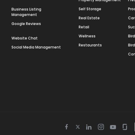
Self Storage
Pro
Business Listing
Management
Real Estate
Car
Google Reviews
Retail
Suc
Wellness
Bir
Website Chat
Restaurants
Bir
Social Media Management
Con
Twitter
Facebook
Linkedin
Instagram
Youtube
Gla