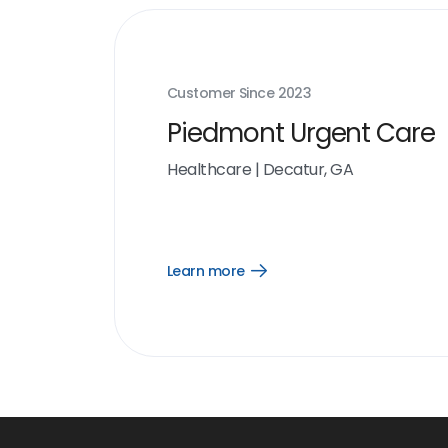
Customer Since
2023
Piedmont Urgent Care
Healthcare
|
Decatur, GA
Learn more
Open
Learn
more
link