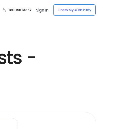
Sign In
1 800 561 3357
Check My AI Visibility
sts -