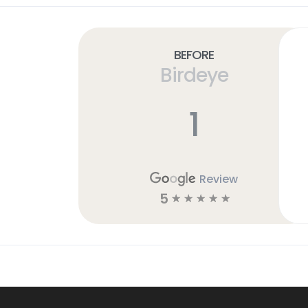
Before
Birdeye
1
Review
5
☆
☆
☆
☆
☆