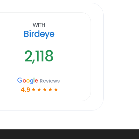
With
Birdeye
2,118
Reviews
4.9
☆
☆
☆
☆
☆