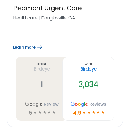
Piedmont Urgent Care
Healthcare
|
Douglasville, GA
Learn more
Open
Learn
more
link
Before
With
Birdeye
Birdeye
1
3,034
Review
Reviews
5
4.9
☆
☆
☆
☆
☆
☆
☆
☆
☆
☆