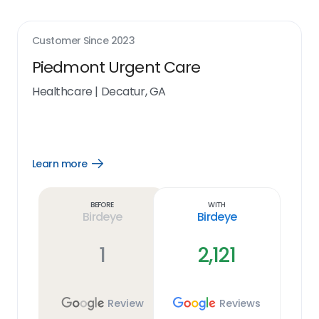
Customer Since
2023
Piedmont Urgent Care
Healthcare
|
Decatur, GA
Learn more
Open
Learn
more
link
Before
With
Birdeye
Birdeye
1
2,121
Review
Reviews