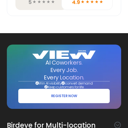
5
4.9
☆
☆
☆
☆
☆
☆
☆
☆
☆
☆
AI Coworkers.
Every Job.
Every Location.
Win AI visibility
convert demand
Keep customers for life
REGISTER NOW
Birdeye for Multi-location