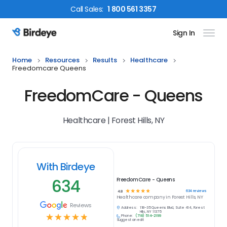
Call
Sales
:
1 800 561 3357
Sign In
Birdeye Logo
Home
Resources
Results
Healthcare
Freedomcare Queens
FreedomCare - Queens
Healthcare | Forest Hills, NY
With Birdeye
634
FreedomCare - Queens
☆
☆
☆
☆
☆
634
reviews
4.8
Healthcare
company in
Forest Hills, NY
Reviews
Address:
118-35 Queens Blvd, Suite 414, Forest
Hills, NY 11375
☆
☆
☆
☆
☆
Phone:
(718) 514-2199
Suggest an edit