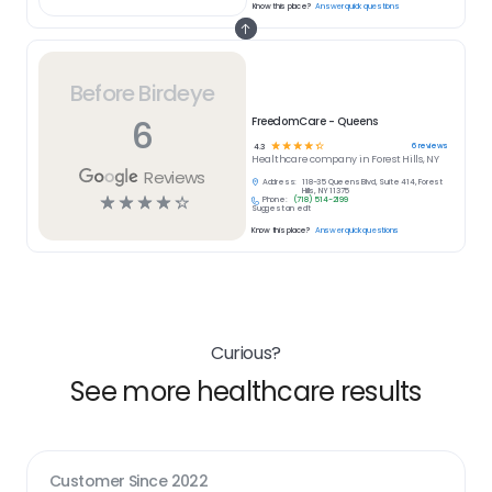
Know this place?
Answer quick questions
Before Birdeye
6
FreedomCare - Queens
☆
☆
☆
☆
☆
6
reviews
4.3
Healthcare
company in
Forest Hills, NY
Reviews
Address:
118-35 Queens Blvd, Suite 414, Forest
Hills, NY 11375
☆
☆
☆
☆
☆
Phone:
(718) 514-2199
Suggest an edit
Know this place?
Answer quick questions
Curious?
See more healthcare results
Customer Since
2022