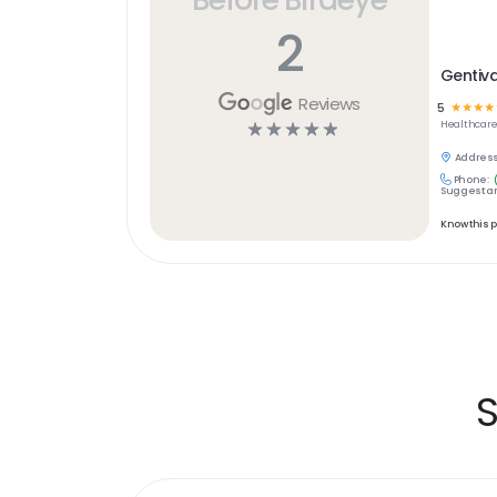
2
Gentiv
Reviews
5
☆
☆
☆
☆
☆
☆
☆
☆
☆
Healthcar
Address
Phone:
Suggest an
Know this 
S