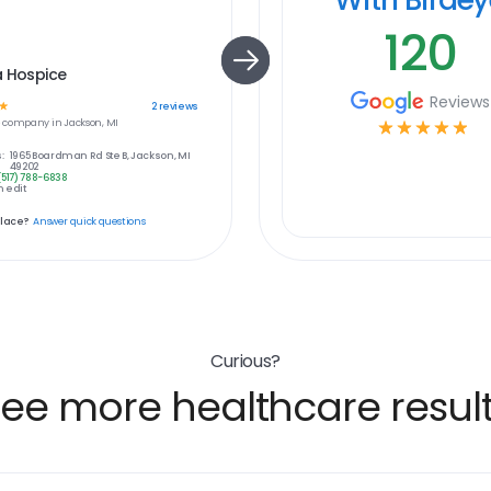
120
a Hospice
Reviews
☆
2
reviews
e
company in
Jackson, MI
☆
☆
☆
☆
☆
:
1965 Boardman Rd Ste B, Jackson, MI
49202
(517) 788-6838
 edit
place?
Answer quick questions
Curious?
ee more healthcare resul