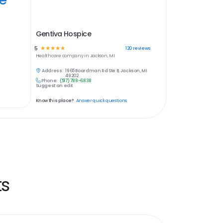
Gentiva Hospice
5
☆
☆
☆
☆
☆
120
reviews
Healthcare
company in
Jackson, MI
Address:
1965 Boardman Rd Ste B, Jackson, MI
49202
Phone:
(517) 788-6838
Suggest an edit
Know this place?
Answer quick questions
ts