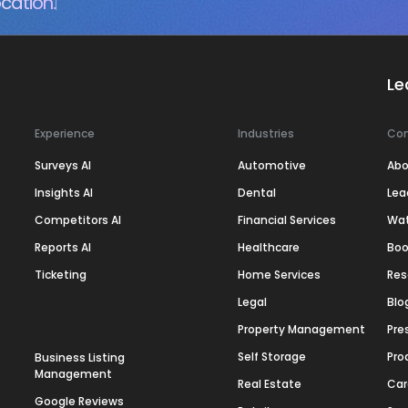
cation.
Le
Experience
Industries
Co
Surveys AI
Automotive
Abo
Insights AI
Dental
Lea
Competitors AI
Financial Services
Wa
Reports AI
Healthcare
Boo
Ticketing
Home Services
Res
Legal
Blo
Property Management
Pre
Self Storage
Pro
Business Listing
Management
Real Estate
Car
Google Reviews