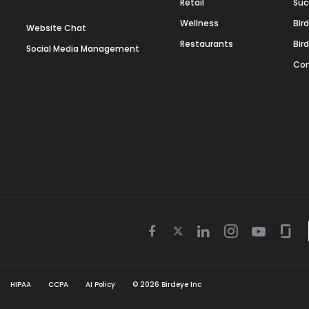
Retail
Suc
Wellness
Bir
Website Chat
Restaurants
Bir
Social Media Management
Con
Twitter
Facebook
Linkedin
Instagram
Youtube
Gla
icon
icon
icon
icon
icon
icon
HIPAA
CCPA
AI Policy
©
2026
Birdeye Inc