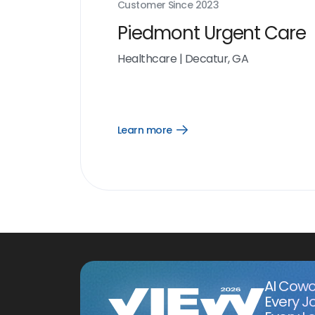
Customer Since
2023
Piedmont Urgent Care
Healthcare
|
Decatur, GA
Learn more
Open
Learn
more
link
AI Cowo
Every J