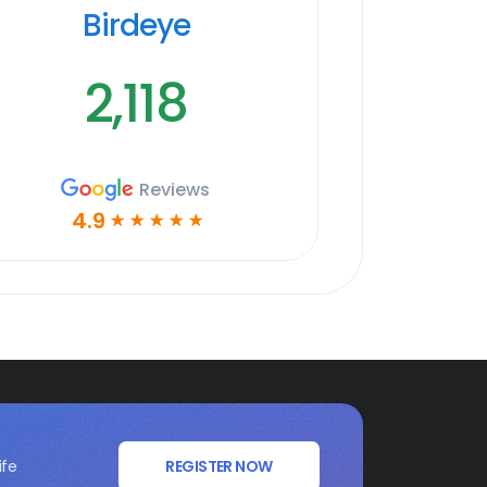
Birdeye
2,118
Reviews
4.9
☆
☆
☆
☆
☆
ife
REGISTER NOW