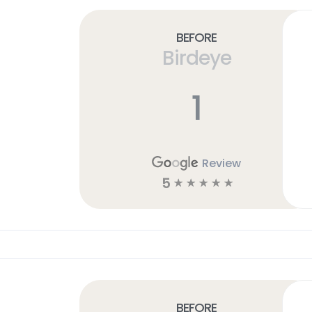
Before
Birdeye
1
Review
5
☆
☆
☆
☆
☆
Before