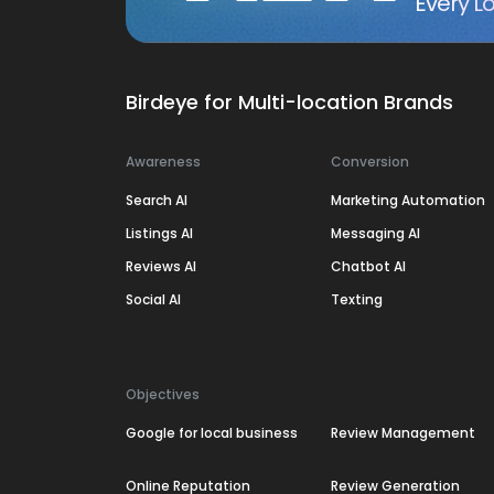
Every Lo
Birdeye for Multi-location Brands
Awareness
Conversion
Search AI
Marketing Automation
Listings AI
Messaging AI
Reviews AI
Chatbot AI
Social AI
Texting
Objectives
Google for local business
Review Management
Online Reputation
Review Generation