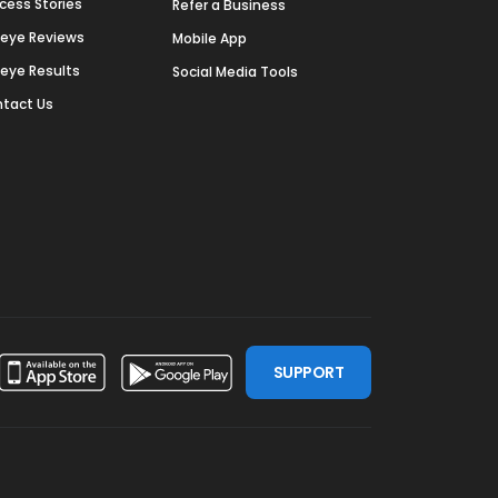
cess Stories
Refer a Business
deye Reviews
Mobile App
deye Results
Social Media Tools
tact Us
SUPPORT
ssdoor