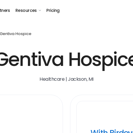
tners
Resources
Pricing
Gentiva Hospice
Gentiva Hospic
Healthcare | Jackson, MI
With Birde