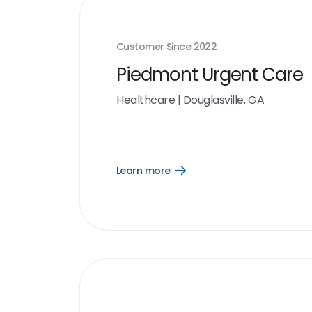
Customer Since
2022
Piedmont Urgent Care
Healthcare
|
Douglasville, GA
Learn more
Open
Learn
more
link