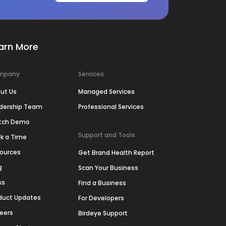
arn More
mpany
Services
ut Us
Managed Services
dership Team
Professional Services
tch Demo
Support and Tools
k a Time
ources
Get Brand Health Report
g
Scan Your Business
ss
Find a Business
duct Updates
For Developers
eers
Birdeye Support