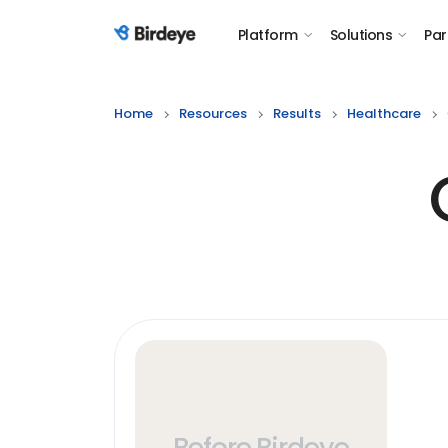
Platform
Solutions
Par
Birdeye Logo
Home
Resources
Results
Healthcare
Before Birdeye