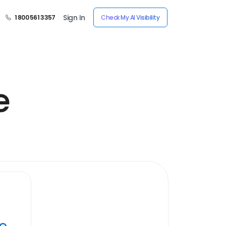
Sign In
1 800 561 3357
Check My AI Visibility
e
ye