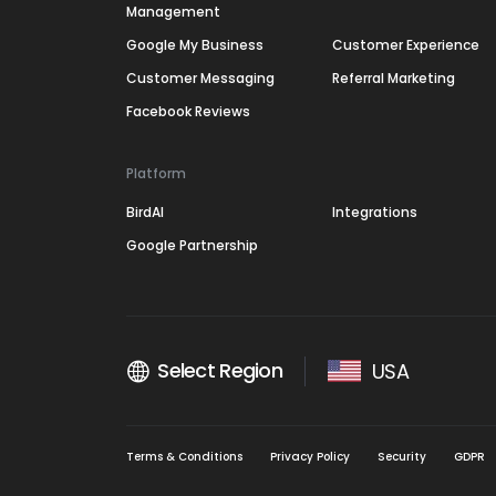
Management
Google My Business
Customer Experience
Customer Messaging
Referral Marketing
Facebook Reviews
Platform
BirdAI
Integrations
Google Partnership
Select Region
USA
Terms & Conditions
Privacy Policy
Security
GDPR