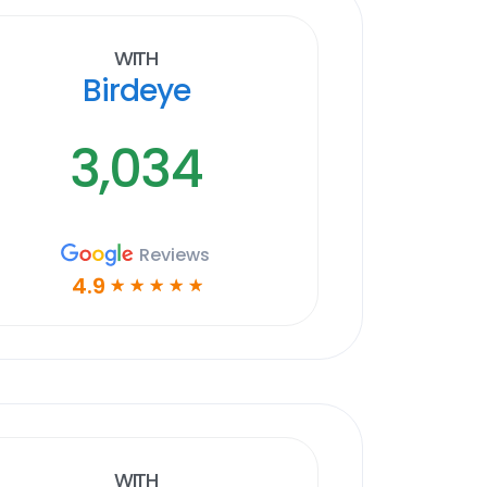
With
Birdeye
3,034
Reviews
4.9
☆
☆
☆
☆
☆
With