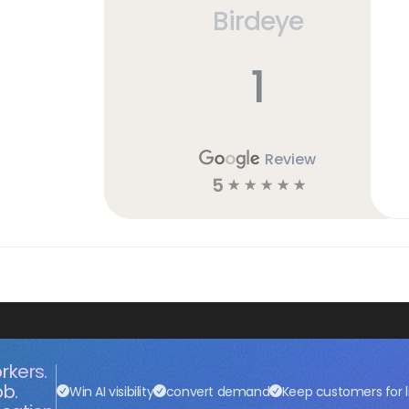
Birdeye
1
Review
5
☆
☆
☆
☆
☆
rkers.
ob.
Win AI visibility
convert demand
Keep customers for l