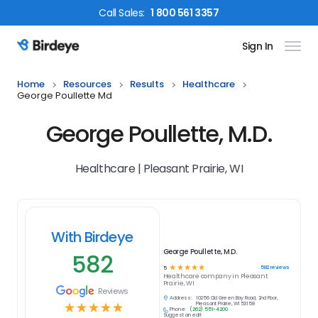
Call
Sales
:
1 800 561 3357
Sign In
Birdeye Logo
Home
Resources
Results
Healthcare
George Poullette Md
George Poullette, M.D.
Healthcare | Pleasant Prairie, WI
With Birdeye
George Poullette, M.D.
582
☆
☆
☆
☆
☆
582
reviews
5
Healthcare
company in
Pleasant
Prairie, WI
Reviews
Address:
10256 Old Green Bay Road, 2nd Floor,
☆
☆
☆
☆
☆
Pleasant Prairie, WI 53158
Phone:
(262) 551-4200
Suggest an edit