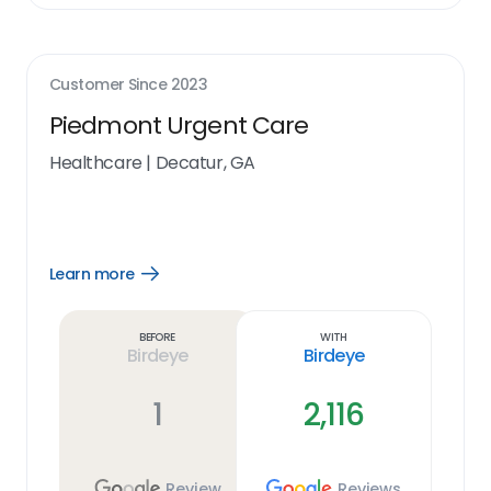
Customer Since
2023
Piedmont Urgent Care
Healthcare
|
Decatur, GA
Learn more
Open
Learn
more
link
Before
With
Birdeye
Birdeye
1
2,116
Review
Reviews