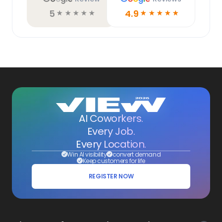
5
4.9
☆
☆
☆
☆
☆
☆
☆
☆
☆
☆
AI Coworkers.
Every Job.
Every Location.
Win AI visibility
convert demand
Keep customers for life
REGISTER NOW