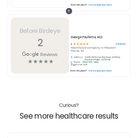
Know this place?
Answer quick questions
Before Birdeye
George Poullette, M.D.
2
☆
☆
☆
☆
☆
2
reviews
5
Healthcare
company in
Pleasant
Prairie, WI
Reviews
Address:
10256 Old Green Bay Road, 2nd Floor,
☆
☆
☆
☆
☆
Pleasant Prairie, WI 53158
Phone:
(262) 551-4200
Suggest an edit
Know this place?
Answer quick questions
Curious?
See more healthcare results