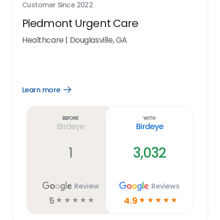
Customer Since
2022
Piedmont Urgent Care
Healthcare
|
Douglasville, GA
Learn more
Open
Learn
more
link
Before
With
Birdeye
Birdeye
1
3,032
Review
Reviews
5
4.9
☆
☆
☆
☆
☆
☆
☆
☆
☆
☆