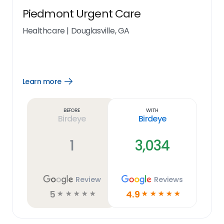
Piedmont Urgent Care
Healthcare
|
Douglasville, GA
Learn more
Open
Learn
more
link
Before
With
Birdeye
Birdeye
1
3,034
Review
Reviews
5
4.9
☆
☆
☆
☆
☆
☆
☆
☆
☆
☆