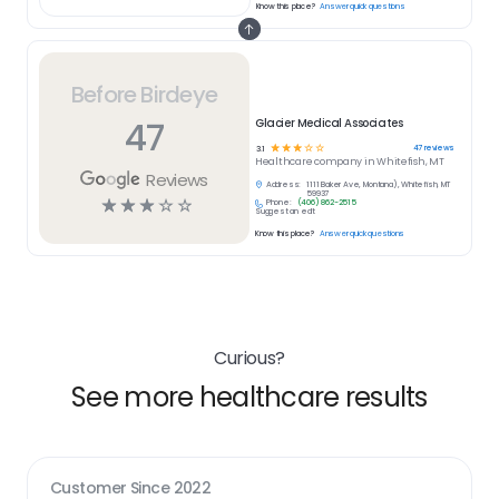
Know this place?
Answer quick questions
Before Birdeye
47
Glacier Medical Associates
☆
☆
☆
☆
☆
47
reviews
3.1
Healthcare
company in
Whitefish, MT
Reviews
Address:
1111 Baker Ave, Montana), Whitefish, MT
59937
☆
☆
☆
☆
☆
Phone:
(406) 862-2515
Suggest an edit
Know this place?
Answer quick questions
Curious?
See more healthcare results
Customer Since
2022