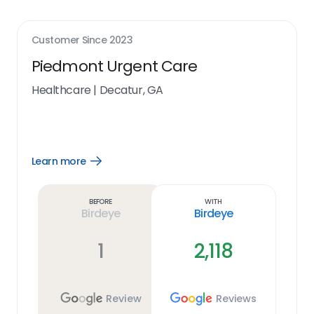
Customer Since
2023
Piedmont Urgent Care
Healthcare
|
Decatur, GA
Learn more
Open
Learn
more
link
Before
With
Birdeye
Birdeye
1
2,118
Review
Reviews