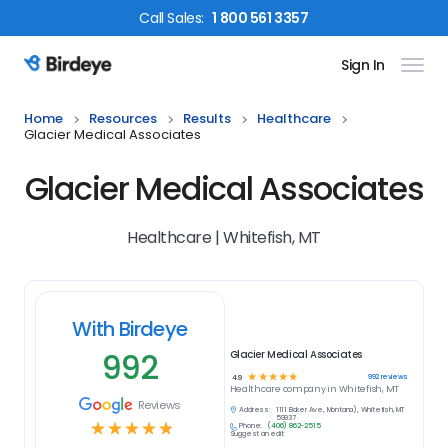
Call
Sales
:
1 800 561 3357
Sign In
Birdeye Logo
Home
Resources
Results
Healthcare
Glacier Medical Associates
Glacier Medical Associates
Healthcare | Whitefish, MT
With Birdeye
992
Glacier Medical Associates
☆
☆
☆
☆
☆
992
reviews
4.9
Healthcare
company in
Whitefish, MT
Reviews
Address:
1111 Baker Ave, Montana), Whitefish, MT
59937
☆
☆
☆
☆
☆
Phone:
(406) 862-2515
Suggest an edit