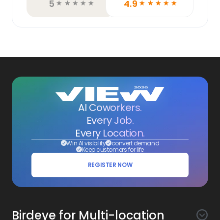
5
4.9
☆
☆
☆
☆
☆
☆
☆
☆
☆
☆
AI Coworkers.
Every Job.
Every Location.
Win AI visibility
convert demand
Keep customers for life
REGISTER NOW
Birdeye for Multi-location