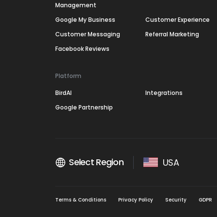
Management
Google My Business
Customer Experience
Customer Messaging
Referral Marketing
Facebook Reviews
Platform
BirdAI
Integrations
Google Partnership
Select Region
USA
Terms & Conditions
Privacy Policy
Security
GDPR