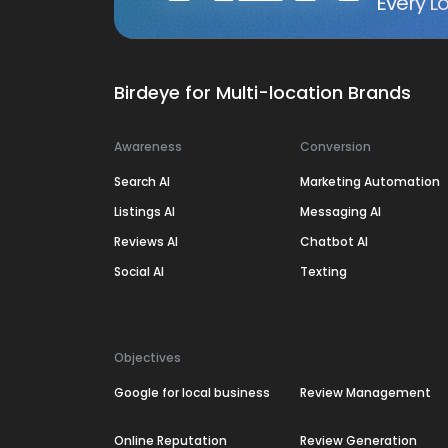
Every Lo
Birdeye for Multi-location Brands
Awareness
Conversion
Search AI
Marketing Automation
Listings AI
Messaging AI
Reviews AI
Chatbot AI
Social AI
Texting
Objectives
Google for local business
Review Management
Online Reputation
Review Generation