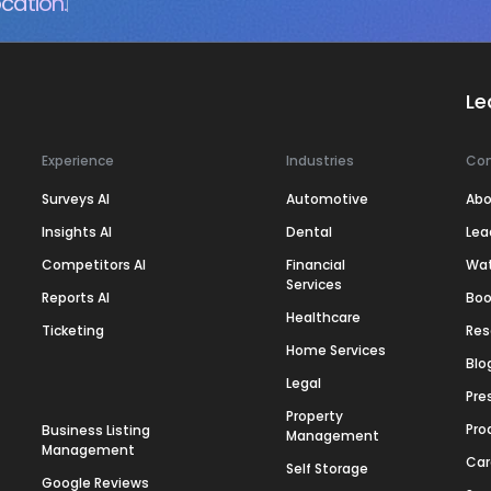
cation.
Le
Experience
Industries
Co
Surveys AI
Automotive
Abo
Insights AI
Dental
Lea
Competitors AI
Financial
Wa
Services
Reports AI
Boo
Healthcare
Ticketing
Res
Home Services
Blo
Legal
Pre
Property
Pro
Business Listing
Management
Management
Car
Self Storage
Google Reviews