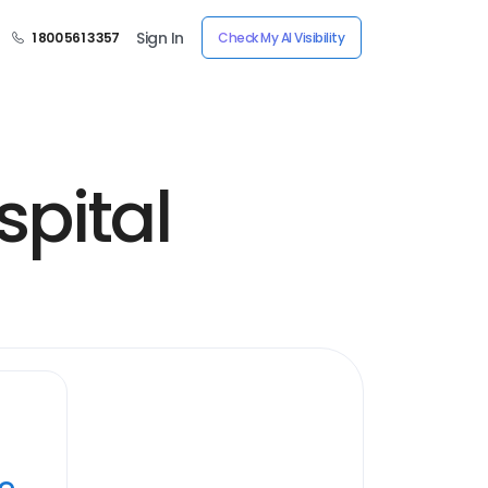
Sign In
1 800 561 3357
Check My AI Visibility
pital
ye