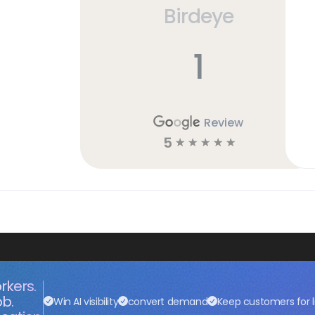
Birdeye
1
Review
5
☆
☆
☆
☆
☆
rkers.
ob.
Win AI visibility
convert demand
Keep customers for l