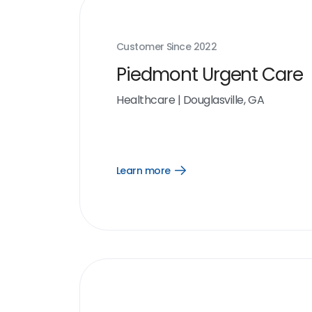
Customer Since
2022
Piedmont Urgent Care
Healthcare
|
Douglasville, GA
Learn more
Open
Learn
more
link