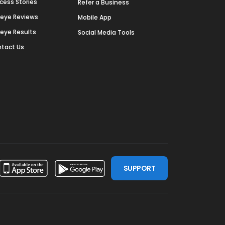
cess Stories
Refer a Business
deye Reviews
Mobile App
deye Results
Social Media Tools
tact Us
SUPPORT
ssdoor