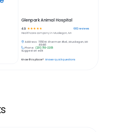
Glenpark Animal Hospital
4.9
☆
☆
☆
☆
☆
682
reviews
Healthcare
company in
Muskegon, MI
Address:
1550 W. Sherman Blvd., Muskegon, MI
49441
Phone:
(231) 755-2205
Suggest an edit
Know this place?
Answer quick questions
ts