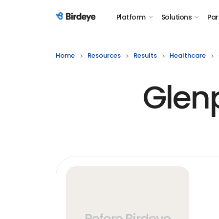
Platform
Solutions
Par
Birdeye Logo
Home
Resources
Results
Healthcare
Glen
Before Birdeye