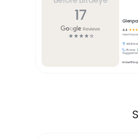
17
Glenpar
Reviews
4.4
☆
☆
☆
☆
☆
☆
☆
☆
Healthcar
Address
Phone:
Suggest an
Know this 
S