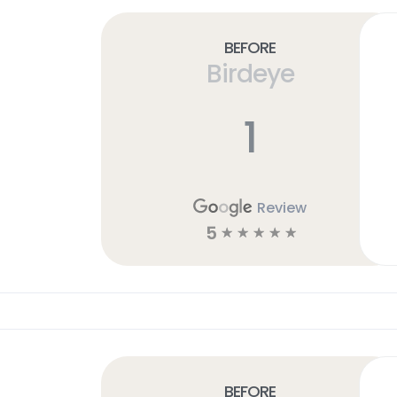
Before
Birdeye
1
Review
5
☆
☆
☆
☆
☆
Before