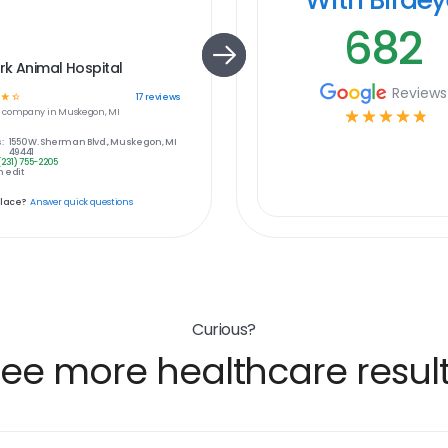
682
k Animal Hospital
Reviews
☆
☆
17
reviews
e
company in
Muskegon, MI
☆
☆
☆
☆
☆
:
1550 W. Sherman Blvd., Muskegon, MI
49441
(231) 755-2205
 edit
place?
Answer quick questions
Curious?
ee more healthcare resul