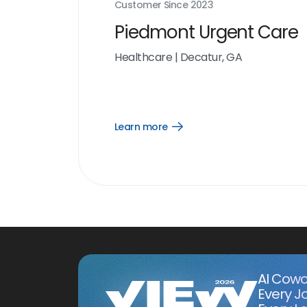
Customer Since
2023
Piedmont Urgent Care
Healthcare
|
Decatur, GA
Learn more
Open
Learn
more
link
AI Cowo
Every J