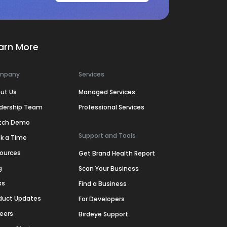
arn More
mpany
Services
ut Us
Managed Services
dership Team
Professional Services
tch Demo
Support and Tools
k a Time
ources
Get Brand Health Report
g
Scan Your Business
ss
Find a Business
duct Updates
For Developers
eers
Birdeye Support