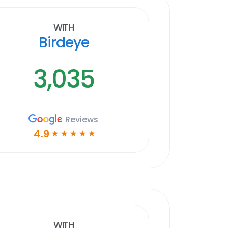
With
Birdeye
3,035
Reviews
4.9
☆
☆
☆
☆
☆
With