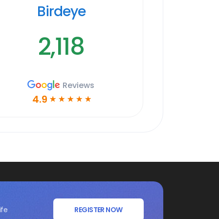
Birdeye
2,118
Reviews
4.9
☆
☆
☆
☆
☆
ife
REGISTER NOW