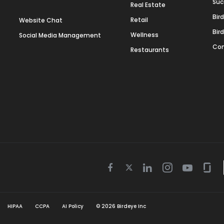
Suc
Real Estate
Bir
Retail
Website Chat
Bir
Wellness
Social Media Management
Con
Restaurants
Twitter
Facebook
Linkedin
Instagram
Youtube
Gla
icon
icon
icon
icon
icon
icon
HIPAA
CCPA
AI Policy
©
2026
Birdeye Inc