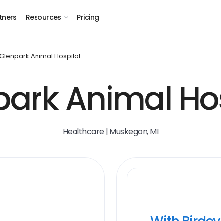
tners
Resources
Pricing
Glenpark Animal Hospital
park Animal Hos
Healthcare | Muskegon, MI
With Birde