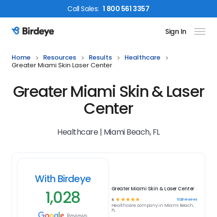
Call
Sales
:
1 800 561 3357
Sign In
Birdeye Logo
Home
Resources
Results
Healthcare
Greater Miami Skin Laser Center
Greater Miami Skin & Laser
Center
Healthcare | Miami Beach, FL
With Birdeye
Greater Miami Skin & Laser Center
1,028
☆
☆
☆
☆
☆
1028
reviews
5
Healthcare
company in
Miami Beach,
FL
Reviews