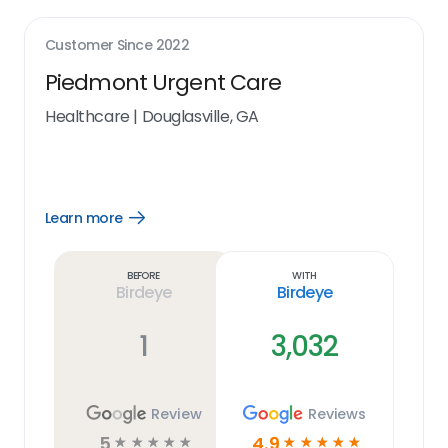
Customer Since
2022
Piedmont Urgent Care
Healthcare
|
Douglasville, GA
Learn more
Open
Learn
more
link
Before
With
Birdeye
Birdeye
1
3,032
Review
Reviews
5
4.9
☆
☆
☆
☆
☆
☆
☆
☆
☆
☆