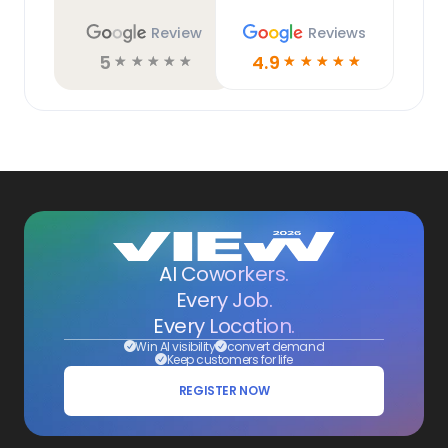
Review
Reviews
5
4.9
☆
☆
☆
☆
☆
☆
☆
☆
☆
☆
AI Coworkers.
Every Job.
Every Location.
Win AI visibility
convert demand
Keep customers for life
REGISTER NOW