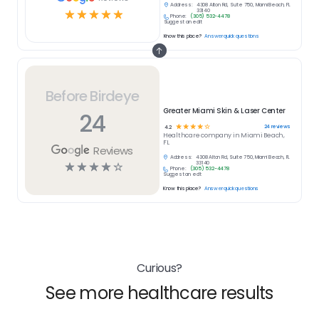
Address:
4308 Alton Rd, Suite 750, Miami Beach, FL
☆
☆
☆
☆
☆
33140
Phone:
(305) 532-4478
Suggest an edit
Know this place?
Answer quick questions
Before Birdeye
Greater Miami Skin & Laser Center
24
☆
☆
☆
☆
☆
24
reviews
4.2
Healthcare
company in
Miami Beach,
FL
Reviews
Address:
4308 Alton Rd, Suite 750, Miami Beach, FL
☆
☆
☆
☆
☆
33140
Phone:
(305) 532-4478
Suggest an edit
Know this place?
Answer quick questions
Curious?
See more healthcare results