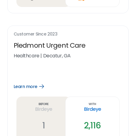
Customer Since
2023
Piedmont Urgent Care
Healthcare
|
Decatur, GA
Learn more
Open
Learn
more
link
Before
With
Birdeye
Birdeye
1
2,116