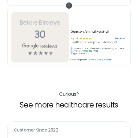
Before Birdeye
30
Gunston Animal Hospital
☆
☆
☆
☆
☆
30
reviews
4.6
Healthcare
company in
Lorton, VA
Reviews
Address:
7685 Armistead Road, Lorton, VA 22079
Phone:
(703) 339-7725
☆
☆
☆
☆
☆
Suggest an edit
Know this place?
Answer quick questions
Curious?
See more healthcare results
Customer Since
2022