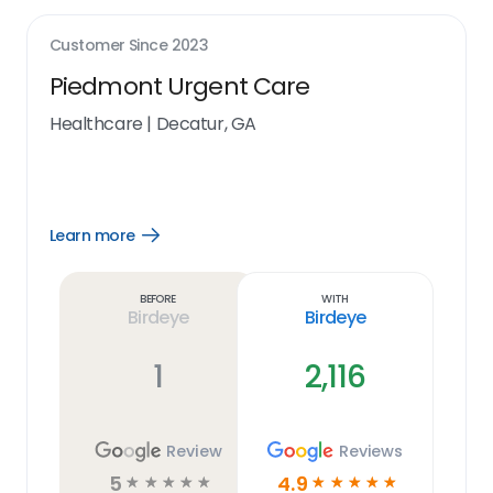
Customer Since
2023
Piedmont Urgent Care
Healthcare
|
Decatur, GA
Learn more
Open
Learn
more
link
Before
With
Birdeye
Birdeye
1
2,116
Review
Reviews
5
4.9
☆
☆
☆
☆
☆
☆
☆
☆
☆
☆