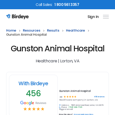
Call
Sales
:
1 800 561 3357
Sign In
Birdeye Logo
Home
Resources
Results
Healthcare
Gunston Animal Hospital
Gunston Animal Hospital
Healthcare | Lorton, VA
With Birdeye
456
Gunston Animal Hospital
☆
☆
☆
☆
☆
456
reviews
4.9
Healthcare
company in
Lorton, VA
Reviews
Address:
7685 Armistead Road, Lorton, VA 22079
Phone:
(703) 339-7725
☆
☆
☆
☆
☆
Suggest an edit
Know this place?
Answer quick questions