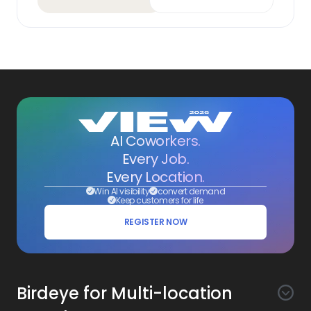
AI Coworkers.
Every Job.
Every Location.
Win AI visibility
convert demand
Keep customers for life
REGISTER NOW
Birdeye for Multi-location