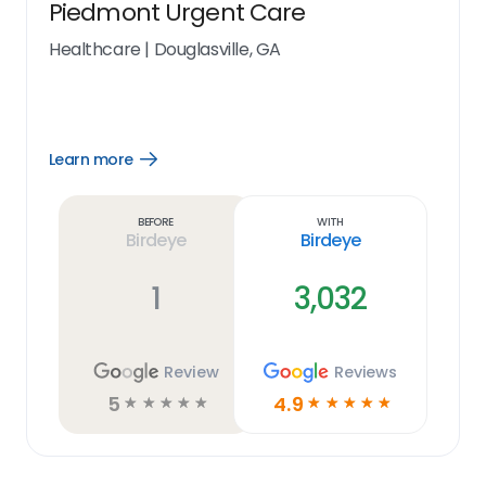
Piedmont Urgent Care
Healthcare
|
Douglasville, GA
Learn more
Open
Learn
more
link
Before
With
Birdeye
Birdeye
1
3,032
Review
Reviews
5
4.9
☆
☆
☆
☆
☆
☆
☆
☆
☆
☆