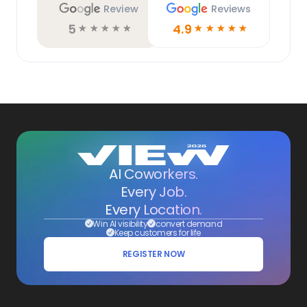
Review
Reviews
5
4.9
☆
☆
☆
☆
☆
☆
☆
☆
☆
☆
AI Coworkers.
Every Job.
Every Location.
Win AI visibility
convert demand
Keep customers for life
REGISTER NOW