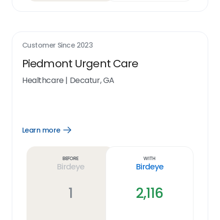
Customer Since
2023
Piedmont Urgent Care
Healthcare
|
Decatur, GA
Learn more
Open
Learn
more
link
Before
With
Birdeye
Birdeye
1
2,116