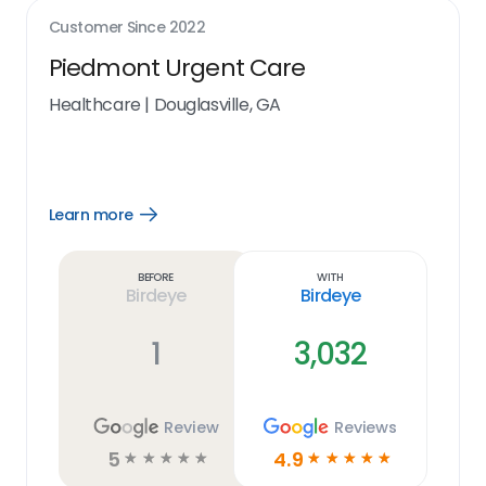
Customer Since
2022
Piedmont Urgent Care
Healthcare
|
Douglasville, GA
Learn more
Open
Learn
more
link
Before
With
Birdeye
Birdeye
1
3,032
Review
Reviews
5
4.9
☆
☆
☆
☆
☆
☆
☆
☆
☆
☆