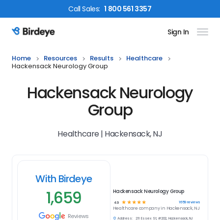
Call
Sales
:
1 800 561 3357
Sign In
Birdeye Logo
Home
Resources
Results
Healthcare
Hackensack Neurology Group
Hackensack Neurology
Group
Healthcare | Hackensack, NJ
With Birdeye
1,659
Hackensack Neurology Group
☆
☆
☆
☆
☆
1659
reviews
4.9
Healthcare
company in
Hackensack, NJ
Reviews
Address:
211 Essex St, #202, Hackensack, NJ