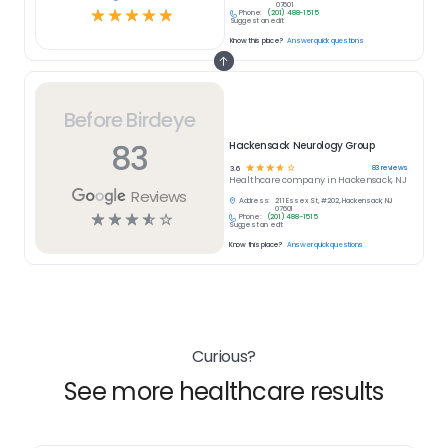
07601
☆
☆
☆
☆
☆
Phone:
(201) 488-1515
Suggest an edit
Know this place?
Answer quick questions
Before Birdeye
83
Hackensack Neurology Group
☆
☆
☆
☆
☆
83
reviews
3.6
Healthcare
company in
Hackensack, NJ
Reviews
Address:
211 Essex St, #202, Hackensack, NJ
07601
☆
☆
☆
☆
☆
Phone:
(201) 488-1515
Suggest an edit
Know this place?
Answer quick questions
Curious?
See more healthcare results