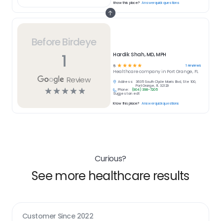
Know this place?
Answer quick questions
Before Birdeye
1
Hardik Shah, MD, MPH
☆
☆
☆
☆
☆
1
reviews
5
Healthcare
company in
Port Orange, FL
Review
Address:
3635 South Clyde Morris Blvd, Ste 100,
Port Orange, FL 32129
☆
☆
☆
☆
☆
Phone:
(904) 398-7205
Suggest an edit
Know this place?
Answer quick questions
Curious?
See more healthcare results
Customer Since
2022