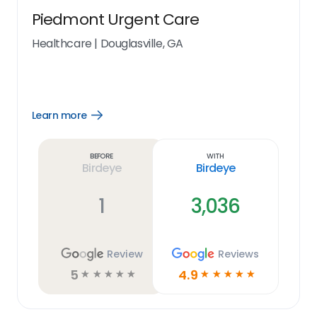
Piedmont Urgent Care
Healthcare
|
Douglasville, GA
Learn more
Open
Learn
more
link
Before
With
Birdeye
Birdeye
1
3,036
Review
Reviews
5
4.9
☆
☆
☆
☆
☆
☆
☆
☆
☆
☆