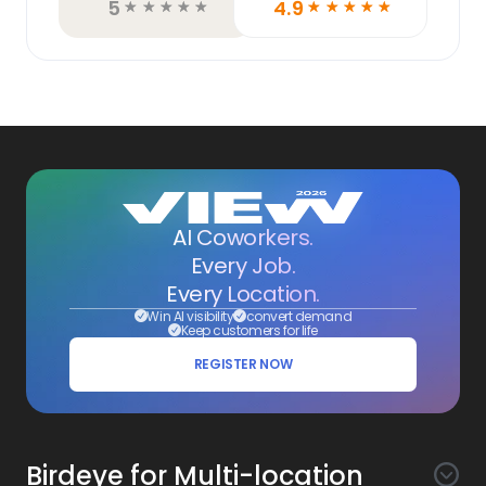
5
4.9
☆
☆
☆
☆
☆
☆
☆
☆
☆
☆
AI Coworkers.
Every Job.
Every Location.
Win AI visibility
convert demand
Keep customers for life
REGISTER NOW
Birdeye for Multi-location