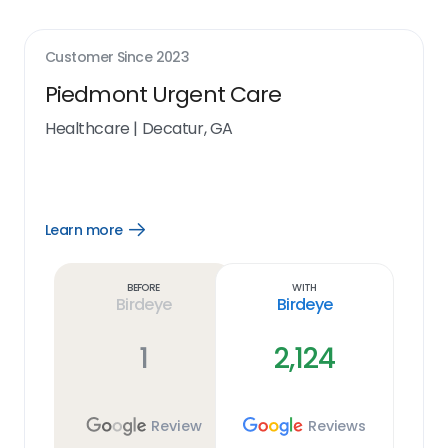
Customer Since
2023
Piedmont Urgent Care
Healthcare
|
Decatur, GA
Learn more
Open
Learn
more
link
Before
With
Birdeye
Birdeye
1
2,124
Review
Reviews