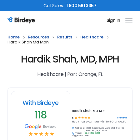
Call
Sales
:
1 800 561 3357
Sign In
Birdeye Logo
Home
Resources
Results
Healthcare
Hardik Shah Md Mph
Hardik Shah, MD, MPH
Healthcare | Port Orange, FL
With Birdeye
118
Hardik Shah, MD, MPH
☆
☆
☆
☆
☆
118
reviews
5
Healthcare
company in
Port Orange, FL
Reviews
Address:
3635 South Clyde Morris Blvd, Ste 100,
Port Orange, FL 32129
☆
☆
☆
☆
☆
Phone:
(904) 398-7205
Suggest an edit