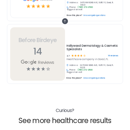
Address:
3470 NW 82ND AVE, SUITE 111, Doral, FL
☆
☆
☆
☆
☆
33122
Phone:
(786) 272-2500
Suggest an edit
Know this place?
Answer quick questions
Before Birdeye
Hollywood Dermatology & Cosmetic
14
Specialists
☆
☆
☆
☆
☆
14
reviews
3.7
Healthcare
company in
Doral, FL
Reviews
Address:
3470 NW 82ND AVE, SUITE 111, Doral, FL
☆
☆
☆
☆
☆
33122
Phone:
(786) 272-2500
Suggest an edit
Know this place?
Answer quick questions
Curious?
See more healthcare results