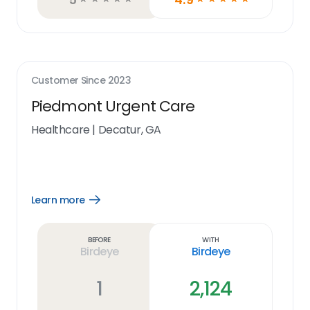
Customer Since
2023
Piedmont Urgent Care
Healthcare
|
Decatur, GA
Learn more
Open
Learn
more
link
Before
With
Birdeye
Birdeye
1
2,124