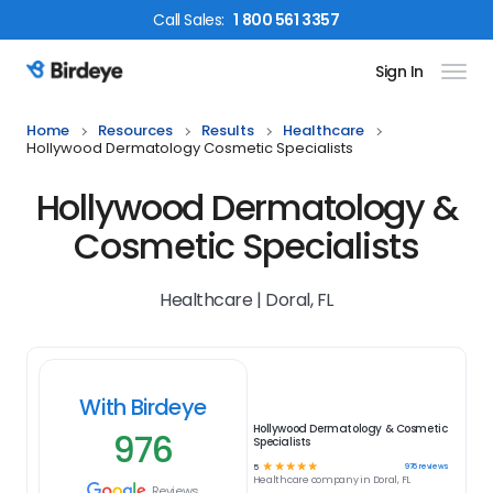
Call
Sales
:
1 800 561 3357
Sign In
Birdeye Logo
Home
Resources
Results
Healthcare
Hollywood Dermatology Cosmetic Specialists
Hollywood Dermatology &
Cosmetic Specialists
Healthcare | Doral, FL
With Birdeye
Hollywood Dermatology & Cosmetic
976
Specialists
☆
☆
☆
☆
☆
976
reviews
5
Healthcare
company in
Doral, FL
Reviews