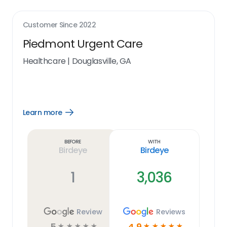
Customer Since
2022
Piedmont Urgent Care
Healthcare
|
Douglasville, GA
Learn more
Open
Learn
more
link
Before
With
Birdeye
Birdeye
1
3,036
Review
Reviews
5
4.9
☆
☆
☆
☆
☆
☆
☆
☆
☆
☆