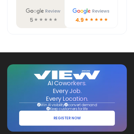
Review
Reviews
5
4.9
☆
☆
☆
☆
☆
☆
☆
☆
☆
☆
AI Coworkers.
Every Job.
Every Location.
Win AI visibility
convert demand
Keep customers for life
REGISTER NOW