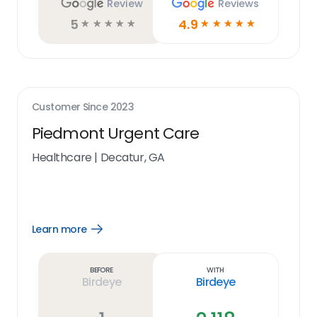
Review
Reviews
5
4.9
☆
☆
☆
☆
☆
☆
☆
☆
☆
☆
Customer Since
2023
Piedmont Urgent Care
Healthcare
|
Decatur, GA
Learn more
Open
Learn
more
link
Before
With
Birdeye
Birdeye