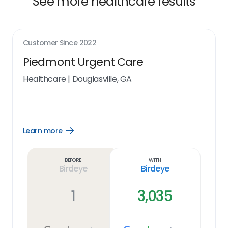
See more healthcare results
Customer Since
2022
Piedmont Urgent Care
Healthcare
|
Douglasville, GA
Learn more
Open
Learn
more
link
Before
With
Birdeye
Birdeye
1
3,035