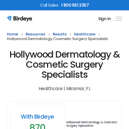
Call
Sales
:
1 800 561 3357
Sign In
Birdeye Logo
Home
Resources
Results
Healthcare
Hollywood Dermatology Cosmetic Surgery Specialists
Hollywood Dermatology &
Cosmetic Surgery
Specialists
Healthcare | Miramar, FL
With Birdeye
Hollywood Dermatology & Cosmetic
870
Surgery Specialists