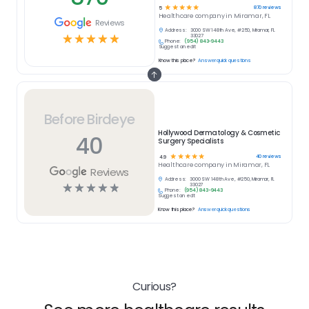
☆
☆
☆
☆
☆
870
reviews
5
Healthcare
company in
Miramar, FL
Reviews
Address:
3000 SW 148th Ave, #250, Miramar, FL
☆
☆
☆
☆
☆
33027
Phone:
(954) 843-9443
Suggest an edit
Know this place?
Answer quick questions
Before Birdeye
Hollywood Dermatology & Cosmetic
40
Surgery Specialists
☆
☆
☆
☆
☆
40
reviews
4.9
Healthcare
company in
Miramar, FL
Reviews
Address:
3000 SW 148th Ave, #250, Miramar, FL
☆
☆
☆
☆
☆
33027
Phone:
(954) 843-9443
Suggest an edit
Know this place?
Answer quick questions
Curious?