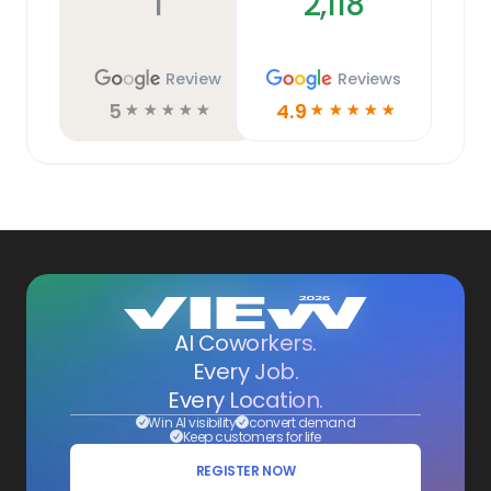
1
2,118
Review
Reviews
5
4.9
☆
☆
☆
☆
☆
☆
☆
☆
☆
☆
AI Coworkers.
Every Job.
Every Location.
Win AI visibility
convert demand
Keep customers for life
REGISTER NOW