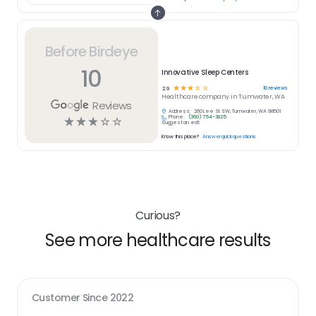
Before Birdeye
10
Innovative Sleep Centers
☆
☆
☆
☆
☆
10
reviews
2.9
Healthcare
company in
Tumwater, WA
Reviews
Address:
260 Lee St SW, Tumwater, WA 98501
Phone:
(360) 754-3825
☆
☆
☆
☆
☆
Suggest an edit
Know this place?
Answer quick questions
Curious?
See more healthcare results
Customer Since
2022