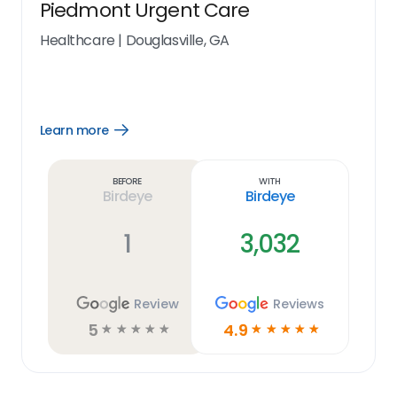
Piedmont Urgent Care
Healthcare
|
Douglasville, GA
Learn more
Open
Learn
more
link
Before
With
Birdeye
Birdeye
1
3,032
Review
Reviews
5
4.9
☆
☆
☆
☆
☆
☆
☆
☆
☆
☆