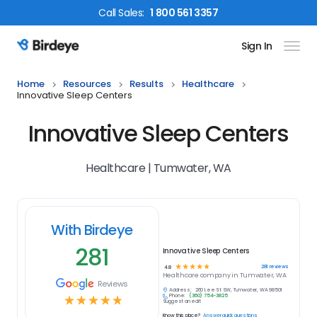
Call
Sales
:
1 800 561 3357
Sign In
Birdeye Logo
Home
Resources
Results
Healthcare
Innovative Sleep Centers
Innovative Sleep Centers
Healthcare | Tumwater, WA
With Birdeye
281
Innovative Sleep Centers
☆
☆
☆
☆
☆
281
reviews
4.8
Healthcare
company in
Tumwater, WA
Reviews
Address:
260 Lee St SW, Tumwater, WA 98501
Phone:
(360) 754-3825
☆
☆
☆
☆
☆
Suggest an edit
Know this place?
Answer quick questions