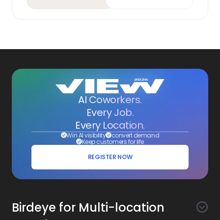
AI Coworkers.
Every Job.
Every Location.
Win AI visibility
convert demand
Keep customers for life
REGISTER NOW
Birdeye for Multi-location