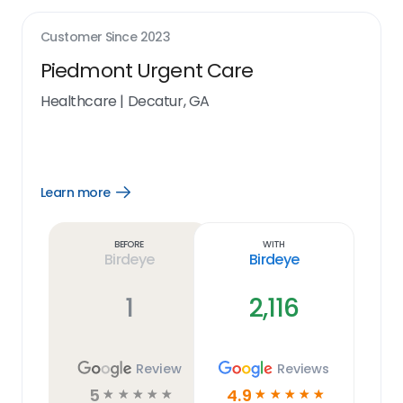
Customer Since
2023
Piedmont Urgent Care
Healthcare
|
Decatur, GA
Learn more
Open
Learn
more
link
Before
With
Birdeye
Birdeye
1
2,116
Review
Reviews
5
4.9
☆
☆
☆
☆
☆
☆
☆
☆
☆
☆