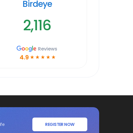
Birdeye
2,116
Reviews
4.9
☆
☆
☆
☆
☆
ife
REGISTER NOW