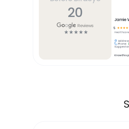
20
Jamie 
Reviews
5
☆
☆
☆
☆
☆
☆
☆
☆
☆
Healthcar
Address
Phone:
Suggest an
Know this 
S