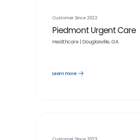
Customer Since
2022
Piedmont Urgent Care
Healthcare
|
Douglasville, GA
Learn more
Open
Learn
more
link
Customer Since
2023