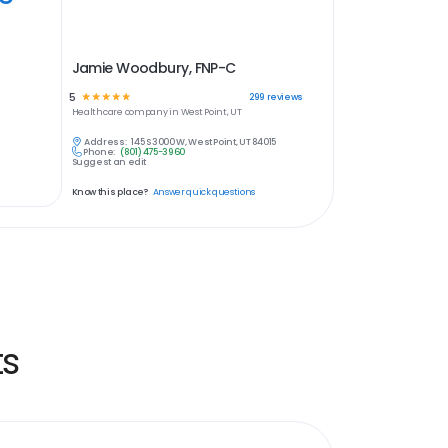
Jamie Woodbury, FNP-C
5
☆
☆
☆
☆
☆
299
reviews
Healthcare
company in
West Point, UT
Address:
145 S 3000 W, West Point, UT 84015
Phone:
(801) 475-3960
Suggest an edit
Know this place?
Answer quick questions
ts