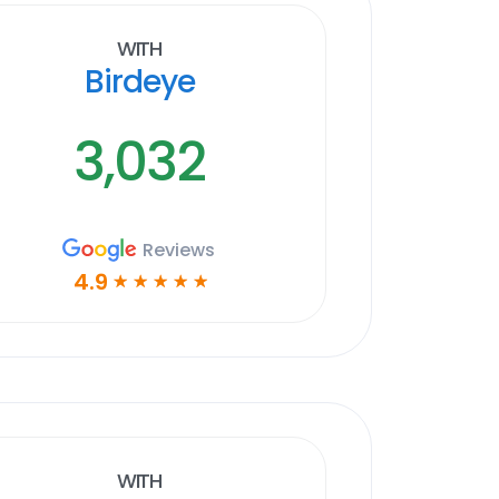
With
Birdeye
3,032
Reviews
4.9
☆
☆
☆
☆
☆
With