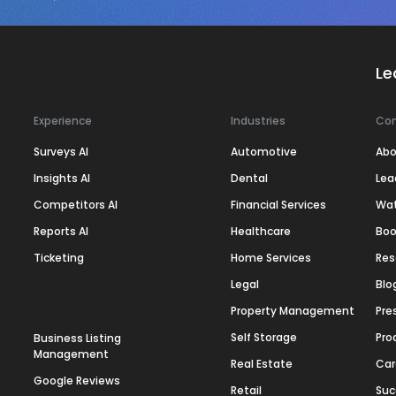
Le
Experience
Industries
Co
Surveys AI
Automotive
Abo
Insights AI
Dental
Lea
Competitors AI
Financial Services
Wa
Reports AI
Healthcare
Boo
Ticketing
Home Services
Res
Legal
Blo
Property Management
Pre
Self Storage
Pro
Business Listing
Management
Real Estate
Car
Google Reviews
Retail
Suc