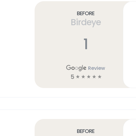
Before
Birdeye
1
Review
5
☆
☆
☆
☆
☆
Before