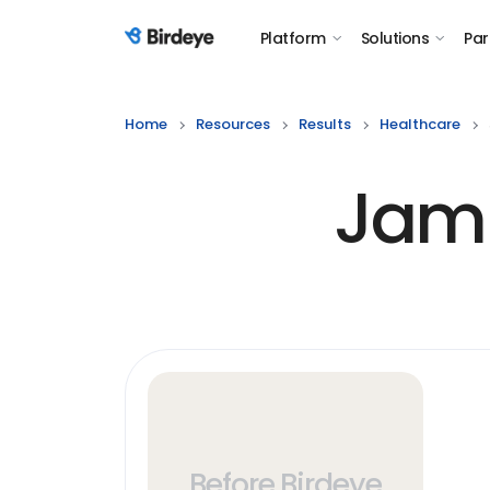
Platform
Solutions
Par
Birdeye Logo
Home
Resources
Results
Healthcare
Jami
Before Birdeye