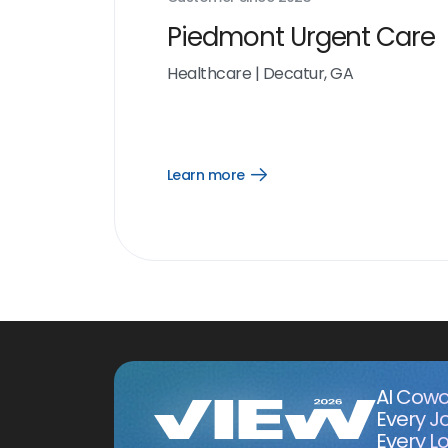
Piedmont Urgent Care
Healthcare
|
Decatur, GA
Learn more
Open
Learn
more
link
AI Cowo
Every J
Every Lo