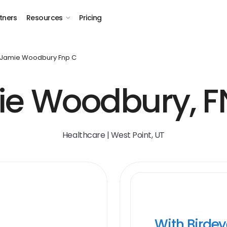
tners
Resources
Pricing
Jamie Woodbury Fnp C
e Woodbury, 
Healthcare | West Point, UT
With Birde