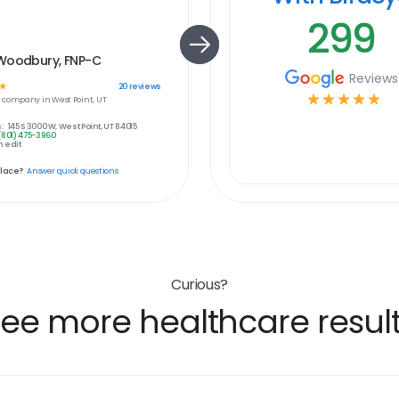
299
Woodbury, FNP-C
Reviews
☆
20
reviews
☆
☆
☆
☆
☆
e
company in
West Point, UT
:
145 S 3000 W, West Point, UT 84015
(801) 475-3960
 edit
place?
Answer quick questions
Curious?
ee more healthcare resul