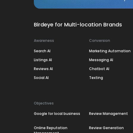
Birdeye for Multi-location Brands
Awareness
Conversion
Search AI
Marketing Automation
Listings AI
Messaging AI
Reviews AI
Chatbot AI
Social AI
Texting
Objectives
Google for local business
Review Management
Online Reputation
Review Generation