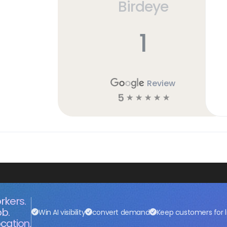
Birdeye
1
Review
5
☆
☆
☆
☆
☆
rkers.
ob.
Win AI visibility
convert demand
Keep customers for l
cation.