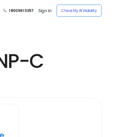
Sign In
1 800 561 3357
Check My AI Visibility
FNP-C
ye