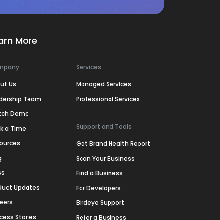
arn More
mpany
Services
ut Us
Managed Services
dership Team
Professional Services
tch Demo
Support and Tools
k a Time
ources
Get Brand Health Report
g
Scan Your Business
ss
Find a Business
duct Updates
For Developers
eers
Birdeye Support
cess Stories
Refer a Business