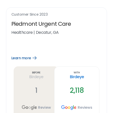
Customer Since
2023
Piedmont Urgent Care
Healthcare
|
Decatur, GA
Learn more
Open
Learn
more
link
Before
With
Birdeye
Birdeye
1
2,118
Review
Reviews