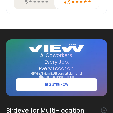
5
4.9
☆
☆
☆
☆
☆
☆
☆
☆
☆
☆
AI Coworkers.
Every Job.
Every Location.
Win AI visibility
convert demand
Keep customers for life
REGISTER NOW
Birdeye for Multi-location