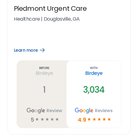
Piedmont Urgent Care
Healthcare
|
Douglasville, GA
Learn more
Open
Learn
more
link
Before
With
Birdeye
Birdeye
1
3,034
Review
Reviews
5
4.9
☆
☆
☆
☆
☆
☆
☆
☆
☆
☆