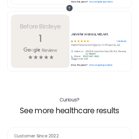
Know this place?
Answer quick questions
Before Birdeye
1
Jennifer Aronica, MD, MS
☆
☆
☆
☆
☆
1
reviews
5
Healthcare
company in
Phoenix, AZ
Review
Address:
2525 W Carefree Hwy STE 144, Phoenix,
AZ 85085
☆
☆
☆
☆
☆
Phone:
(623) 487-3003
Suggest an edit
Know this place?
Answer quick questions
Curious?
See more healthcare results
Customer Since
2022