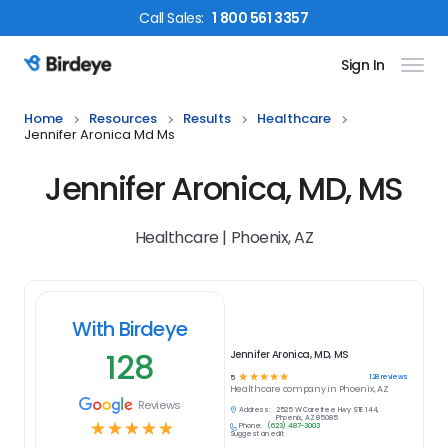
Call
Sales
:
1 800 561 3357
Sign In
Birdeye Logo
Home
Resources
Results
Healthcare
Jennifer Aronica Md Ms
Jennifer Aronica, MD, MS
Healthcare | Phoenix, AZ
With Birdeye
128
Jennifer Aronica, MD, MS
☆
☆
☆
☆
☆
128
reviews
5
Healthcare
company in
Phoenix, AZ
Reviews
Address:
2525 W Carefree Hwy STE 144,
Phoenix, AZ 85085
☆
☆
☆
☆
☆
Phone:
(623) 487-3003
Suggest an edit