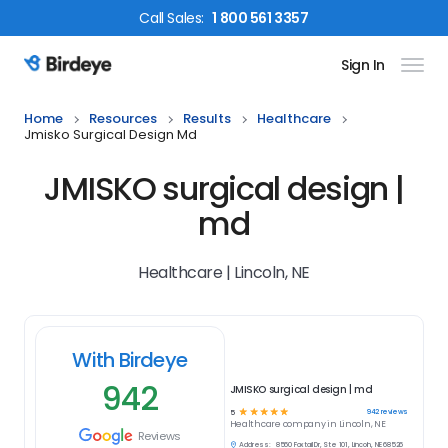
Call
Sales
:
1 800 561 3357
Sign In
Birdeye Logo
Home
Resources
Results
Healthcare
Jmisko Surgical Design Md
JMISKO surgical design |
md
Healthcare | Lincoln, NE
With Birdeye
942
JMISKO surgical design | md
☆
☆
☆
☆
☆
942
reviews
5
Healthcare
company in
Lincoln, NE
Reviews
Address:
8560 Foxtail Dr, Ste 101, Lincoln, NE 68526