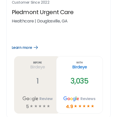
Customer Since
2022
Piedmont Urgent Care
Healthcare
|
Douglasville, GA
Learn more
Open
Learn
more
link
Before
With
Birdeye
Birdeye
1
3,035
Review
Reviews
5
4.9
☆
☆
☆
☆
☆
☆
☆
☆
☆
☆