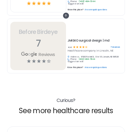
Phone:
(402) 484-5144
☆
☆
☆
☆
☆
Suggest an edit
Know this place?
Answer quick questions
Before Birdeye
7
JMISKO surgical design | md
☆
☆
☆
☆
☆
7
reviews
4.4
Healthcare
company in
Lincoln, NE
Reviews
Address:
8560 Foxtail Dr, Ste 101, Lincoln, NE 68526
Phone:
(402) 484-5144
☆
☆
☆
☆
☆
Suggest an edit
Know this place?
Answer quick questions
Curious?
See more healthcare results