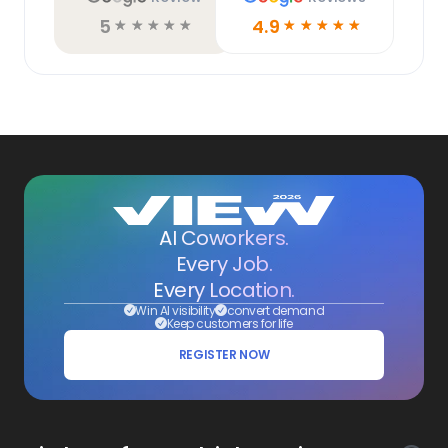
5
4.9
☆
☆
☆
☆
☆
☆
☆
☆
☆
☆
AI Coworkers.
Every Job.
Every Location.
Win AI visibility
convert demand
Keep customers for life
REGISTER NOW