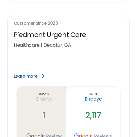
Customer Since
2023
Piedmont Urgent Care
Healthcare
|
Decatur, GA
Learn more
Open
Learn
more
link
Before
With
Birdeye
Birdeye
1
2,117
Review
Reviews