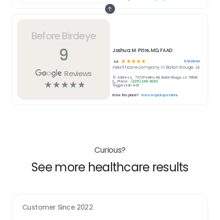
Before Birdeye
9
Joshua M. Pitre, MD, FAAD
☆
☆
☆
☆
☆
9
reviews
4.9
Healthcare
company in
Baton Rouge, LA
Reviews
Address:
7373 Perkins Rd, Baton Rouge, LA 70808
Phone:
(225) 246-9240
☆
☆
☆
☆
☆
Suggest an edit
Know this place?
Answer quick questions
Curious?
See more healthcare results
Customer Since
2022