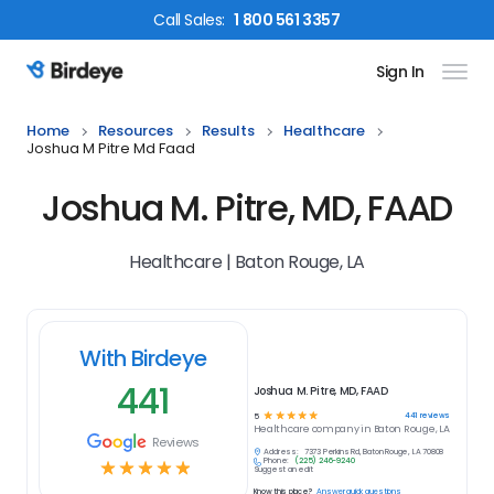
Call
Sales
:
1 800 561 3357
Sign In
Birdeye Logo
Home
Resources
Results
Healthcare
Joshua M Pitre Md Faad
Joshua M. Pitre, MD, FAAD
Healthcare | Baton Rouge, LA
With Birdeye
441
Joshua M. Pitre, MD, FAAD
☆
☆
☆
☆
☆
441
reviews
5
Healthcare
company in
Baton Rouge, LA
Reviews
Address:
7373 Perkins Rd, Baton Rouge, LA 70808
Phone:
(225) 246-9240
☆
☆
☆
☆
☆
Suggest an edit
Know this place?
Answer quick questions