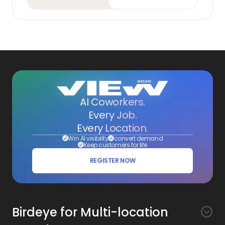
AI Coworkers.
Every Job.
Every Location.
Win AI visibility
convert demand
Keep customers for life
REGISTER NOW
Birdeye for Multi-location