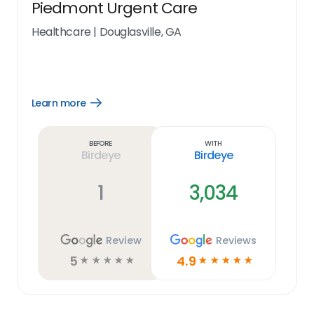
Piedmont Urgent Care
Healthcare
|
Douglasville, GA
Learn more
Open
Learn
more
link
Before
With
Birdeye
Birdeye
1
3,034
Review
Reviews
5
4.9
☆
☆
☆
☆
☆
☆
☆
☆
☆
☆