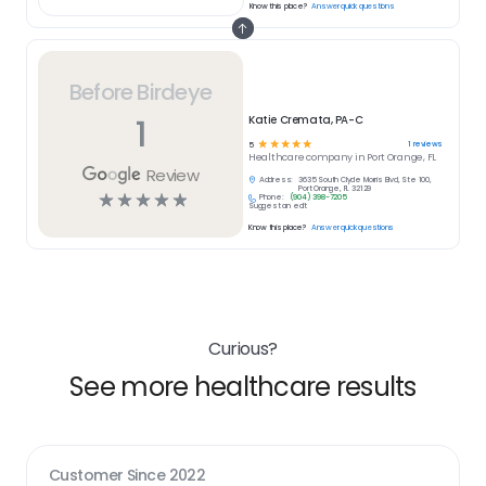
Know this place?
Answer quick questions
Before Birdeye
1
Katie Cremata, PA-C
☆
☆
☆
☆
☆
1
reviews
5
Healthcare
company in
Port Orange, FL
Review
Address:
3635 South Clyde Morris Blvd, Ste 100,
Port Orange, FL 32129
☆
☆
☆
☆
☆
Phone:
(904) 398-7205
Suggest an edit
Know this place?
Answer quick questions
Curious?
See more healthcare results
Customer Since
2022