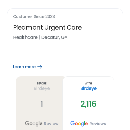
Customer Since
2023
Piedmont Urgent Care
Healthcare
|
Decatur, GA
Learn more
Open
Learn
more
link
Before
With
Birdeye
Birdeye
1
2,116
Review
Reviews