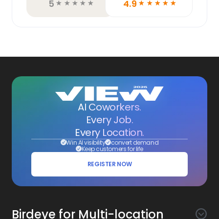
5
4.9
☆
☆
☆
☆
☆
☆
☆
☆
☆
☆
AI Coworkers.
Every Job.
Every Location.
Win AI visibility
convert demand
Keep customers for life
REGISTER NOW
Birdeye for Multi-location