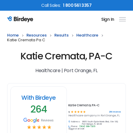
Call
Sales
:
1 800 561 3357
Sign In
Birdeye Logo
Home
Resources
Results
Healthcare
Katie Cremata Pa C
Katie Cremata, PA-C
Healthcare | Port Orange, FL
With Birdeye
264
Katie Cremata, PA-C
☆
☆
☆
☆
☆
264
reviews
5
Healthcare
company in
Port Orange, FL
Reviews
Address:
3635 South Clyde Morris Blvd, Ste 100,
Port Orange, FL 32129
☆
☆
☆
☆
☆
Phone:
(904) 398-7205
Suggest an edit