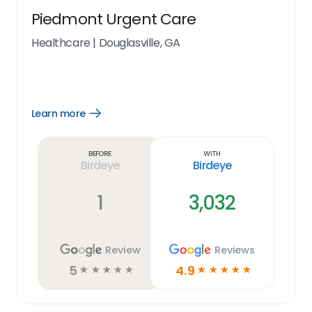
Piedmont Urgent Care
Healthcare
|
Douglasville, GA
Learn more
Open
Learn
more
link
Before
With
Birdeye
Birdeye
1
3,032
Review
Reviews
5
4.9
☆
☆
☆
☆
☆
☆
☆
☆
☆
☆