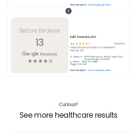
Know this place?
Answer quick questions
Before Birdeye
Kelli Sasada, M.D.
13
☆
☆
☆
☆
☆
13
reviews
4.4
Healthcare
company in
Pleasant
Prairie, WI
Reviews
Address:
9555 76th Street, #4105, Suite 4105,
☆
☆
☆
☆
☆
Pleasant Prairie, WI 53158
Phone:
(262) 577-8080
Suggest an edit
Know this place?
Answer quick questions
Curious?
See more healthcare results