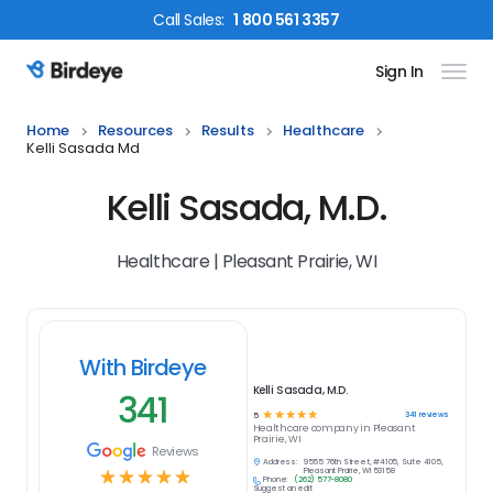
Call
Sales
:
1 800 561 3357
Sign In
Birdeye Logo
Home
Resources
Results
Healthcare
Kelli Sasada Md
Kelli Sasada, M.D.
Healthcare | Pleasant Prairie, WI
With Birdeye
Kelli Sasada, M.D.
341
☆
☆
☆
☆
☆
341
reviews
5
Healthcare
company in
Pleasant
Prairie, WI
Reviews
Address:
9555 76th Street, #4105, Suite 4105,
☆
☆
☆
☆
☆
Pleasant Prairie, WI 53158
Phone:
(262) 577-8080
Suggest an edit