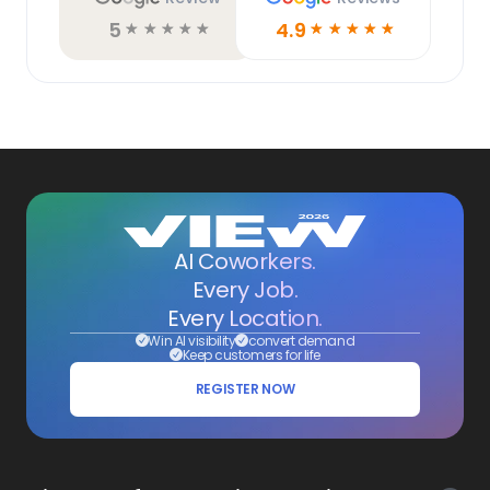
5
4.9
☆
☆
☆
☆
☆
☆
☆
☆
☆
☆
AI Coworkers.
Every Job.
Every Location.
Win AI visibility
convert demand
Keep customers for life
REGISTER NOW