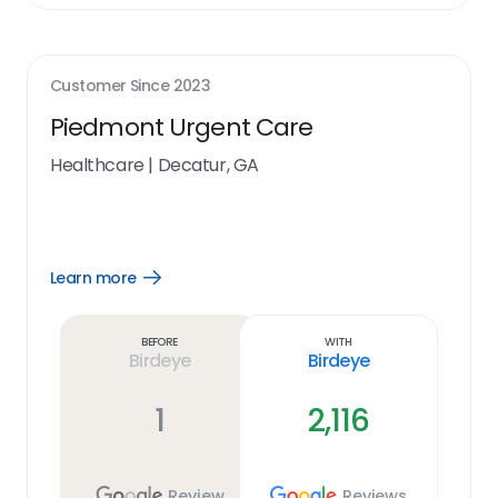
Customer Since
2023
Piedmont Urgent Care
Healthcare
|
Decatur, GA
Learn more
Open
Learn
more
link
Before
With
Birdeye
Birdeye
1
2,116
Review
Reviews