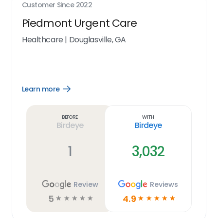
Customer Since
2022
Piedmont Urgent Care
Healthcare
|
Douglasville, GA
Learn more
Open
Learn
more
link
Before
With
Birdeye
Birdeye
1
3,032
Review
Reviews
5
4.9
☆
☆
☆
☆
☆
☆
☆
☆
☆
☆