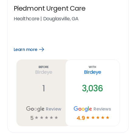
Piedmont Urgent Care
Healthcare
|
Douglasville, GA
Learn more
Open
Learn
more
link
Before
With
Birdeye
Birdeye
1
3,036
Review
Reviews
5
4.9
☆
☆
☆
☆
☆
☆
☆
☆
☆
☆