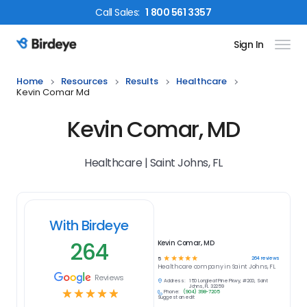
Call
Sales
:
1 800 561 3357
Sign In
Birdeye Logo
Home
Resources
Results
Healthcare
Kevin Comar Md
Kevin Comar, MD
Healthcare | Saint Johns, FL
With Birdeye
264
Kevin Comar, MD
☆
☆
☆
☆
☆
264
reviews
5
Healthcare
company in
Saint Johns, FL
Reviews
Address:
150 Longleaf Pine Pkwy, #200, Saint
Johns, FL 32259
☆
☆
☆
☆
☆
Phone:
(904) 398-7205
Suggest an edit