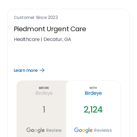
Customer Since
2023
Piedmont Urgent Care
Healthcare
|
Decatur, GA
Learn more
Open
Learn
more
link
Before
With
Birdeye
Birdeye
1
2,124
Review
Reviews