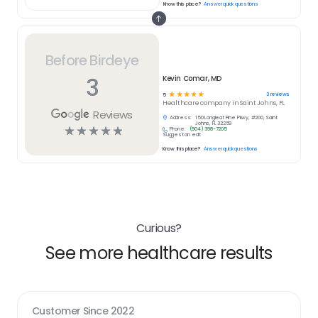
Know this place?
Answer quick questions
Before Birdeye
3
Kevin Comar, MD
☆
☆
☆
☆
☆
3
reviews
5
Healthcare
company in
Saint Johns, FL
Reviews
Address:
150 Longleaf Pine Pkwy, #200, Saint
Johns, FL 32259
☆
☆
☆
☆
☆
Phone:
(904) 398-7205
Suggest an edit
Know this place?
Answer quick questions
Curious?
See more healthcare results
Customer Since
2022