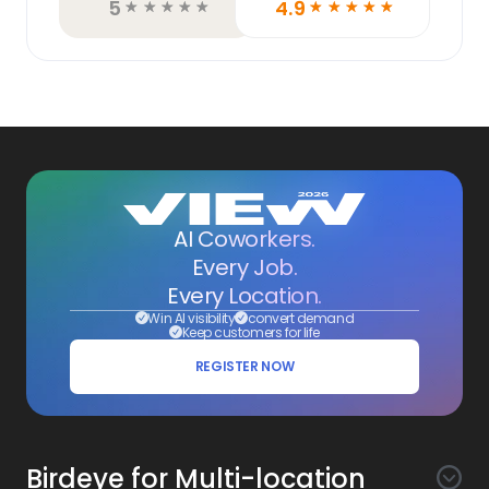
5
4.9
☆
☆
☆
☆
☆
☆
☆
☆
☆
☆
AI Coworkers.
Every Job.
Every Location.
Win AI visibility
convert demand
Keep customers for life
REGISTER NOW
Birdeye for Multi-location