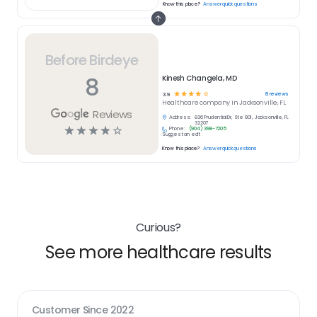
Know this place?
Answer quick questions
Before Birdeye
8
Kinesh Changela, MD
☆
☆
☆
☆
☆
8
reviews
3.9
Healthcare
company in
Jacksonville, FL
Reviews
Address:
836 Prudential Dr, Ste 801, Jacksonville, FL
32207
☆
☆
☆
☆
☆
Phone:
(904) 398-7205
Suggest an edit
Know this place?
Answer quick questions
Curious?
See more healthcare results
Customer Since
2022