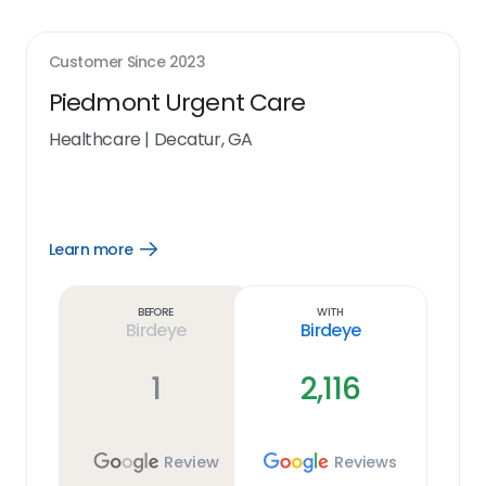
Customer Since
2023
Piedmont Urgent Care
Healthcare
|
Decatur, GA
Learn more
Open
Learn
more
link
Before
With
Birdeye
Birdeye
1
2,116
Review
Reviews