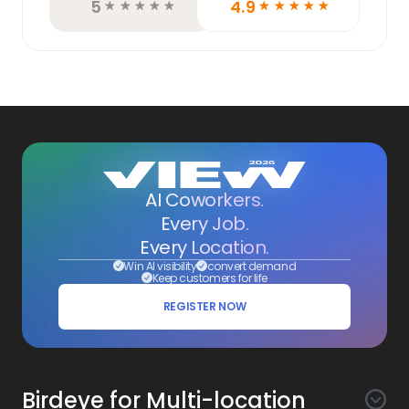
5
4.9
☆
☆
☆
☆
☆
☆
☆
☆
☆
☆
AI Coworkers.
Every Job.
Every Location.
Win AI visibility
convert demand
Keep customers for life
REGISTER NOW
Birdeye for Multi-location