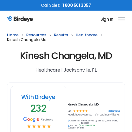
Call
Sales
:
1 800 561 3357
Sign In
Birdeye Logo
Home
Resources
Results
Healthcare
Kinesh Changela Md
Kinesh Changela, MD
Healthcare | Jacksonville, FL
With Birdeye
232
Kinesh Changela, MD
☆
☆
☆
☆
☆
232
reviews
4.9
Healthcare
company in
Jacksonville, FL
Reviews
Address:
836 Prudential Dr, Ste 801, Jacksonville,
FL 32207
☆
☆
☆
☆
☆
Phone:
(904) 398-7205
Suggest an edit