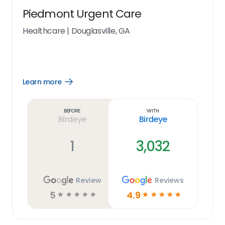
Piedmont Urgent Care
Healthcare
|
Douglasville, GA
Learn more
Open
Learn
more
link
Before
With
Birdeye
Birdeye
1
3,032
Review
Reviews
5
4.9
☆
☆
☆
☆
☆
☆
☆
☆
☆
☆