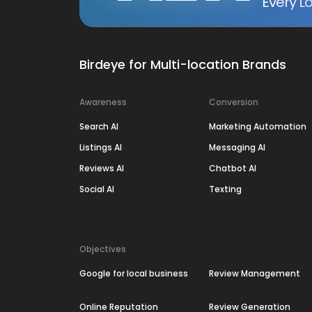
Every Lo
Birdeye for Multi-location Brands
Awareness
Conversion
Search AI
Marketing Automation
Listings AI
Messaging AI
Reviews AI
Chatbot AI
Social AI
Texting
Objectives
Google for local business
Review Management
Online Reputation
Review Generation