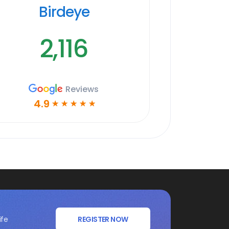
Birdeye
2,116
Reviews
4.9
☆
☆
☆
☆
☆
ife
REGISTER NOW