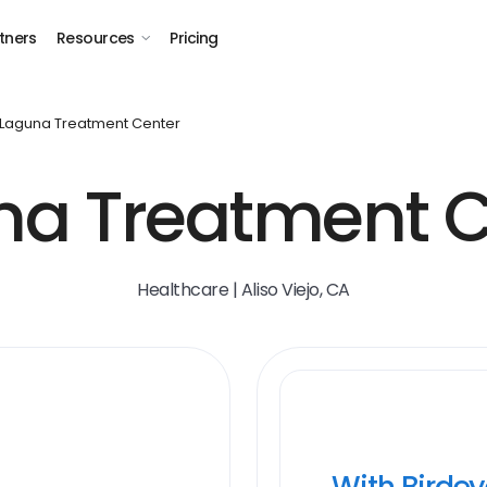
tners
Resources
Pricing
Laguna Treatment Center
na Treatment C
Healthcare | Aliso Viejo, CA
With Birde