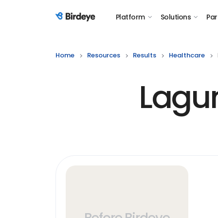
Platform
Solutions
Par
Birdeye Logo
Home
Resources
Results
Healthcare
Lagu
Before Birdeye