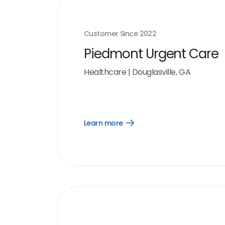
Customer Since
2022
Piedmont Urgent Care
Healthcare
|
Douglasville, GA
Learn more
Open
Learn
more
link