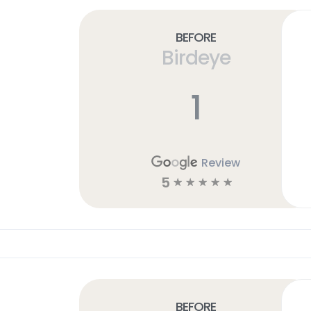
Before
Birdeye
1
Review
5
☆
☆
☆
☆
☆
Before