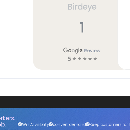
Birdeye
1
Review
5
☆
☆
☆
☆
☆
rkers.
ob.
Win AI visibility
convert demand
Keep customers for l