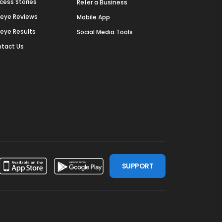
cess Stories
Refer a Business
deye Reviews
Mobile App
deye Results
Social Media Tools
tact Us
SUPPORT
ssdoor