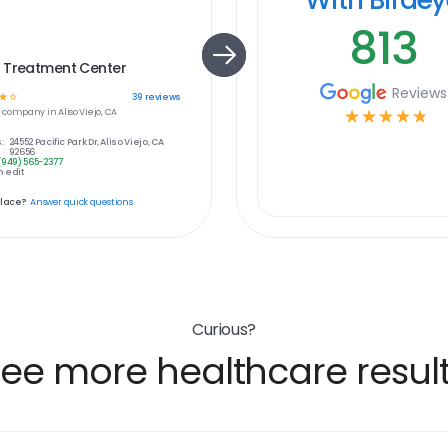
813
 Treatment Center
Reviews
☆
☆
39
reviews
e
company in
Aliso Viejo, CA
☆
☆
☆
☆
☆
:
24552 Pacific Park Dr, Aliso Viejo, CA
92656
(949) 565-2377
 edit
place?
Answer quick questions
Curious?
ee more healthcare resul