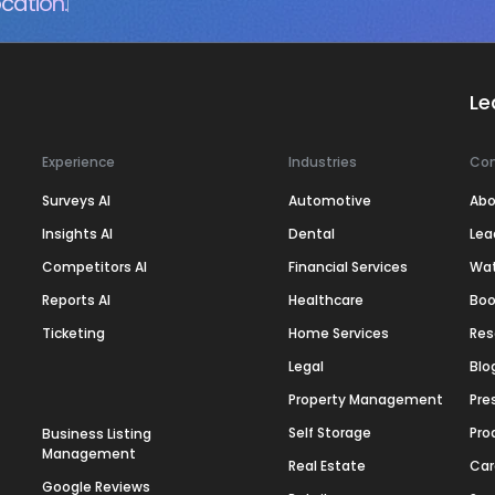
cation.
Le
Experience
Industries
Co
Surveys AI
Automotive
Abo
Insights AI
Dental
Lea
Competitors AI
Financial Services
Wa
Reports AI
Healthcare
Boo
Ticketing
Home Services
Res
Legal
Blo
Property Management
Pre
Self Storage
Pro
Business Listing
Management
Real Estate
Car
Google Reviews