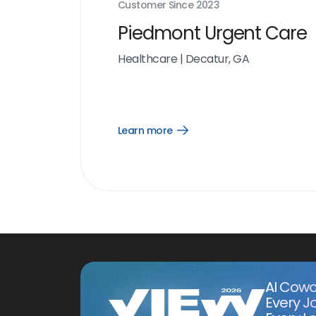
Customer Since
2023
Piedmont Urgent Care
Healthcare
|
Decatur, GA
Learn more
Open
Learn
more
link
AI Cowo
Every J