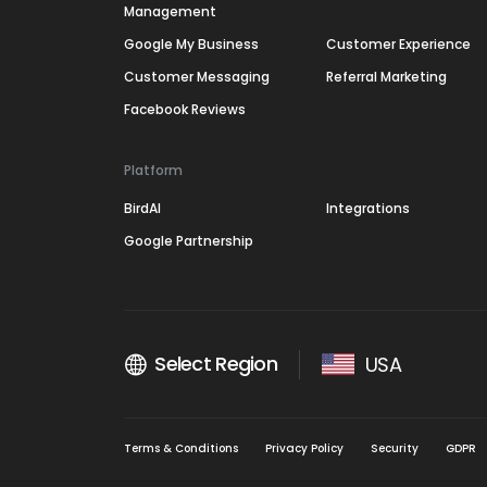
Management
Google My Business
Customer Experience
Customer Messaging
Referral Marketing
Facebook Reviews
Platform
BirdAI
Integrations
Google Partnership
Select Region
USA
Terms & Conditions
Privacy Policy
Security
GDPR