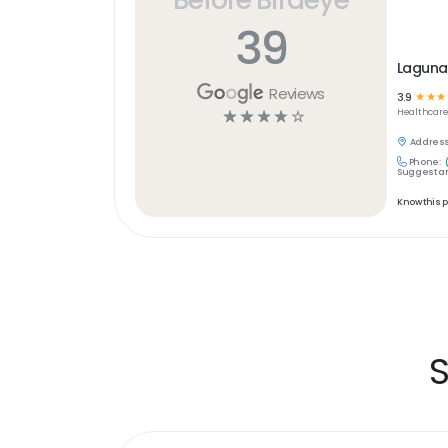
39
Laguna
Reviews
3.9
☆
☆
☆
☆
☆
☆
☆
☆
Healthcar
Address
Phone:
Suggest an
Know this 
S