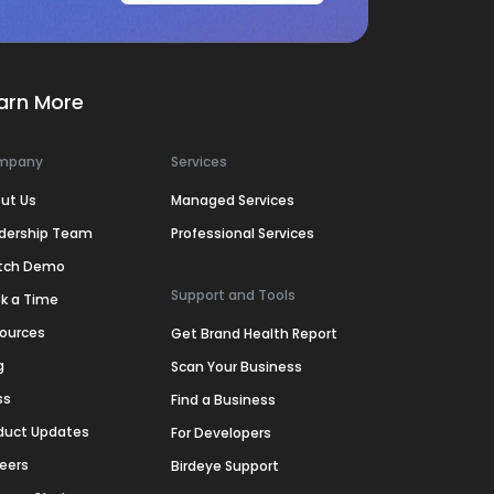
arn More
mpany
Services
ut Us
Managed Services
dership Team
Professional Services
tch Demo
Support and Tools
k a Time
ources
Get Brand Health Report
g
Scan Your Business
ss
Find a Business
duct Updates
For Developers
eers
Birdeye Support