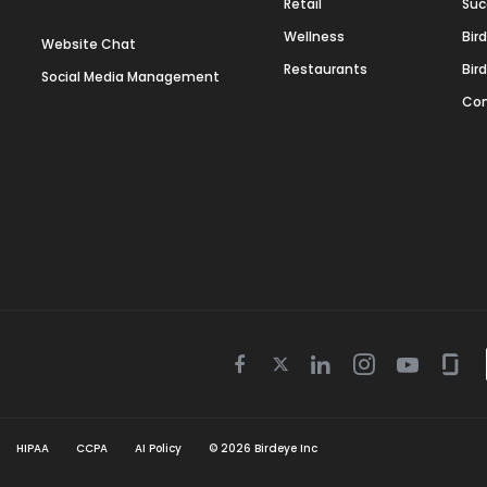
Retail
Suc
Wellness
Bir
Website Chat
Restaurants
Bir
Social Media Management
Con
Twitter
Facebook
Linkedin
Instagram
Youtube
Gla
icon
icon
icon
icon
icon
icon
HIPAA
CCPA
AI Policy
©
2026
Birdeye Inc