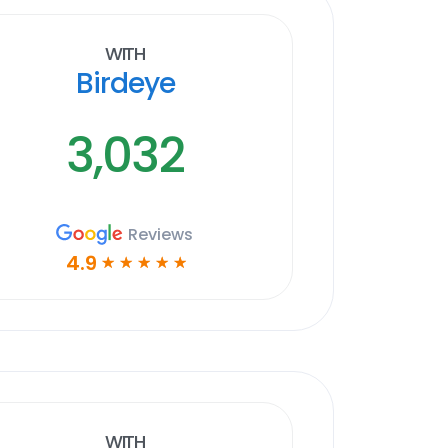
With
Birdeye
3,032
Reviews
4.9
☆
☆
☆
☆
☆
With