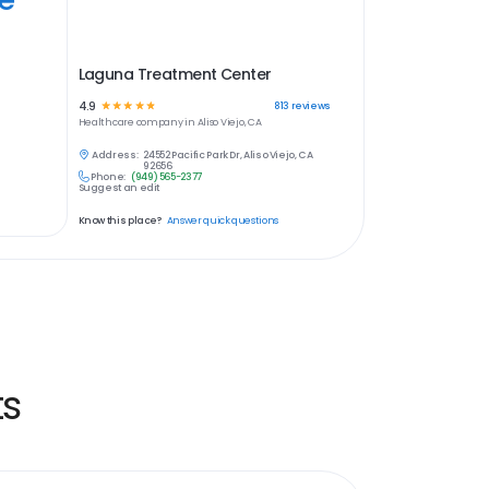
Laguna Treatment Center
4.9
☆
☆
☆
☆
☆
813
reviews
Healthcare
company in
Aliso Viejo, CA
Address:
24552 Pacific Park Dr, Aliso Viejo, CA
92656
Phone:
(949) 565-2377
Suggest an edit
Know this place?
Answer quick questions
ts