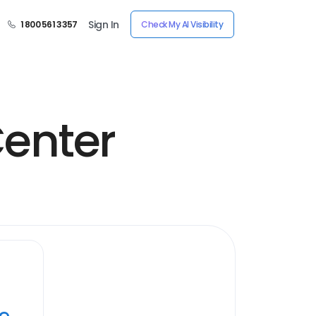
Sign In
1 800 561 3357
Check My AI Visibility
enter
ye