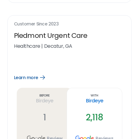
Customer Since
2023
Piedmont Urgent Care
Healthcare
|
Decatur, GA
Learn more
Open
Learn
more
link
Before
With
Birdeye
Birdeye
1
2,118
Review
Reviews