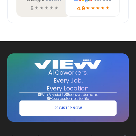
5
4.9
☆
☆
☆
☆
☆
☆
☆
☆
☆
☆
AI Coworkers.
Every Job.
Every Location.
Win AI visibility
convert demand
Keep customers for life
REGISTER NOW