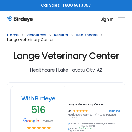
Call
Sales
:
1 800 561 3357
Sign In
Birdeye Logo
Home
Resources
Results
Healthcare
Lange Veterinary Center
Lange Veterinary Center
Healthcare | Lake Havasu City, AZ
With Birdeye
Lange Veterinary Center
516
☆
☆
☆
☆
☆
516
reviews
4.9
Healthcare
company in
Lake Havasu
City, AZ
Reviews
Address:
195 Paseo Del Sol Ave, Lake Havasu
☆
☆
☆
☆
☆
City, AZ 86403
Phone:
(928) 453-2022
Suggest an edit