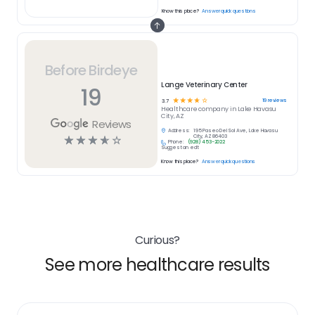
Know this place?
Answer quick questions
Before Birdeye
Lange Veterinary Center
19
☆
☆
☆
☆
☆
19
reviews
3.7
Healthcare
company in
Lake Havasu
City, AZ
Reviews
Address:
195 Paseo Del Sol Ave, Lake Havasu
☆
☆
☆
☆
☆
City, AZ 86403
Phone:
(928) 453-2022
Suggest an edit
Know this place?
Answer quick questions
Curious?
See more healthcare results