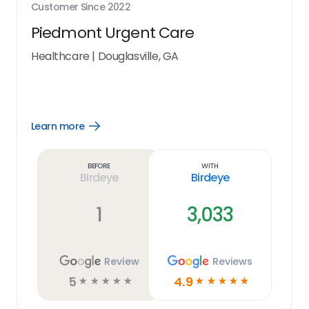
Customer Since
2022
Piedmont Urgent Care
Healthcare
|
Douglasville, GA
Learn more
Open
Learn
more
link
Before
With
Birdeye
Birdeye
1
3,033
Review
Reviews
5
4.9
☆
☆
☆
☆
☆
☆
☆
☆
☆
☆