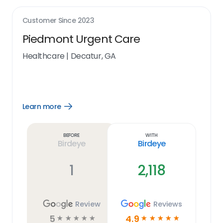
Customer Since
2023
Piedmont Urgent Care
Healthcare
|
Decatur, GA
Learn more
Open
Learn
more
link
Before
With
Birdeye
Birdeye
1
2,118
Review
Reviews
5
4.9
☆
☆
☆
☆
☆
☆
☆
☆
☆
☆