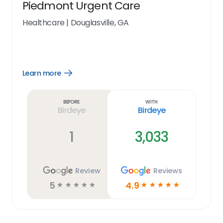
Piedmont Urgent Care
Healthcare
|
Douglasville, GA
Learn more
Open
Learn
more
link
Before
With
Birdeye
Birdeye
1
3,033
Review
Reviews
5
4.9
☆
☆
☆
☆
☆
☆
☆
☆
☆
☆