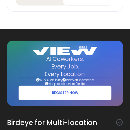
AI Coworkers.
Every Job.
Every Location.
Win AI visibility
convert demand
Keep customers for life
REGISTER NOW
Birdeye for Multi-location