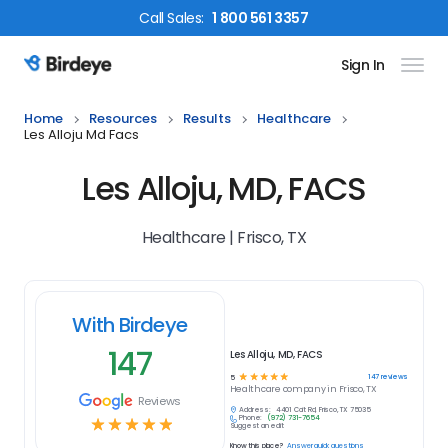
Call
Sales
:
1 800 561 3357
Sign In
Birdeye Logo
Home
Resources
Results
Healthcare
Les Alloju Md Facs
Les Alloju, MD, FACS
Healthcare | Frisco, TX
With Birdeye
147
Les Alloju, MD, FACS
☆
☆
☆
☆
☆
147
reviews
5
Healthcare
company in
Frisco, TX
Reviews
Address:
4401 Coit Rd, Frisco, TX 75035
Phone:
(972) 731-7654
☆
☆
☆
☆
☆
Suggest an edit
Know this place?
Answer quick questions