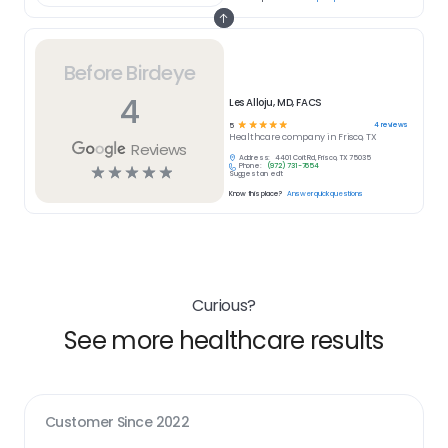
Before Birdeye
4
Les Alloju, MD, FACS
☆
☆
☆
☆
☆
4
reviews
5
Healthcare
company in
Frisco, TX
Reviews
Address:
4401 Coit Rd, Frisco, TX 75035
Phone:
(972) 731-7654
☆
☆
☆
☆
☆
Suggest an edit
Know this place?
Answer quick questions
Curious?
See more healthcare results
Customer Since
2022