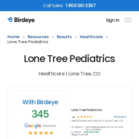
Call
Sales
:
1 800 561 3357
Sign In
Birdeye Logo
Home
Resources
Results
Healthcare
Lone Tree Pediatrics
Lone Tree Pediatrics
Healthcare | Lone Tree, CO
With Birdeye
345
Lone Tree Pediatrics
☆
☆
☆
☆
☆
345
reviews
4.9
Healthcare
company in
Lone Tree, CO
Reviews
Address:
10375 Park Meadows Dr Ste 115, Lone
Tree, CO 80124
☆
☆
☆
☆
☆
Phone:
(303) 803-1005
Suggest an edit