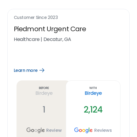
Customer Since
2023
Piedmont Urgent Care
Healthcare
|
Decatur, GA
Learn more
Open
Learn
more
link
Before
With
Birdeye
Birdeye
1
2,124
Review
Reviews