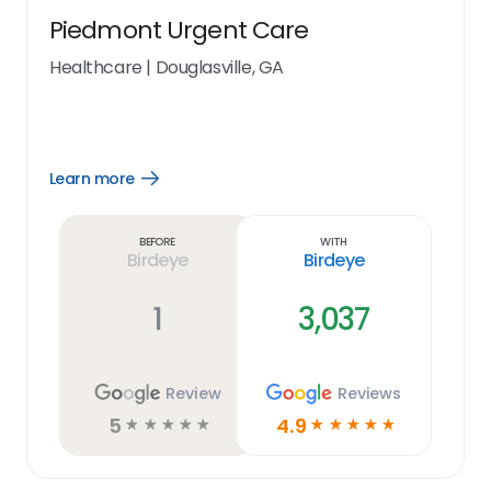
Piedmont Urgent Care
Healthcare
|
Douglasville, GA
Learn more
Open
Learn
more
link
Before
With
Birdeye
Birdeye
1
3,037
Review
Reviews
5
4.9
☆
☆
☆
☆
☆
☆
☆
☆
☆
☆