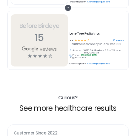
Know this place?
Answer quick questions
Before Birdeye
15
Lone Tree Pediatrics
☆
☆
☆
☆
☆
15
reviews
3.9
Healthcare
company in
Lone Tree, CO
Reviews
Address:
10375 Park Meadows Dr Ste 115, Lone
Tree, CO 80124
☆
☆
☆
☆
☆
Phone:
(303) 803-1005
Suggest an edit
Know this place?
Answer quick questions
Curious?
See more healthcare results
Customer Since
2022