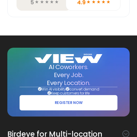
5
4.9
☆
☆
☆
☆
☆
☆
☆
☆
☆
☆
AI Coworkers.
Every Job.
Every Location.
Win AI visibility
convert demand
Keep customers for life
REGISTER NOW
Birdeye for Multi-location