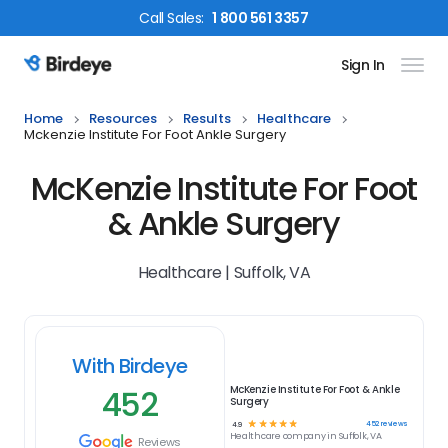
Call
Sales
:
1 800 561 3357
Sign In
Birdeye Logo
Home
Resources
Results
Healthcare
Mckenzie Institute For Foot Ankle Surgery
McKenzie Institute For Foot
& Ankle Surgery
Healthcare | Suffolk, VA
With Birdeye
452
McKenzie Institute For Foot & Ankle
Surgery
☆
☆
☆
☆
☆
452
reviews
4.9
Healthcare
company in
Suffolk, VA
Reviews