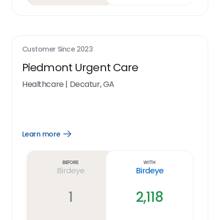
Customer Since
2023
Piedmont Urgent Care
Healthcare
|
Decatur, GA
Learn more
Open
Learn
more
link
Before
With
Birdeye
Birdeye
1
2,118