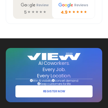
Review
Reviews
5
4.9
☆
☆
☆
☆
☆
☆
☆
☆
☆
☆
AI Coworkers.
Every Job.
Every Location.
Win AI visibility
convert demand
Keep customers for life
REGISTER NOW