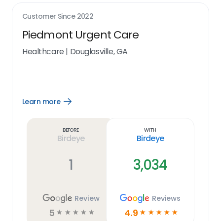
Customer Since
2022
Piedmont Urgent Care
Healthcare
|
Douglasville, GA
Learn more
Open
Learn
more
link
Before
With
Birdeye
Birdeye
1
3,034
Review
Reviews
5
4.9
☆
☆
☆
☆
☆
☆
☆
☆
☆
☆