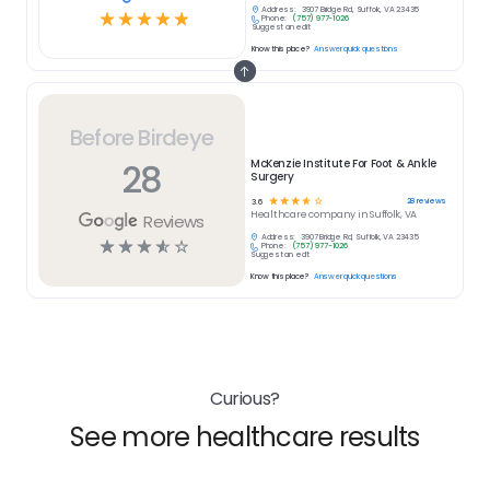
Address:
3907 Bridge Rd, Suffolk, VA 23435
☆
☆
☆
☆
☆
Phone:
(757) 977-1026
Suggest an edit
Know this place?
Answer quick questions
Before Birdeye
28
McKenzie Institute For Foot & Ankle
Surgery
☆
☆
☆
☆
☆
28
reviews
3.6
Healthcare
company in
Suffolk, VA
Reviews
Address:
3907 Bridge Rd, Suffolk, VA 23435
☆
☆
☆
☆
☆
Phone:
(757) 977-1026
Suggest an edit
Know this place?
Answer quick questions
Curious?
See more healthcare results