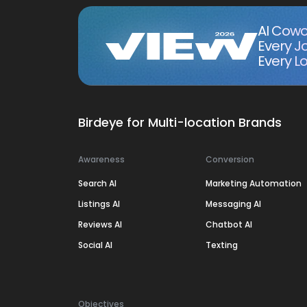
AI Cowo
Every J
Every Lo
Birdeye for Multi-location Brands
Awareness
Conversion
Search AI
Marketing Automation
Listings AI
Messaging AI
Reviews AI
Chatbot AI
Social AI
Texting
Objectives