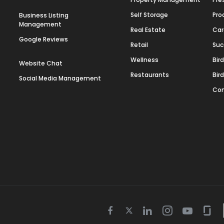
Self Storage
Pro
Business Listing
Management
Real Estate
Car
Google Reviews
Retail
Suc
Wellness
Bir
Website Chat
Restaurants
Bir
Social Media Management
Con
Twitter
Facebook
Linkedin
Instagram
Youtube
Gla