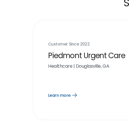
S
Customer Since
2022
Piedmont Urgent Care
Healthcare
|
Douglasville, GA
Learn more
Open
Learn
more
link