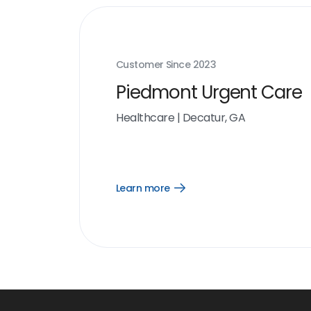
Customer Since
2023
Piedmont Urgent Care
Healthcare
|
Decatur, GA
Learn more
Open
Learn
more
link