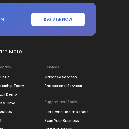
ife
REGISTER NOW
arn More
mpany
Services
ut Us
Managed Services
dership Team
Professional Services
tch Demo
Support and Tools
k a Time
ources
Get Brand Health Report
g
Scan Your Business
ss