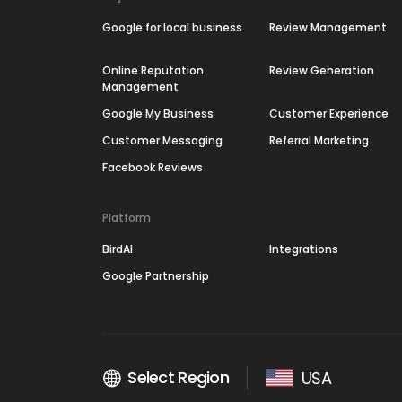
Google for local business
Review Management
Online Reputation
Review Generation
Management
Google My Business
Customer Experience
Customer Messaging
Referral Marketing
Facebook Reviews
Platform
BirdAI
Integrations
Google Partnership
Select Region
USA