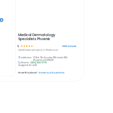
ye
Medical Dermatology
Specialists Phoenix
5
☆
☆
☆
☆
☆
2441
reviews
Healthcare
company in
Phoenix, AZ
Address:
1331 N 7th St suite 250, Suite 250,
Phoenix, AZ 85006
Phone:
(602) 354-5770
Suggest an edit
Know this place?
Answer quick questions