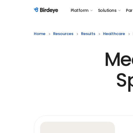
Platform
Solutions
Par
Birdeye Logo
Home
Resources
Results
Healthcare
Me
S