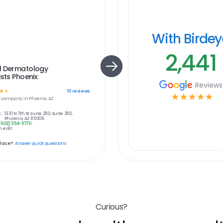
With Birde
2,441
l Dermatology
ists Phoenix
Reviews
☆
☆
10
reviews
☆
☆
☆
☆
☆
e
company in
Phoenix, AZ
:
1331 N 7th St suite 250, Suite 250,
Phoenix, AZ 85006
(602) 354-5770
 edit
place?
Answer quick questions
Curious?