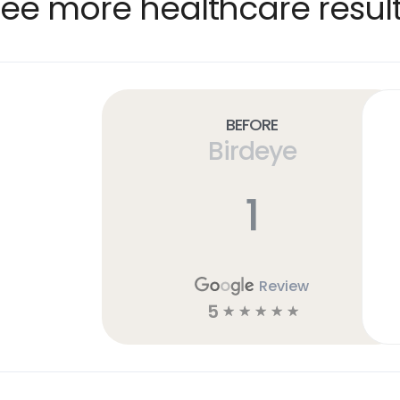
ee more healthcare resul
Before
Birdeye
1
Review
5
☆
☆
☆
☆
☆