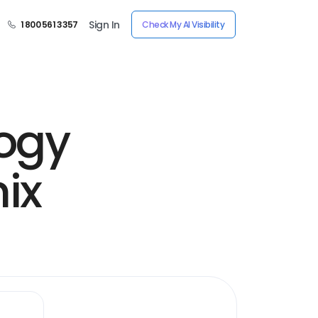
Sign In
1 800 561 3357
Check My AI Visibility
ogy
ix