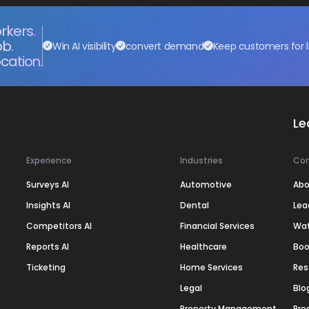
rkers.
ob.
Win AI visibility
convert demand
Keep customers for l
cation.
Le
Experience
Industries
Co
Surveys AI
Automotive
Abo
Insights AI
Dental
Lea
Competitors AI
Financial Services
Wa
Reports AI
Healthcare
Boo
Ticketing
Home Services
Res
Legal
Blo
Property Management
Pre