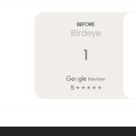
Before
Birdeye
1
Review
5
☆
☆
☆
☆
☆