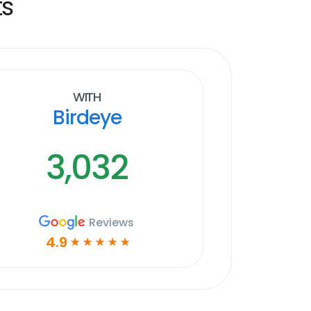
ts
With
Birdeye
3,032
Reviews
4.9
☆
☆
☆
☆
☆