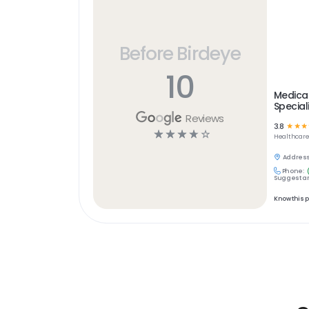
Before Birdeye
10
Medica
Special
Reviews
3.8
☆
☆
☆
☆
☆
☆
☆
☆
Healthcar
Address
Phone:
Suggest an
Know this 