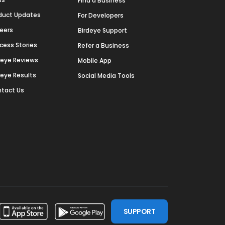
Find a Business
duct Updates
For Developers
eers
Birdeye Support
cess Stories
Refer a Business
deye Reviews
Mobile App
deye Results
Social Media Tools
tact Us
SUPPORT
ssdoor