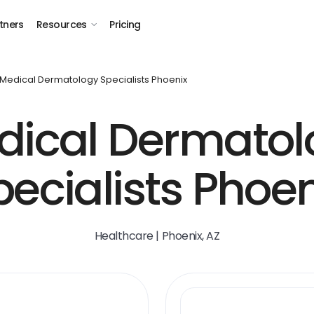
tners
Resources
Pricing
Medical Dermatology Specialists Phoenix
dical Dermatol
pecialists Phoen
Healthcare | Phoenix, AZ