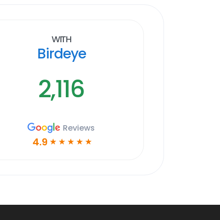
With
Birdeye
2,116
Reviews
4.9
☆
☆
☆
☆
☆