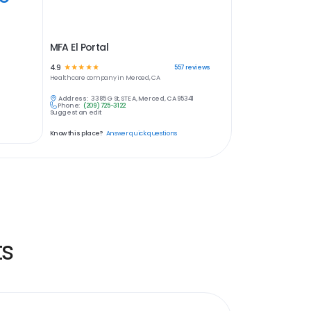
MFA El Portal
4.9
☆
☆
☆
☆
☆
557
reviews
Healthcare
company in
Merced, CA
Address:
3385 G St, STE A, Merced, CA 95341
Phone:
(209) 725-3122
Suggest an edit
Know this place?
Answer quick questions
ts