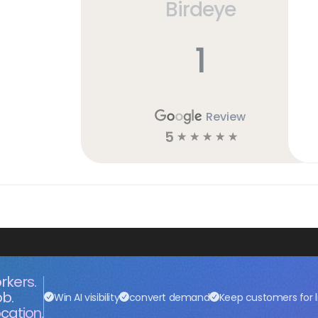
Birdeye
1
Review
5
☆
☆
☆
☆
☆
rkers.
ob.
Win AI visibility
convert demand
Keep customers for l
cation.