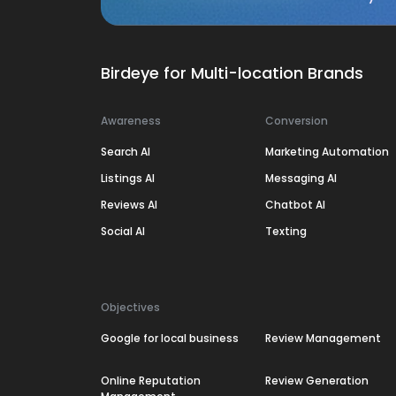
Birdeye for Multi-location Brands
Awareness
Conversion
Search AI
Marketing Automation
Listings AI
Messaging AI
Reviews AI
Chatbot AI
Social AI
Texting
Objectives
Google for local business
Review Management
Online Reputation
Review Generation