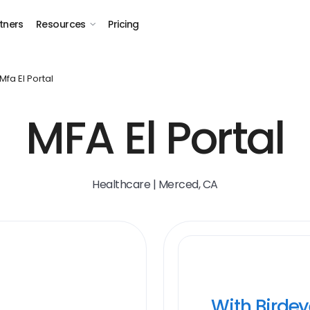
tners
Resources
Pricing
Mfa El Portal
MFA El Portal
Healthcare | Merced, CA
With Birde