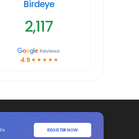
Birdeye
2,117
Reviews
4.9
☆
☆
☆
☆
☆
ife
REGISTER NOW