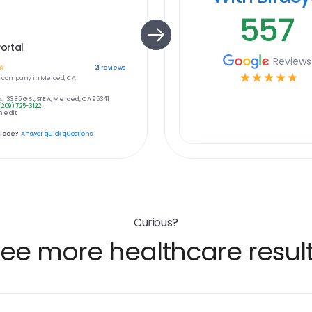
557
Portal
Reviews
☆
21
reviews
☆
☆
☆
☆
☆
e
company in
Merced, CA
:
3385 G St, STE A, Merced, CA 95341
(209) 725-3122
 edit
place?
Answer quick questions
Curious?
ee more healthcare resul