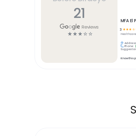
21
MFA El 
Reviews
3
☆
☆
☆
☆
☆
☆
☆
☆
☆
Healthcar
Address
Phone:
Suggest an
Know this 
S