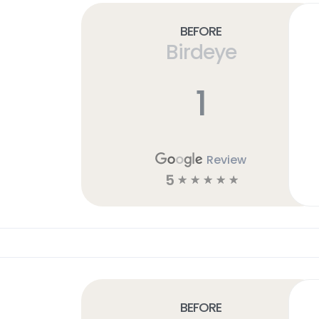
Before
Birdeye
1
Review
5
☆
☆
☆
☆
☆
Before