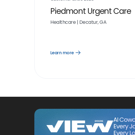
Piedmont Urgent Care
Healthcare
|
Decatur, GA
Learn more
Open
Learn
more
link
AI Cowo
Every J
Every Lo