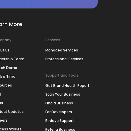
arn More
mpany
Services
ut Us
Managed Services
dership Team
Professional Services
tch Demo
Support and Tools
k a Time
ources
Get Brand Health Report
g
Scan Your Business
ss
Find a Business
duct Updates
For Developers
eers
Birdeye Support
cess Stories
Refer a Business