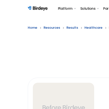
Platform
Solutions
Par
Birdeye Logo
Home
Resources
Results
Healthcare
Before Birdeye