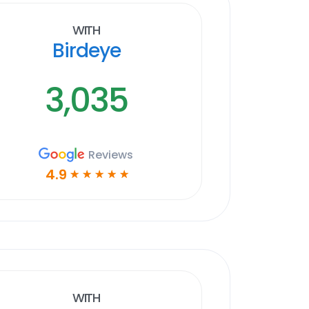
With
Birdeye
3,035
Reviews
4.9
☆
☆
☆
☆
☆
With