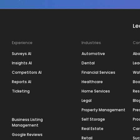
Le
Experience
Industries
Co
Surveys AI
Automotive
Abo
Insights AI
Dental
Lea
Competitors AI
Financial Services
Wa
Reports AI
Healthcare
Boo
Ticketing
Home Services
Res
Legal
Blo
Property Management
Pre
Self Storage
Pro
Business Listing
Management
Real Estate
Car
Google Reviews
Retail
Suc