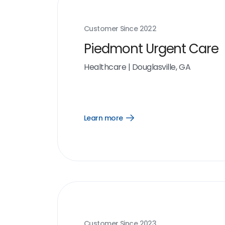
Customer Since
2022
Piedmont Urgent Care
Healthcare
|
Douglasville, GA
Learn more
Open
Learn
more
link
Customer Since
2023