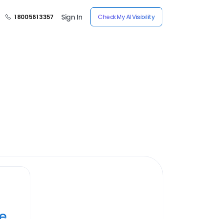
Sign In
1 800 561 3357
Check My AI Visibility
ye