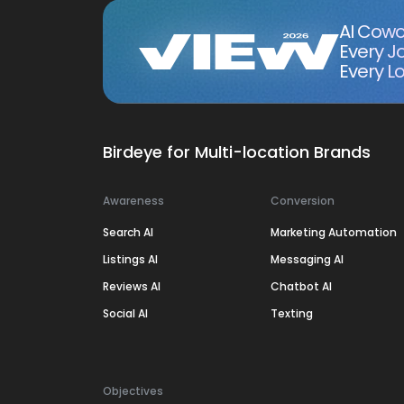
AI Cowo
Every J
Every Lo
Birdeye for Multi-location Brands
Awareness
Conversion
Search AI
Marketing Automation
Listings AI
Messaging AI
Reviews AI
Chatbot AI
Social AI
Texting
Objectives