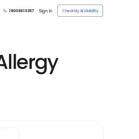
Sign In
1 800 561 3357
Check My AI Visibility
Allergy