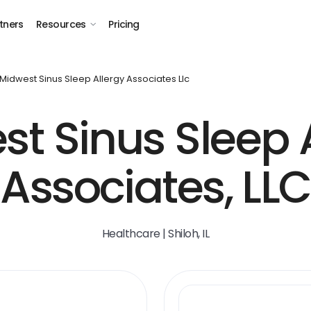
tners
Resources
Pricing
Midwest Sinus Sleep Allergy Associates Llc
t Sinus Sleep 
Associates, LLC
Healthcare | Shiloh, IL