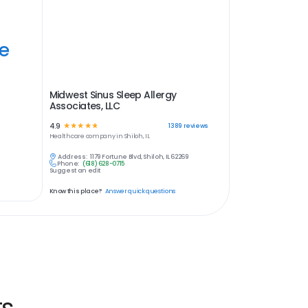
ye
Midwest Sinus Sleep Allergy
Associates, LLC
4.9
☆
☆
☆
☆
☆
1389
reviews
Healthcare
company in
Shiloh, IL
Address:
1179 Fortune Blvd, Shiloh, IL 62269
Phone:
(618) 628-0715
Suggest an edit
Know this place?
Answer quick questions
ts