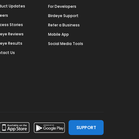
duct Updates
For Developers
eers
Birdeye Support
cess Stories
Refer a Business
deye Reviews
Mobile App
deye Results
Social Media Tools
tact Us
SUPPORT
ssdoor