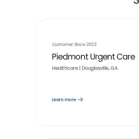
Customer Since
2022
Piedmont Urgent Care
Healthcare
|
Douglasville, GA
Learn more
Open
Learn
more
link