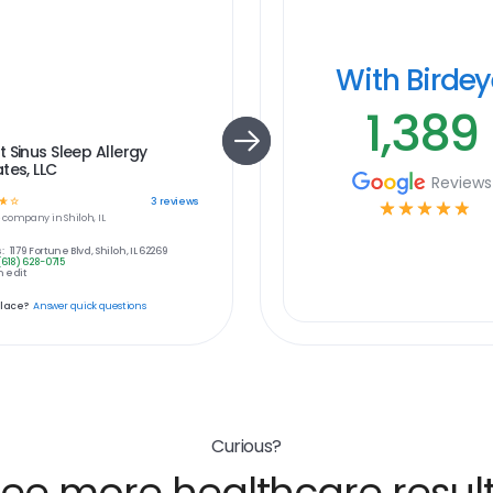
With Birde
1,389
 Sinus Sleep Allergy
tes, LLC
Reviews
☆
☆
3
reviews
☆
☆
☆
☆
☆
e
company in
Shiloh, IL
:
1179 Fortune Blvd, Shiloh, IL 62269
(618) 628-0715
 edit
place?
Answer quick questions
Curious?
ee more healthcare resul