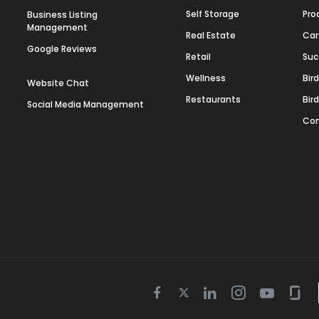
Self Storage
Pro
Business Listing
Management
Real Estate
Car
Google Reviews
Retail
Suc
Wellness
Bir
Website Chat
Restaurants
Bir
Social Media Management
Con
Twitter
Facebook
Linkedin
Instagram
Youtube
Gla
icon