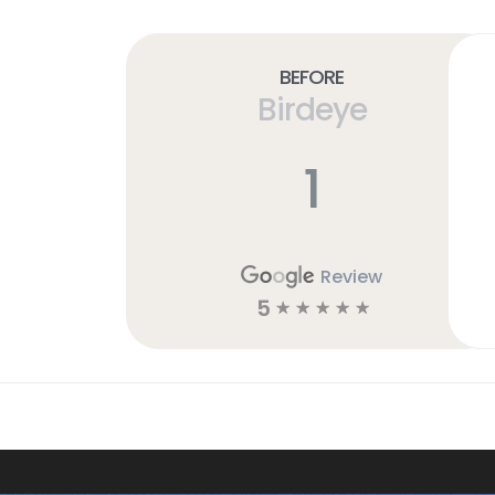
Before
Birdeye
1
Review
5
☆
☆
☆
☆
☆