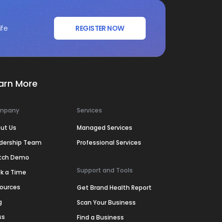
ife
REGISTER NOW
arn More
mpany
Services
ut Us
Managed Services
dership Team
Professional Services
tch Demo
Support and Tools
k a Time
ources
Get Brand Health Report
g
Scan Your Business
ss
Find a Business