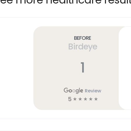
Before
Birdeye
1
Review
5
☆
☆
☆
☆
☆