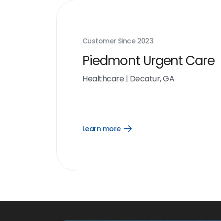
Customer Since
2023
Piedmont Urgent Care
Healthcare
|
Decatur, GA
Learn more
Open
Learn
more
link