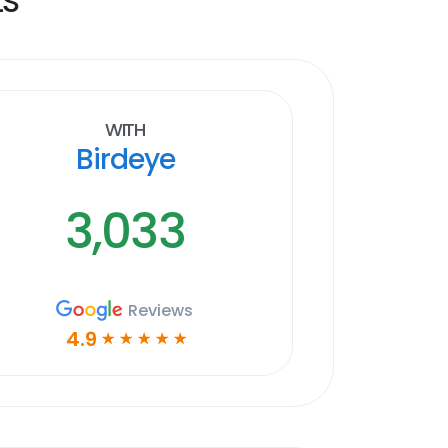
With
Birdeye
3,033
Reviews
4.9
☆
☆
☆
☆
☆