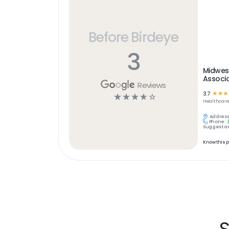
Before Birdeye
3
Midwest
Associa
Reviews
3.7
☆
☆
☆
☆
☆
☆
☆
☆
Healthcar
Address
Phone:
Suggest an
Know this 
S