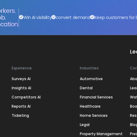
rkers.
ob.
Win AI visibility
convert demand
Keep customers for l
cation.
Le
Experience
Industries
Co
Surveys AI
Automotive
Abo
Insights AI
Dental
Lea
Competitors AI
Financial Services
Wa
Reports AI
Healthcare
Boo
Ticketing
Home Services
Res
Legal
Blo
Property Management
Pre