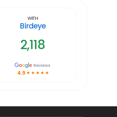
With
Birdeye
2,118
Reviews
4.9
☆
☆
☆
☆
☆