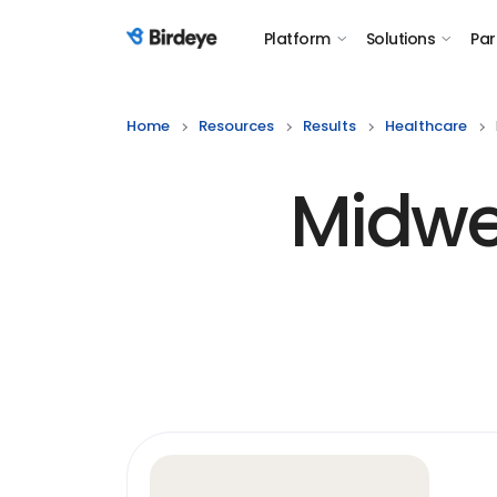
Platform
Solutions
Par
Birdeye Logo
Home
Resources
Results
Healthcare
Midwes