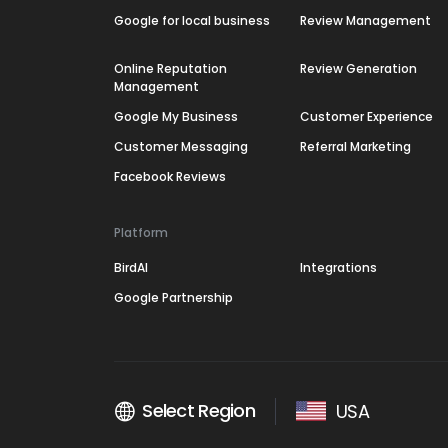
Google for local business
Review Management
Online Reputation
Review Generation
Management
Google My Business
Customer Experience
Customer Messaging
Referral Marketing
Facebook Reviews
Platform
BirdAI
Integrations
Google Partnership
Select Region
USA