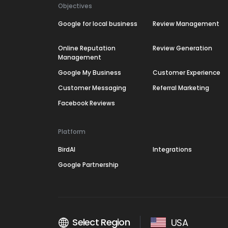
Objectives
Google for local business
Review Management
Online Reputation
Review Generation
Management
Google My Business
Customer Experience
Customer Messaging
Referral Marketing
Facebook Reviews
Platform
BirdAI
Integrations
Google Partnership
Select Region
USA