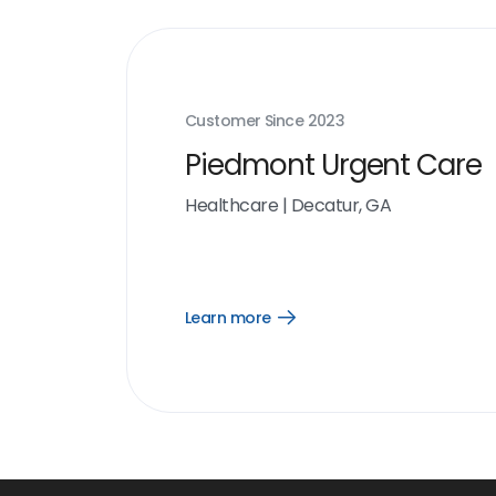
Customer Since
2023
Piedmont Urgent Care
Healthcare
|
Decatur, GA
Learn more
Open
Learn
more
link