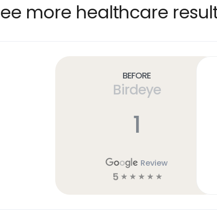
ee more healthcare resul
Before
Birdeye
1
Review
5
☆
☆
☆
☆
☆