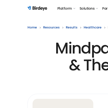
Platform
Solutions
Par
Birdeye Logo
Home
Resources
Results
Healthcare
Mindpat
& The