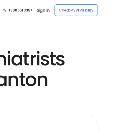
Sign In
1 800 561 3357
Check My AI Visibility
iatrists
santon