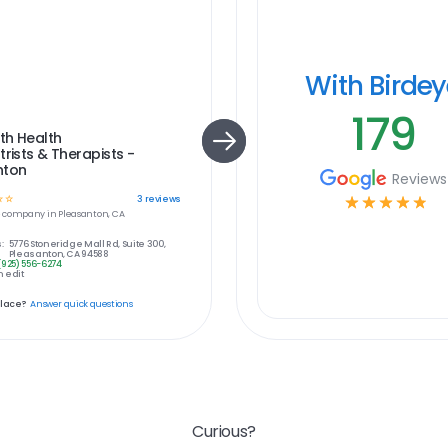
With Birde
179
th Health
trists & Therapists -
nton
Reviews
☆
☆
☆
☆
☆
☆
☆
3
reviews
e
company in
Pleasanton, CA
:
5776 Stoneridge Mall Rd, Suite 300,
Pleasanton, CA 94588
(925) 556-6274
 edit
place?
Answer quick questions
Curious?