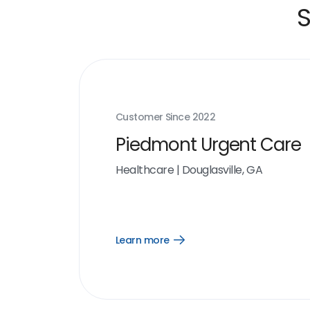
S
Customer Since
2022
Piedmont Urgent Care
Healthcare
|
Douglasville, GA
Learn more
Open
Learn
more
link