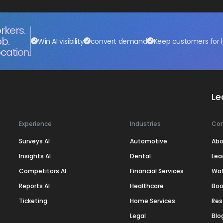
rkers.
ob.
Win AI visibility
convert demand
Keep customers for l
cation.
Le
Experience
Industries
Co
Surveys AI
Automotive
Abo
Insights AI
Dental
Lea
Competitors AI
Financial Services
Wa
Reports AI
Healthcare
Boo
Ticketing
Home Services
Res
Legal
Blo