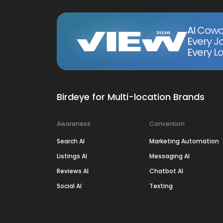
AI Cowo
Every J
Every Lo
Birdeye for Multi-location Brands
Awareness
Conversion
Search AI
Marketing Automation
Listings AI
Messaging AI
Reviews AI
Chatbot AI
Social AI
Texting