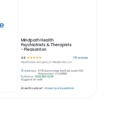
ye
Mindpath Health
Psychiatrists & Therapists
- Pleasanton
4.9
☆
☆
☆
☆
☆
179
reviews
Healthcare
company in
Pleasanton, CA
Address:
5776 Stoneridge Mall Rd, Suite 300,
Pleasanton, CA 94588
Phone:
(925) 556-6274
Suggest an edit
Know this place?
Answer quick questions