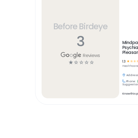
Before Birdeye
3
Mindpa
Psychia
Pleasa
Reviews
1.3
☆
☆
☆
☆
☆
☆
☆
☆
Healthcar
Address
Phone:
Suggest an
Know this 