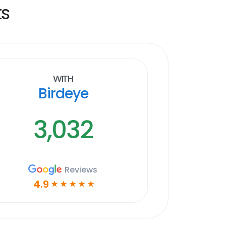
ts
With
Birdeye
3,032
Reviews
4.9
☆
☆
☆
☆
☆