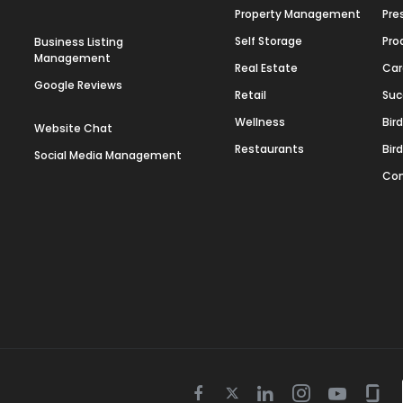
Property Management
Pre
Self Storage
Pro
Business Listing
Management
Real Estate
Car
Google Reviews
Retail
Suc
Wellness
Bir
Website Chat
Restaurants
Bir
Social Media Management
Con
Twitter