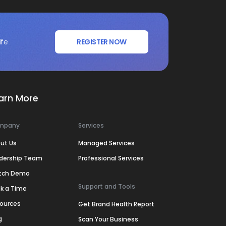
ife
REGISTER NOW
arn More
mpany
Services
ut Us
Managed Services
dership Team
Professional Services
tch Demo
Support and Tools
k a Time
ources
Get Brand Health Report
g
Scan Your Business