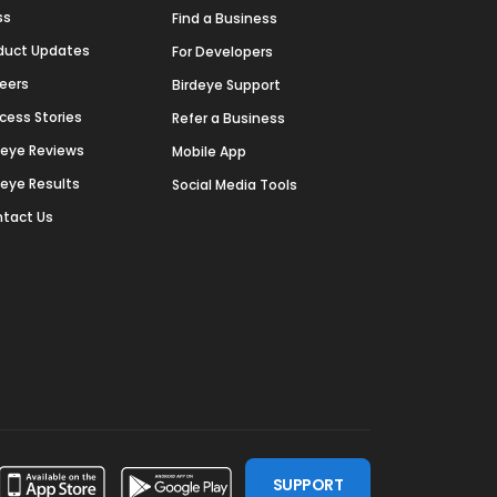
ss
Find a Business
duct Updates
For Developers
eers
Birdeye Support
cess Stories
Refer a Business
deye Reviews
Mobile App
deye Results
Social Media Tools
tact Us
SUPPORT