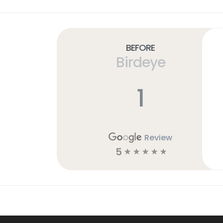
Before
Birdeye
1
Review
5
☆
☆
☆
☆
☆