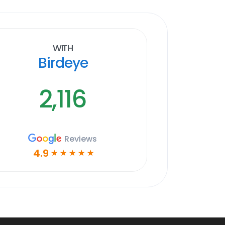
With
Birdeye
2,116
Reviews
4.9
☆
☆
☆
☆
☆