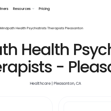
tners
Resources
Pricing
Mindpath Health Psychiatrists Therapists Pleasanton
h Health Psych
rapists - Plea
Healthcare | Pleasanton, CA