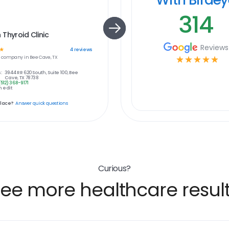
314
Thyroid Clinic
Reviews
☆
4
reviews
e
company in
Bee Cave, TX
☆
☆
☆
☆
☆
:
3944 RR 620 South, Suite 100, Bee
Cave, TX 78738
(512) 368-9171
 edit
place?
Answer quick questions
Curious?
ee more healthcare resul