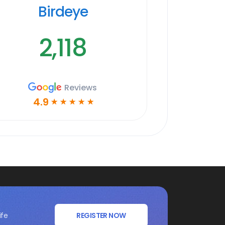
Birdeye
2,118
Reviews
4.9
☆
☆
☆
☆
☆
ife
REGISTER NOW