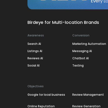
Every Lo
Birdeye for Multi-location Brands
Awareness
Conversion
Search AI
Marketing Automation
Listings AI
Messaging AI
Reviews AI
Chatbot AI
Social AI
Texting
Objectives
Google for local business
Review Management
Online Reputation
Review Generation