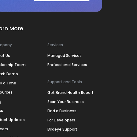
arn More
mpany
Services
ut Us
Managed Services
dership Team
Professional Services
tch Demo
Support and Tools
k a Time
ources
Get Brand Health Report
g
Scan Your Business
ss
Find a Business
duct Updates
For Developers
eers
Birdeye Support