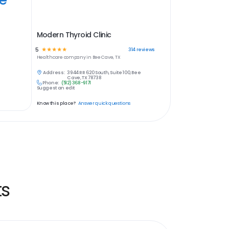
Modern Thyroid Clinic
5
☆
☆
☆
☆
☆
314
reviews
Healthcare
company in
Bee Cave, TX
Address:
3944 RR 620 South, Suite 100, Bee
Cave, TX 78738
Phone:
(512) 368-9171
Suggest an edit
Know this place?
Answer quick questions
ts