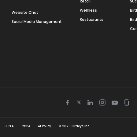
Retail
Suc
Wellness
Bir
Website Chat
Restaurants
Bir
Social Media Management
Con
Twitter
Facebook
Linkedin
Instagram
Youtube
Gla
icon
icon
icon
icon
icon
icon
HIPAA
CCPA
AI Policy
©
2026
Birdeye Inc