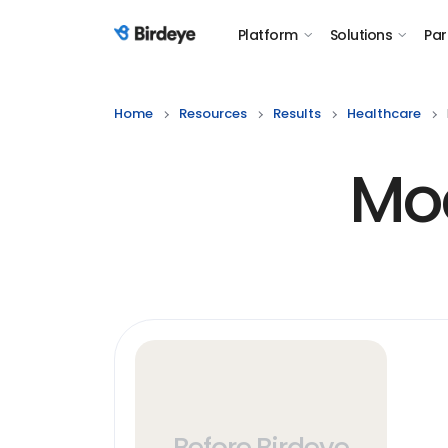
Platform
Solutions
Par
Birdeye Logo
Home
Resources
Results
Healthcare
Mod
Before Birdeye