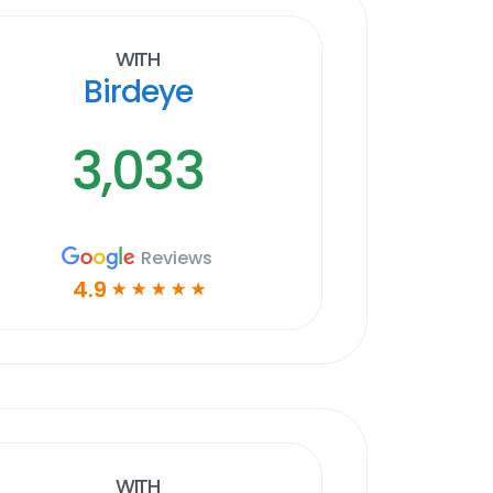
With
Birdeye
3,033
Reviews
4.9
☆
☆
☆
☆
☆
With