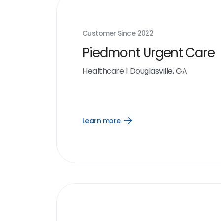
Customer Since
2022
Piedmont Urgent Care
Healthcare
|
Douglasville, GA
Learn more
Open
Learn
more
link