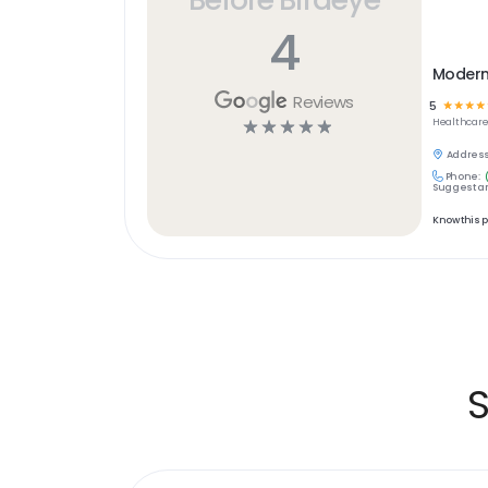
4
Modern 
Reviews
5
☆
☆
☆
☆
☆
☆
☆
☆
☆
Healthcar
Address
Phone:
Suggest an
Know this 
S