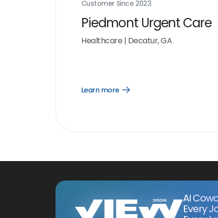
Customer Since
2023
Piedmont Urgent Care
Healthcare
|
Decatur, GA
Learn more
Open
Learn
more
link
AI Cowo
Every J