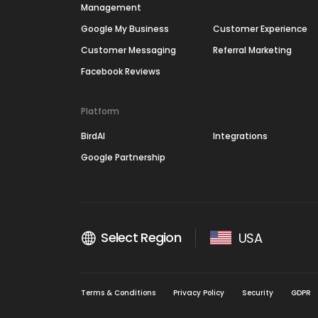
Management
Google My Business
Customer Experience
Customer Messaging
Referral Marketing
Facebook Reviews
Platform
BirdAI
Integrations
Google Partnership
Select Region
USA
Terms & Conditions
Privacy Policy
Security
GDPR