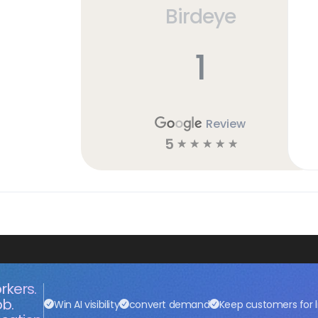
Birdeye
1
Review
5
☆
☆
☆
☆
☆
rkers.
ob.
Win AI visibility
convert demand
Keep customers for l