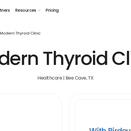
tners
Resources
Pricing
Modern Thyroid Clinic
ern Thyroid Cl
Healthcare | Bee Cave, TX
With Birde