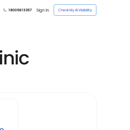
Sign In
1 800 561 3357
Check My AI Visibility
inic
ye