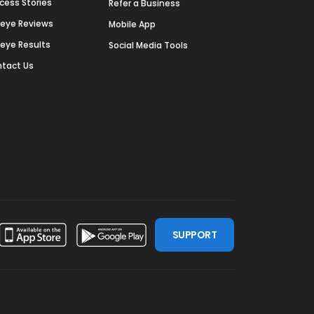
cess Stories
Refer a Business
deye Reviews
Mobile App
deye Results
Social Media Tools
tact Us
SUPPORT
ssdoor