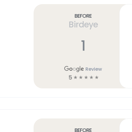
Before
Birdeye
1
Review
5
☆
☆
☆
☆
☆
Before