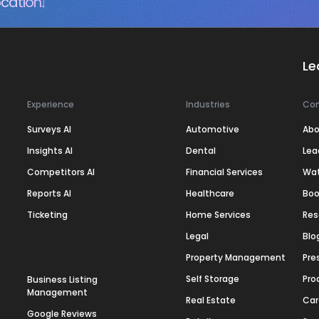
cation.
Le
Experience
Industries
Co
Surveys AI
Automotive
Abo
Insights AI
Dental
Lea
Competitors AI
Financial Services
Wa
Reports AI
Healthcare
Boo
Ticketing
Home Services
Res
Legal
Blo
Property Management
Pre
Self Storage
Pro
Business Listing
Management
Real Estate
Car
Google Reviews