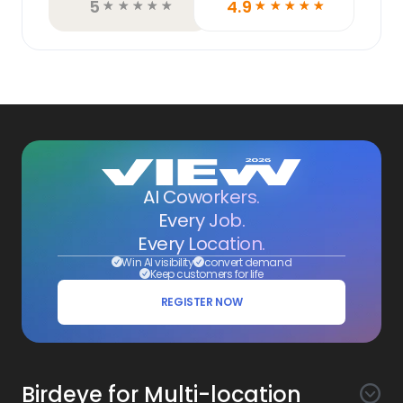
5
4.9
☆
☆
☆
☆
☆
☆
☆
☆
☆
☆
AI Coworkers.
Every Job.
Every Location.
Win AI visibility
convert demand
Keep customers for life
REGISTER NOW
Birdeye for Multi-location