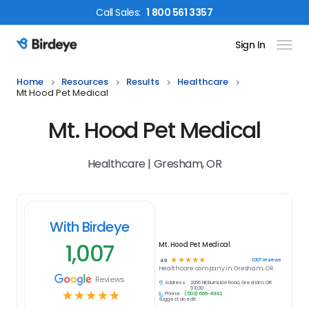
Call
Sales
:
1 800 561 3357
Sign In
Birdeye Logo
Home
Resources
Results
Healthcare
Mt Hood Pet Medical
Mt. Hood Pet Medical
Healthcare | Gresham, OR
With Birdeye
1,007
Mt. Hood Pet Medical
☆
☆
☆
☆
☆
1007
reviews
4.9
Healthcare
company in
Gresham, OR
Reviews
Address:
2066 NE Burnside Road, Gresham, OR
97030
☆
☆
☆
☆
☆
Phone:
(503) 666-4942
Suggest an edit