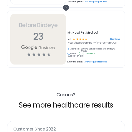
Know this place?
Answer quick questions
Before Birdeye
23
Mt. Hood Pet Medical
☆
☆
☆
☆
☆
23
reviews
4.5
Healthcare
company in
Gresham, OR
Reviews
Address:
2066 NE Burnside Road, Gresham, OR
97030
☆
☆
☆
☆
☆
Phone:
(503) 666-4942
Suggest an edit
Know this place?
Answer quick questions
Curious?
See more healthcare results
Customer Since
2022