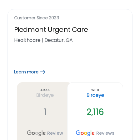
Customer Since
2023
Piedmont Urgent Care
Healthcare
|
Decatur, GA
Learn more
Open
Learn
more
link
Before
With
Birdeye
Birdeye
1
2,116
Review
Reviews