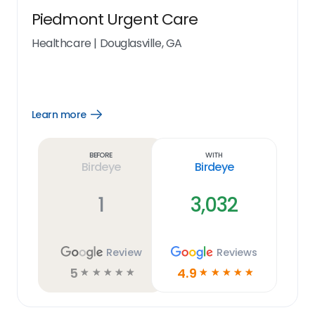
Piedmont Urgent Care
Healthcare
|
Douglasville, GA
Learn more
Open
Learn
more
link
Before
With
Birdeye
Birdeye
1
3,032
Review
Reviews
5
4.9
☆
☆
☆
☆
☆
☆
☆
☆
☆
☆