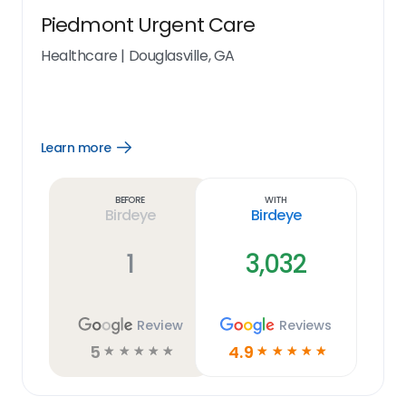
Piedmont Urgent Care
Healthcare
|
Douglasville, GA
Learn more
Open
Learn
more
link
Before
With
Birdeye
Birdeye
1
3,032
Review
Reviews
5
4.9
☆
☆
☆
☆
☆
☆
☆
☆
☆
☆