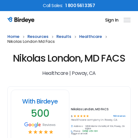
Call
Sales
:
1 800 561 3357
Sign In
Birdeye Logo
Home
Resources
Results
Healthcare
Nikolas London Md Facs
Nikolas London, MD FACS
Healthcare | Poway, CA
With Birdeye
500
Nikolas London, MD FACS
☆
☆
☆
☆
☆
500
reviews
5
Healthcare
company in
Poway, CA
Reviews
Address:
12630 Monte Vista Rd, # 104, Poway, CA
92064
☆
☆
☆
☆
☆
Phone:
(858) 451-1911
Suggest an edit