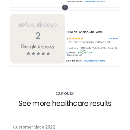
Know this place?
Answer quick questions
Before Birdeye
2
Nikolas London, MD FACS
☆
☆
☆
☆
☆
2
reviews
5
Healthcare
company in
Poway, CA
Reviews
Address:
12630 Monte Vista Rd, # 104, Poway, CA
92064
☆
☆
☆
☆
☆
Phone:
(858) 451-1911
Suggest an edit
Know this place?
Answer quick questions
Curious?
See more healthcare results
Customer Since
2022