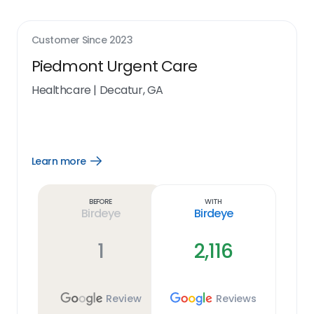
Customer Since
2023
Piedmont Urgent Care
Healthcare
|
Decatur, GA
Learn more
Open
Learn
more
link
Before
With
Birdeye
Birdeye
1
2,116
Review
Reviews