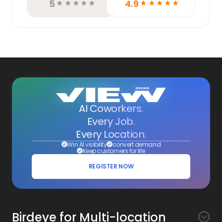
5
4.9
☆
☆
☆
☆
☆
☆
☆
☆
☆
☆
AI Coworkers.
Every Job.
Every Location.
Win AI visibility
convert demand
Keep customers for life
REGISTER NOW
Birdeye for Multi-location