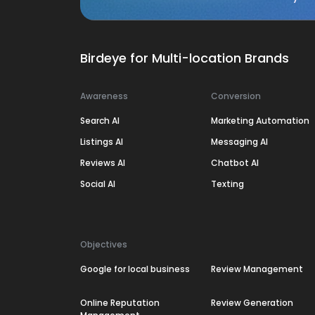
Birdeye for Multi-location Brands
Awareness
Conversion
Search AI
Marketing Automation
Listings AI
Messaging AI
Reviews AI
Chatbot AI
Social AI
Texting
Objectives
Google for local business
Review Management
Online Reputation
Review Generation