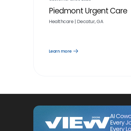
Piedmont Urgent Care
Healthcare
|
Decatur, GA
Learn more
Open
Learn
more
link
AI Cowo
Every J
Every Lo