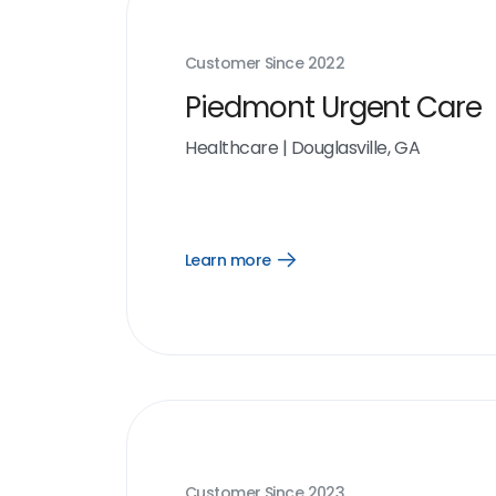
Customer Since
2022
Piedmont Urgent Care
Healthcare
|
Douglasville, GA
Learn more
Open
Learn
more
link
Customer Since
2023