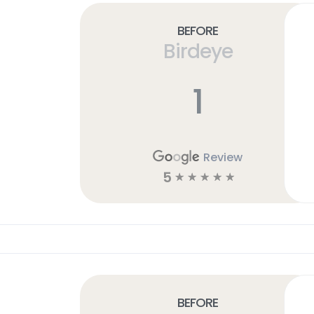
Before
Birdeye
1
Review
5
☆
☆
☆
☆
☆
Before