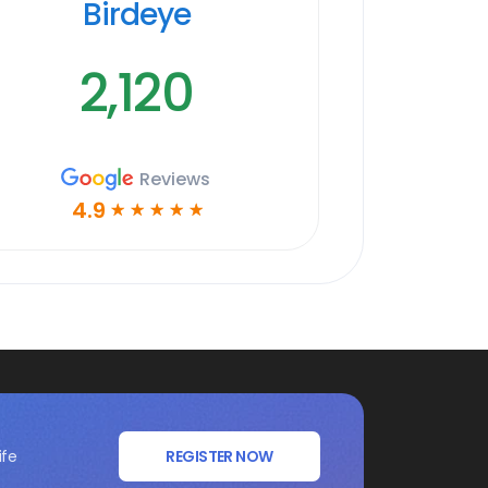
Birdeye
2,120
Reviews
4.9
☆
☆
☆
☆
☆
ife
REGISTER NOW