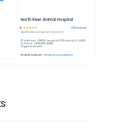
North River Animal Hospital
5
☆
☆
☆
☆
☆
835
reviews
Healthcare
company in
Parrish, FL
Address:
12805 Country Rd 675, Parrish, FL 34219
Phone:
(941) 845-4448
Suggest an edit
Know this place?
Answer quick questions
ts