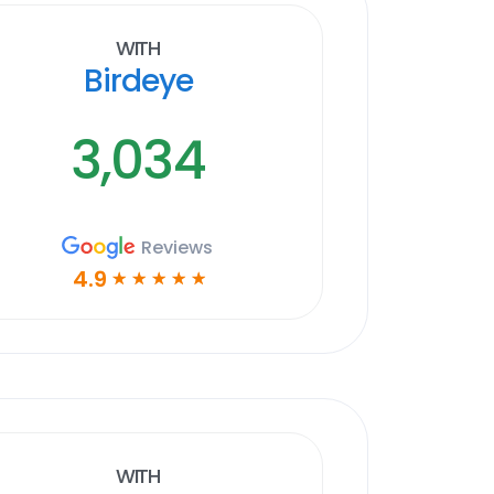
With
Birdeye
3,034
Reviews
4.9
☆
☆
☆
☆
☆
With