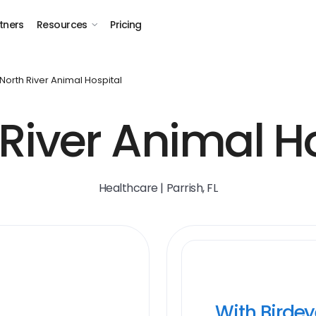
tners
Resources
Pricing
North River Animal Hospital
River Animal H
Healthcare | Parrish, FL
With Birde