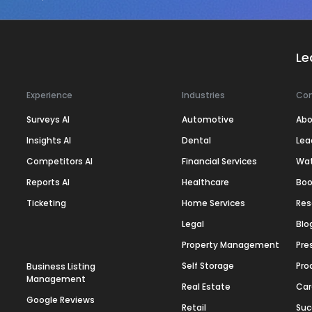
Le
Experience
Industries
Co
Surveys AI
Automotive
Abo
Insights AI
Dental
Lea
Competitors AI
Financial Services
Wa
Reports AI
Healthcare
Boo
Ticketing
Home Services
Res
Legal
Blo
Property Management
Pre
Self Storage
Pro
Business Listing
Management
Real Estate
Car
Google Reviews
Retail
Suc