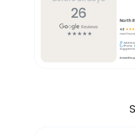
26
North R
Reviews
4.8
☆
☆
☆
☆
☆
☆
☆
☆
Healthcar
Address
Phone:
Suggest an
Know this 
S