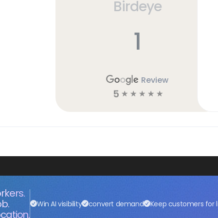
Birdeye
1
Review
5
☆
☆
☆
☆
☆
rkers.
ob.
Win AI visibility
convert demand
Keep customers for l
cation.