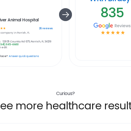
835
iver Animal Hospital
Reviews
☆
☆
26
reviews
☆
☆
☆
☆
☆
e
company in
Parrish, FL
:
12805 Country Rd 675, Parrish, FL 34219
(941) 845-4448
 edit
place?
Answer quick questions
Curious?
ee more healthcare resul