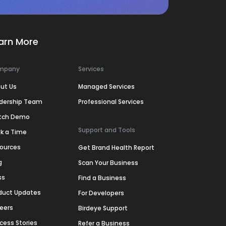
arn More
mpany
Services
ut Us
Managed Services
dership Team
Professional Services
tch Demo
Support and Tools
k a Time
ources
Get Brand Health Report
g
Scan Your Business
ss
Find a Business
duct Updates
For Developers
eers
Birdeye Support
cess Stories
Refer a Business