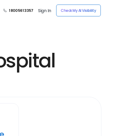
Sign In
1 800 561 3357
Check My AI Visibility
ospital
ye