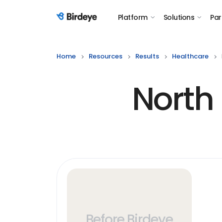
Platform
Solutions
Par
Birdeye Logo
Home
Resources
Results
Healthcare
North 
Before Birdeye