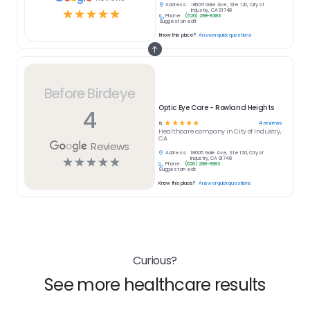
Address:
18605 Gale Ave, Ste 120, City of
☆
☆
☆
☆
☆
Industry, CA 91748
Phone:
(626) 298-8383
Suggest an edit
Know this place?
Answer quick questions
Before Birdeye
Optic Eye Care - Rowland Heights
4
☆
☆
☆
☆
☆
4
reviews
5
Healthcare
company in
City of Industry,
CA
Reviews
Address:
18605 Gale Ave, Ste 120, City of
☆
☆
☆
☆
☆
Industry, CA 91748
Phone:
(626) 298-8383
Suggest an edit
Know this place?
Answer quick questions
Curious?
See more healthcare results