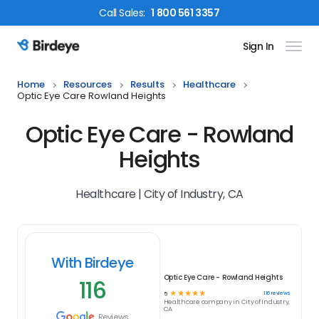
Call
Sales
:
1 800 561 3357
Sign In
Birdeye Logo
Home
Resources
Results
Healthcare
Optic Eye Care Rowland Heights
Optic Eye Care - Rowland
Heights
Healthcare | City of Industry, CA
With Birdeye
Optic Eye Care - Rowland Heights
116
☆
☆
☆
☆
☆
116
reviews
5
Healthcare
company in
City of Industry,
CA
Reviews