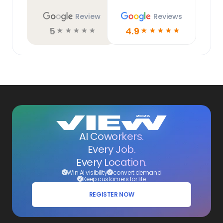
Review
Reviews
5
4.9
☆
☆
☆
☆
☆
☆
☆
☆
☆
☆
AI Coworkers.
Every Job.
Every Location.
Win AI visibility
convert demand
Keep customers for life
REGISTER NOW