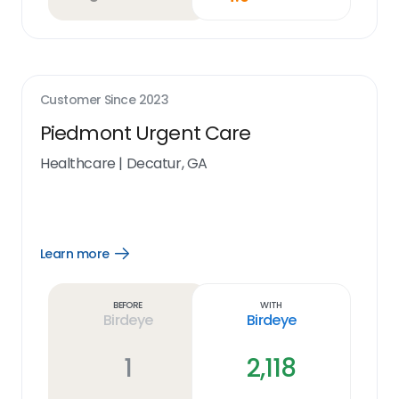
Customer Since
2023
Piedmont Urgent Care
Healthcare
|
Decatur, GA
Learn more
Open
Learn
more
link
Before
With
Birdeye
Birdeye
1
2,118