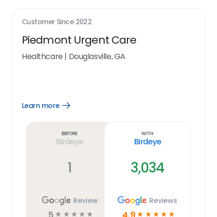
Customer Since
2022
Piedmont Urgent Care
Healthcare
|
Douglasville, GA
Learn more
Open
Learn
more
link
Before
With
Birdeye
Birdeye
1
3,034
Review
Reviews
5
4.9
☆
☆
☆
☆
☆
☆
☆
☆
☆
☆