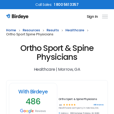
Call
Sales
:
1 800 561 3357
Sign In
Birdeye Logo
Home
Resources
Results
Healthcare
Ortho Sport Spine Physicians
Ortho Sport & Spine
Physicians
Healthcare | Morrow, GA
With Birdeye
486
Ortho Sport & Spine Physicians
☆
☆
☆
☆
☆
486
reviews
4.9
Healthcare
company in
Morrow, GA
Reviews
Address:
6630 Exchange Pl, Morrow, GA 30260