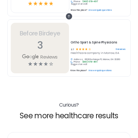
Phone:
(800) 678-4611
☆
☆
☆
☆
☆
Suggest an edit
Know this place?
Answer quick questions
Before Birdeye
3
Ortho Sport & Spine Physicians
☆
☆
☆
☆
☆
3
reviews
3.7
Healthcare
company in
Morrow, GA
Reviews
Address:
6630 Exchange Pl, Morrow, GA 30260
Phone:
(800) 678-4611
☆
☆
☆
☆
☆
Suggest an edit
Know this place?
Answer quick questions
Curious?
See more healthcare results