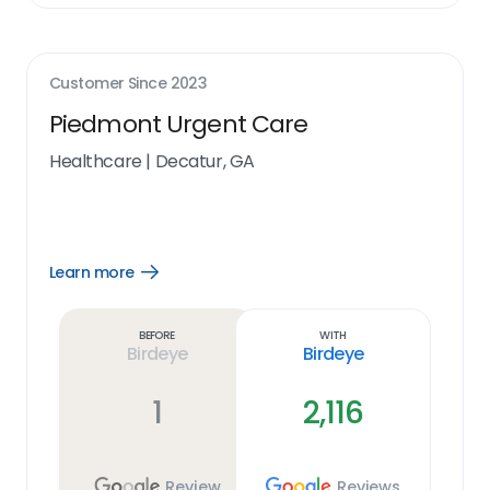
Customer Since
2023
Piedmont Urgent Care
Healthcare
|
Decatur, GA
Learn more
Open
Learn
more
link
Before
With
Birdeye
Birdeye
1
2,116
Review
Reviews