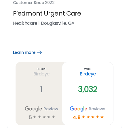
Customer Since
2022
Piedmont Urgent Care
Healthcare
|
Douglasville, GA
Learn more
Open
Learn
more
link
Before
With
Birdeye
Birdeye
1
3,032
Review
Reviews
5
4.9
☆
☆
☆
☆
☆
☆
☆
☆
☆
☆