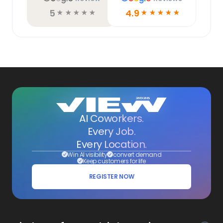
5
4.9
☆
☆
☆
☆
☆
☆
☆
☆
☆
☆
AI Coworkers.
Every Job.
Every Location.
Win AI visibility
convert demand
Keep customers for life
REGISTER NOW